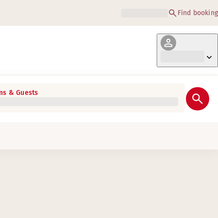
Find booking
s & Guests