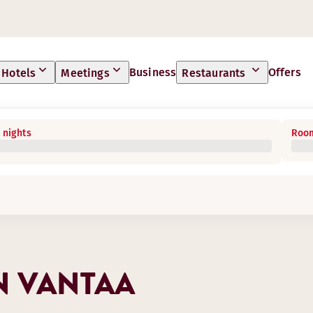
Business
Offers
Hotels
Meetings
Restaurants
 nights
Room
N VANTAA