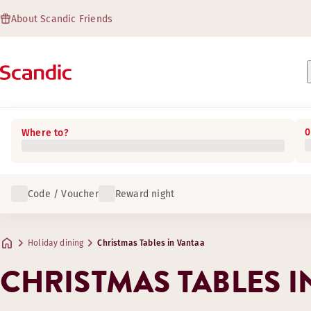
About Scandic Friends
0
Where to?
Code / Voucher
Reward night
Holiday dining
Christmas Tables in Vantaa
CHRISTMAS TABLES I