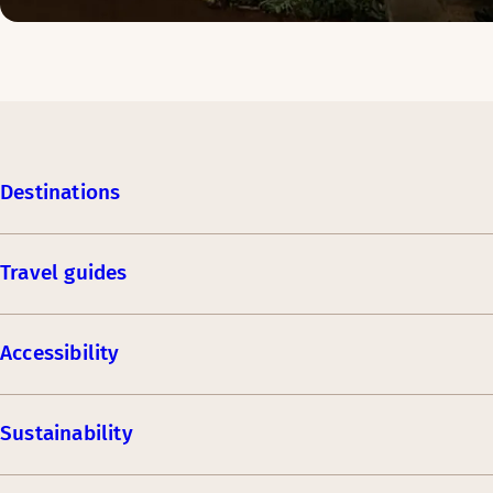
Destinations
Travel guides
Accessibility
Sustainability