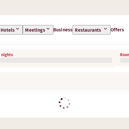
Business
Offers
Hotels
Meetings
Restaurants
 nights
Room