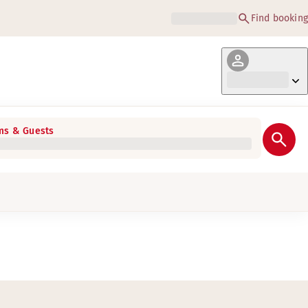
Find booking
s & Guests