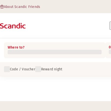
About Scandic Friends
0
Where to?
Code / Voucher
Reward night