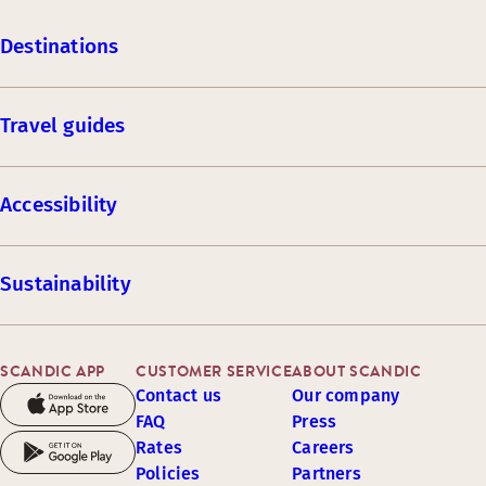
Destinations
Travel guides
Accessibility
Sustainability
SCANDIC APP
CUSTOMER SERVICE
ABOUT SCANDIC
Contact us
Our company
FAQ
Press
Rates
Careers
Policies
Partners