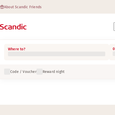
About Scandic Friends
0
Where to?
Code / Voucher
Reward night