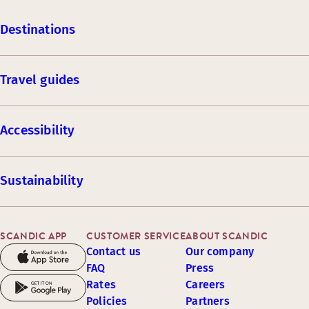
Destinations
Travel guides
Accessibility
Sustainability
SCANDIC APP
CUSTOMER SERVICE
ABOUT SCANDIC
Contact us
Our company
FAQ
Press
Rates
Careers
Policies
Partners