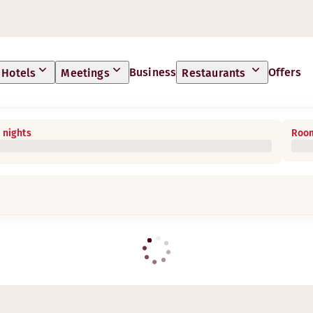
Business
Offers
Hotels
Meetings
Restaurants
 nights
Room