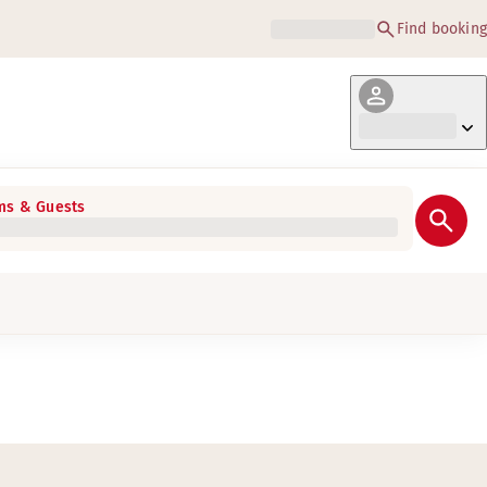
Find booking
s & Guests