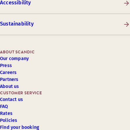
Accessibility
Sustainability
ABOUT SCANDIC
Our company
Press
Careers
Partners
About us
CUSTOMER SERVICE
Contact us
FAQ
Rates
Policies
Find your booking