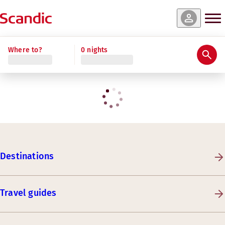
Where to?
0 nights
Destinations
Travel guides