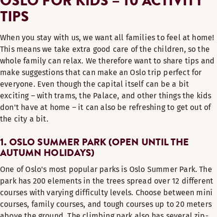
OSLO FOR KIDS – 10 ACTIVITY
TIPS
When you stay with us, we want all families to feel at home!
This means we take extra good care of the children, so the
whole family can relax. We therefore want to share tips and
make suggestions that can make an Oslo trip perfect for
everyone. Even though the capital itself can be a bit
exciting – with trams, the Palace, and other things the kids
don't have at home – it can also be refreshing to get out of
the city a bit.
1. OSLO SUMMER PARK (OPEN UNTIL THE
AUTUMN HOLIDAYS)
One of Oslo's most popular parks is Oslo Summer Park. The
park has 200 elements in the trees spread over 12 different
courses with varying difficulty levels. Choose between mini
courses, family courses, and tough courses up to 20 meters
above the ground. The climbing park also has several zip-