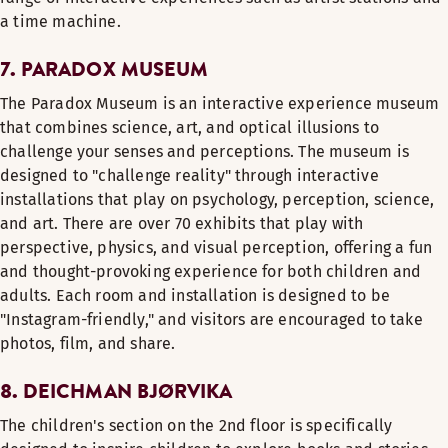
a time machine.
7. PARADOX MUSEUM
The Paradox Museum is an interactive experience museum
that combines science, art, and optical illusions to
challenge your senses and perceptions. The museum is
designed to "challenge reality" through interactive
installations that play on psychology, perception, science,
and art. There are over 70 exhibits that play with
perspective, physics, and visual perception, offering a fun
and thought-provoking experience for both children and
adults. Each room and installation is designed to be
"Instagram-friendly," and visitors are encouraged to take
photos, film, and share.
8. DEICHMAN BJØRVIKA
The children's section on the 2nd floor is specifically