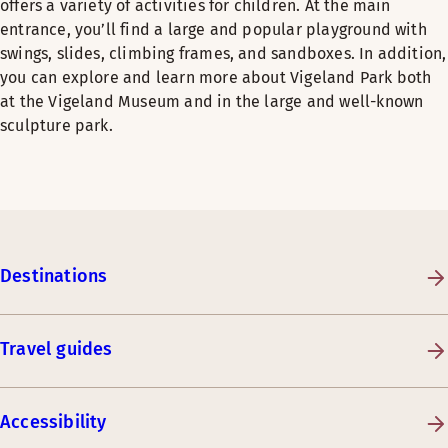
offers a variety of activities for children. At the main
entrance, you’ll find a large and popular playground with
swings, slides, climbing frames, and sandboxes. In addition,
you can explore and learn more about Vigeland Park both
at the Vigeland Museum and in the large and well-known
sculpture park.
Destinations
Travel guides
Accessibility