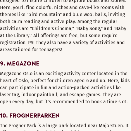
designed to inspire children to explore books and stories.
Here, you'll find colorful niches and cave-like rooms with
themes like "bird mountain" and blue wool balls, inviting
both calm reading and active play. Among the regular
activities are "Children's Cinema," "Baby Song," and "Baby
at the Library." All offerings are free, but some require
registration. PS! They also have a variety of activities and
areas tailored for teenagers!
9. MEGAZONE
Megazone Oslo is an exciting activity center located in the
heart of Oslo, perfect for children aged 6 and up. Here, kids
can participate in fun and action-packed activities like
laser tag, indoor paintball, and escape games. They are
open every day, but it's recommended to book a time slot.
10. FROGNERPARKEN
The Frogner Park is a large park located near Majorstuen. It