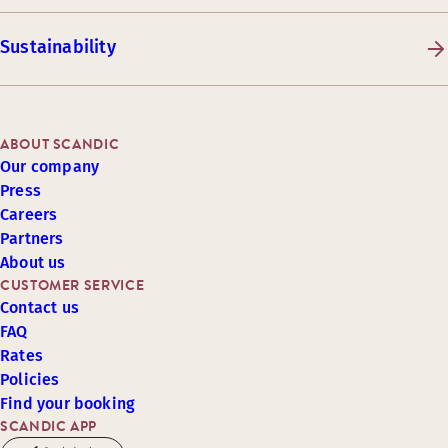
Sustainability
ABOUT SCANDIC
Our company
Press
Careers
Partners
About us
CUSTOMER SERVICE
Contact us
FAQ
Rates
Policies
Find your booking
SCANDIC APP