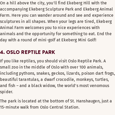
On a hill above the city, you'll find Ekeberg Hill with the
accompanying Ekeberg Sculpture Park and Ekeberg Animal
Farm. Here you can wander around and see and experience
sculptures in all shapes. When your legs are tired, Ekeberg
Animal Farm welcomes you to nice experiences with
animals and the opportunity for something to eat. End the
day with a round of mini-golf at Ekeberg Mini Golf!
4. OSLO REPTILE PARK
If you like reptiles, you should visit Oslo Reptile Park. A
small zoo in the middle of Oslo with over 100 animals,
including pythons, snakes, geckos, lizards, poison dart frogs,
beautiful tarantulas, a dwarf crocodile, monkeys, turtles,
and fish – and a black widow, the world's most venomous
spider.
The park is located at the bottom of St. Hanshaugen, just a
15-minute walk from Oslo Central Station.