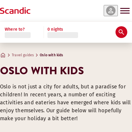
Where to?
0 nights
Travel guides
Oslo with kids
OSLO WITH KIDS
Oslo is not just a city for adults, but a paradise for
children! In recent years, a number of exciting
activities and eateries have emerged where kids will
enjoy themselves. Our guide below will hopefully
make your holiday a bit better!