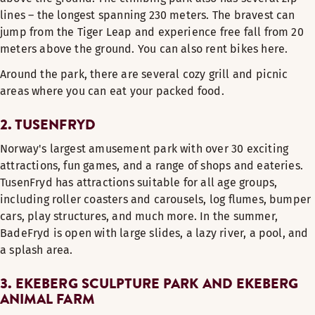
lines – the longest spanning 230 meters. The bravest can
jump from the Tiger Leap and experience free fall from 20
meters above the ground. You can also rent bikes here.
Around the park, there are several cozy grill and picnic
areas where you can eat your packed food.
2. TUSENFRYD
Norway's largest amusement park with over 30 exciting
attractions, fun games, and a range of shops and eateries.
TusenFryd has attractions suitable for all age groups,
including roller coasters and carousels, log flumes, bumper
cars, play structures, and much more. In the summer,
BadeFryd is open with large slides, a lazy river, a pool, and
a splash area.
3. EKEBERG SCULPTURE PARK AND EKEBERG
ANIMAL FARM