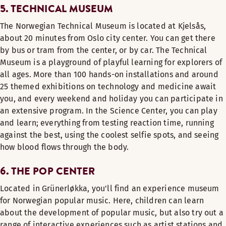
5. TECHNICAL MUSEUM
The Norwegian Technical Museum is located at Kjelsås,
about 20 minutes from Oslo city center. You can get there
by bus or tram from the center, or by car. The Technical
Museum is a playground of playful learning for explorers of
all ages. More than 100 hands-on installations and around
25 themed exhibitions on technology and medicine await
you, and every weekend and holiday you can participate in
an extensive program. In the Science Center, you can play
and learn; everything from testing reaction time, running
against the best, using the coolest selfie spots, and seeing
how blood flows through the body.
6. THE POP CENTER
Located in Grünerløkka, you'll find an experience museum
for Norwegian popular music. Here, children can learn
about the development of popular music, but also try out a
range of interactive experiences such as artist stations and