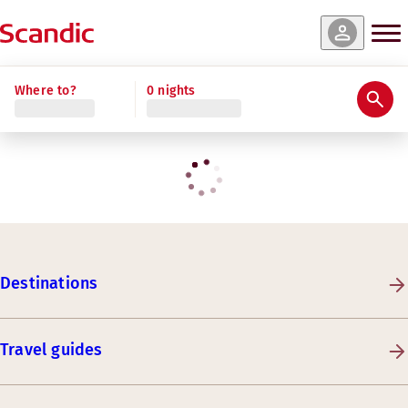
Where to?
0 nights
Destinations
Travel guides