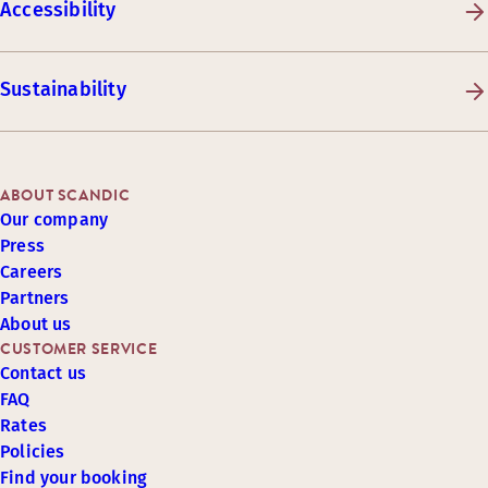
Accessibility
Sustainability
ABOUT SCANDIC
Our company
Press
Careers
Partners
About us
CUSTOMER SERVICE
Contact us
FAQ
Rates
Policies
Find your booking