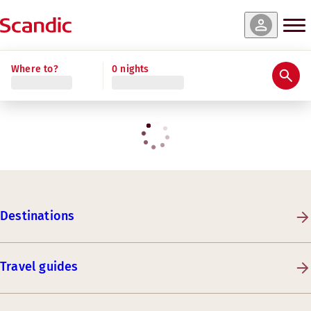
Where to?
0 nights
Destinations
Travel guides