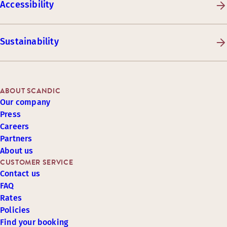
Accessibility
Sustainability
ABOUT SCANDIC
Our company
Press
Careers
Partners
About us
CUSTOMER SERVICE
Contact us
FAQ
Rates
Policies
Find your booking