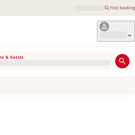
Find booking
s & Guests