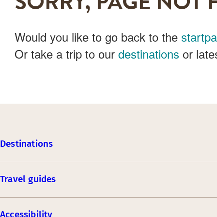
SORRY, PAGE NOT 
Would you like to go back to the
startp
Or take a trip to our
destinations
or late
Destinations
Travel guides
Accessibility