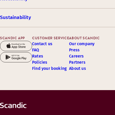
Sustainability
SCANDIC APP
CUSTOMER SERVICE
ABOUT SCANDIC
Contact us
Our company
FAQ
Press
Rates
Careers
Policies
Partners
Find your booking
About us