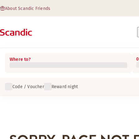
About Scandic Friends
0
Where to?
Code / Voucher
Reward night