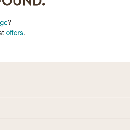
FOUND.
age
?
st
offers
.