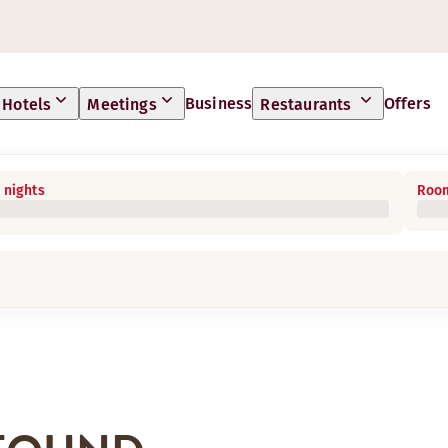
Business
Offers
Hotels
Meetings
Restaurants
 nights
Room