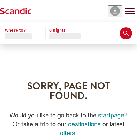
Where to?
0 nights
SORRY, PAGE NOT
FOUND.
Would you like to go back to the
startpage
?
Or take a trip to our
destinations
or latest
offers
.