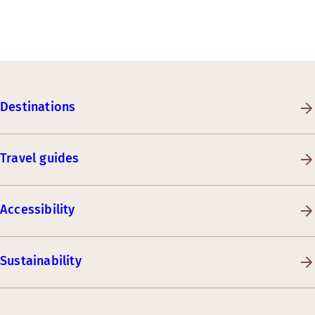
Destinations
Travel guides
Accessibility
Sustainability