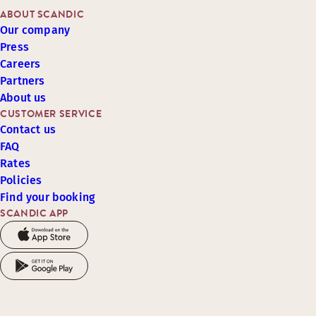
ABOUT SCANDIC
Our company
Press
Careers
Partners
About us
CUSTOMER SERVICE
Contact us
FAQ
Rates
Policies
Find your booking
SCANDIC APP