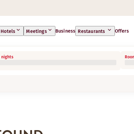
Business
Offers
Hotels
Meetings
Restaurants
 nights
Room