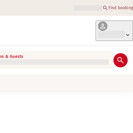
Find booking
s & Guests