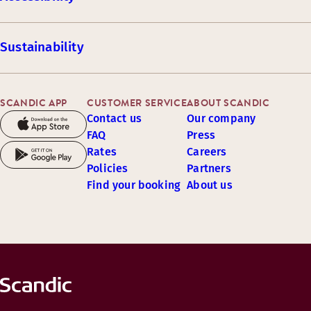
Sustainability
SCANDIC APP
CUSTOMER SERVICE
ABOUT SCANDIC
Contact us
Our company
FAQ
Press
Rates
Careers
Policies
Partners
Find your booking
About us