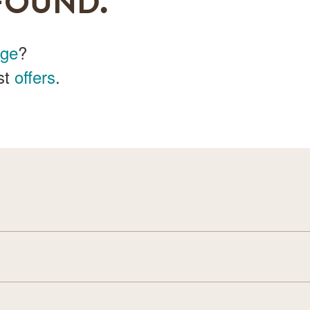
FOUND.
age
?
st
offers
.