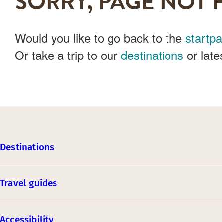
SORRY, PAGE NOT 
Would you like to go back to the
startp
Or take a trip to our
destinations
or late
Destinations
Travel guides
Accessibility