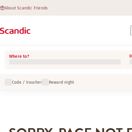
About Scandic Friends
0
Where to?
Code / Voucher
Reward night