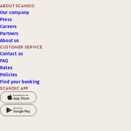
ABOUT SCANDIC
Our company
Press
Careers
Partners
About us
CUSTOMER SERVICE
Contact us
FAQ
Rates
Policies
Find your booking
SCANDIC APP