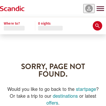
Where to?
0 nights
SORRY, PAGE NOT
FOUND.
Would you like to go back to the
startpage
?
Or take a trip to our
destinations
or latest
offers
.