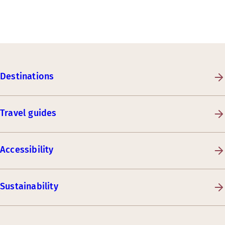
Destinations
Travel guides
Accessibility
Sustainability