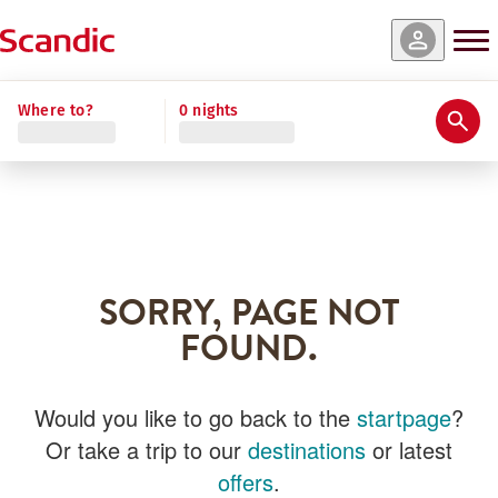
Where to?
0 nights
SORRY, PAGE NOT
FOUND.
Would you like to go back to the
startpage
?
Or take a trip to our
destinations
or latest
offers
.