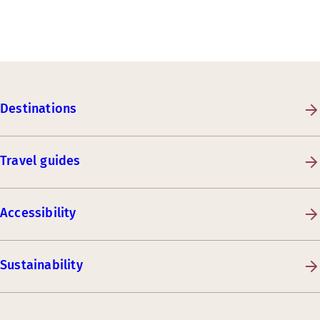
Destinations
Travel guides
Accessibility
Sustainability