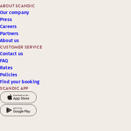
ABOUT SCANDIC
Our company
Press
Careers
Partners
About us
CUSTOMER SERVICE
Contact us
FAQ
Rates
Policies
Find your booking
SCANDIC APP