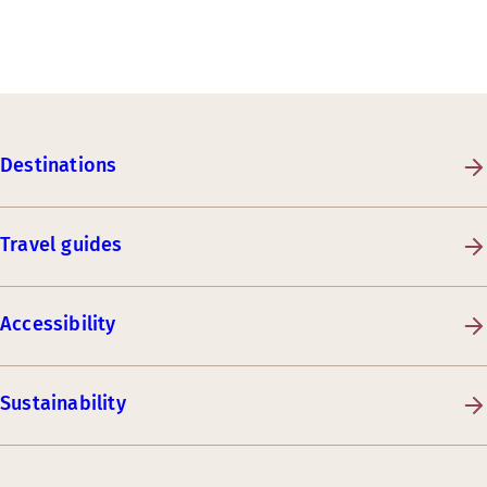
Destinations
Travel guides
Accessibility
Sustainability