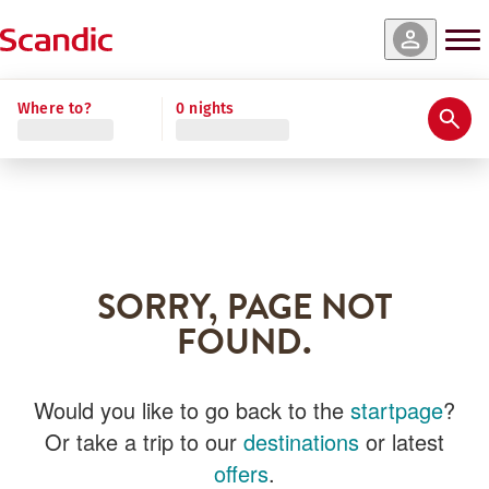
Where to?
0 nights
SORRY, PAGE NOT
FOUND.
Would you like to go back to the
startpage
?
Or take a trip to our
destinations
or latest
offers
.