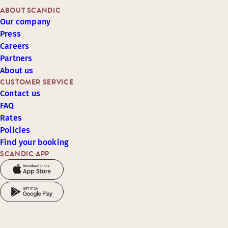
ABOUT SCANDIC
Our company
Press
Careers
Partners
About us
CUSTOMER SERVICE
Contact us
FAQ
Rates
Policies
Find your booking
SCANDIC APP