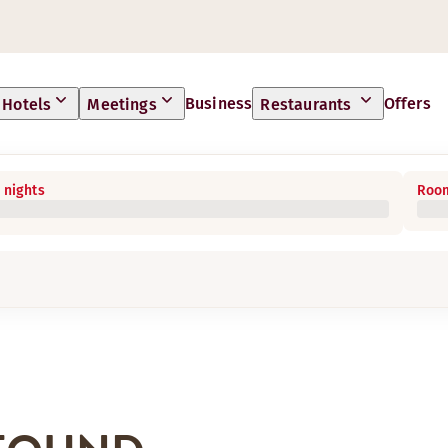
Business
Offers
Hotels
Meetings
Restaurants
 nights
Room