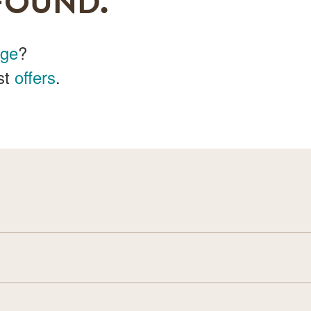
FOUND.
age
?
st
offers
.