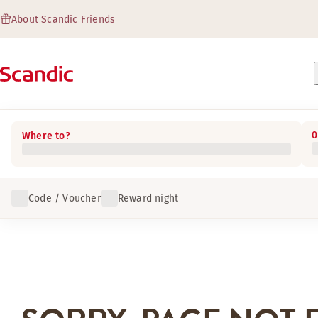
About Scandic Friends
0
Where to?
Code / Voucher
Reward night