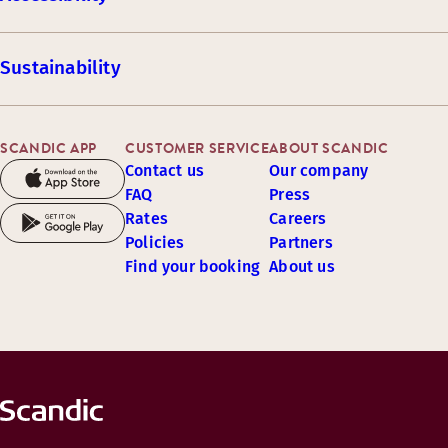
Sustainability
SCANDIC APP
CUSTOMER SERVICE
ABOUT SCANDIC
Contact us
Our company
FAQ
Press
Rates
Careers
Policies
Partners
Find your booking
About us