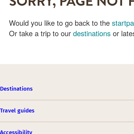
SORRY, PAGE NOT 
Would you like to go back to the
startp
Or take a trip to our
destinations
or late
Destinations
Travel guides
Accessibility