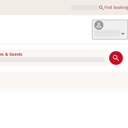
Find booking
s & Guests