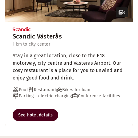
6
Scandic Västerås
1 km to city center
Stay in a great location, close to the E18
motorway, city centre and Vasteras Airport. Our
cosy restaurant is a place for you to unwind and
enjoy good food and drink.
Pool
Restaurant
Bikes for loan
Parking - electric charging
Conference facilities
See hotel details