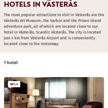
HOTELS IN VÄSTERÅS
The most popular attractions to visit in Västerås are the
Västerås Art Museum, the harbor and the Prison Island
adventure park, all of which are located close to our
hotel in Västerås, Scandic Västerås. The city is located
just 4 km from Västerås Airport and is conveniently
located close to the motorway.
1 hotel
3.4