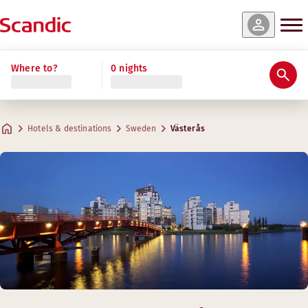
Where to?
0 nights
Hotels & destinations
Sweden
Västerås