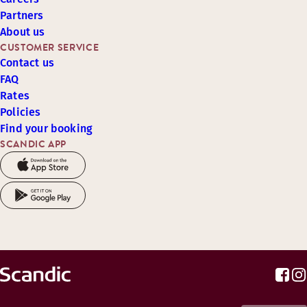
Partners
About us
CUSTOMER SERVICE
Contact us
FAQ
Rates
Policies
Find your booking
SCANDIC APP