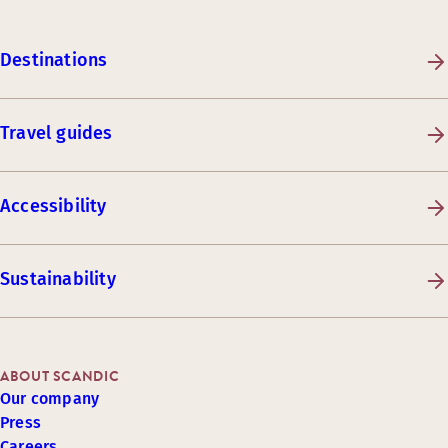
Destinations
Travel guides
Accessibility
Sustainability
ABOUT SCANDIC
Our company
Press
Careers