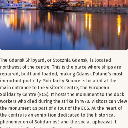
The Gdansk Shipyard, or Stocznia Gdansk, is located
northwest of the centre. This is the place where ships are
repaired, built and loaded, making Gdansk Poland’s most
important port city. Solidarity Square is located at the
main entrance to the visitor’s centre, the European
Solidarity Centre (ECS). It hosts the monument to the dock
workers who died during the strike in 1970. Visitors can view
the monument as part of a tour of the ECS. At the heart of
the centre is an exhibition dedicated to the historical
phenomenon of Solidarność and the social upheaval it