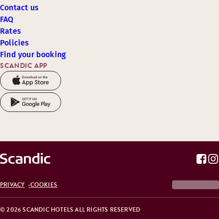
Contact us
FAQ
Rates
Policies
Find your booking
SCANDIC APP
PRIVACY
COOKIES
© 2026 SCANDIC HOTELS ALL RIGHTS RESERVED