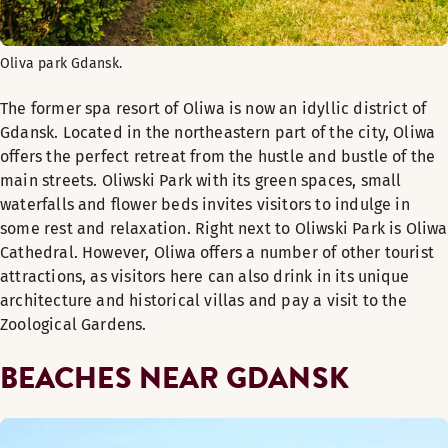
Oliva park Gdansk.
The former spa resort of Oliwa is now an idyllic district of
Gdansk. Located in the northeastern part of the city, Oliwa
offers the perfect retreat from the hustle and bustle of the
main streets. Oliwski Park with its green spaces, small
waterfalls and flower beds invites visitors to indulge in
some rest and relaxation. Right next to Oliwski Park is Oliwa
Cathedral. However, Oliwa offers a number of other tourist
attractions, as visitors here can also drink in its unique
architecture and historical villas and pay a visit to the
Zoological Gardens.
BEACHES NEAR GDANSK