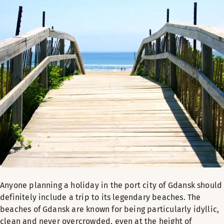
Anyone planning a holiday in the port city of Gdansk should
definitely include a trip to its legendary beaches. The
beaches of Gdansk are known for being particularly idyllic,
clean and never overcrowded, even at the height of