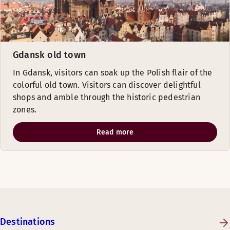
Gdansk old town
In Gdansk, visitors can soak up the Polish flair of the
colorful old town. Visitors can discover delightful
shops and amble through the historic pedestrian
zones.
Read more
Destinations