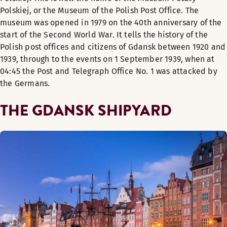
Polskiej, or the Museum of the Polish Post Office. The
museum was opened in 1979 on the 40th anniversary of the
start of the Second World War. It tells the history of the
Polish post offices and citizens of Gdansk between 1920 and
1939, through to the events on 1 September 1939, when at
04:45 the Post and Telegraph Office No. 1 was attacked by
the Germans.
THE GDANSK SHIPYARD