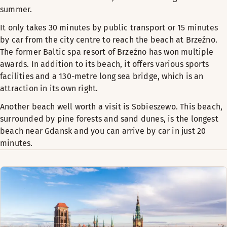
summer.
It only takes 30 minutes by public transport or 15 minutes
by car from the city centre to reach the beach at Brzeźno.
The former Baltic spa resort of Brzeźno has won multiple
awards. In addition to its beach, it offers various sports
facilities and a 130-metre long sea bridge, which is an
attraction in its own right.
Another beach well worth a visit is Sobieszewo. This beach,
surrounded by pine forests and sand dunes, is the longest
beach near Gdansk and you can arrive by car in just 20
minutes.