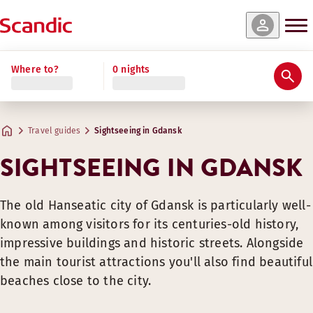
Where to?
0 nights
Travel guides
Sightseeing in Gdansk
SIGHTSEEING IN GDANSK
The old Hanseatic city of Gdansk is particularly well-
known among visitors for its centuries-old history,
impressive buildings and historic streets. Alongside
the main tourist attractions you'll also find beautiful
beaches close to the city.