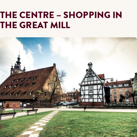
THE CENTRE – SHOPPING IN
THE GREAT MILL