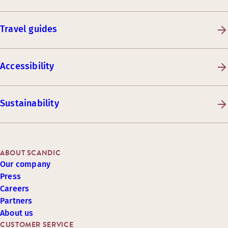
Travel guides
Accessibility
Sustainability
ABOUT SCANDIC
Our company
Press
Careers
Partners
About us
CUSTOMER SERVICE