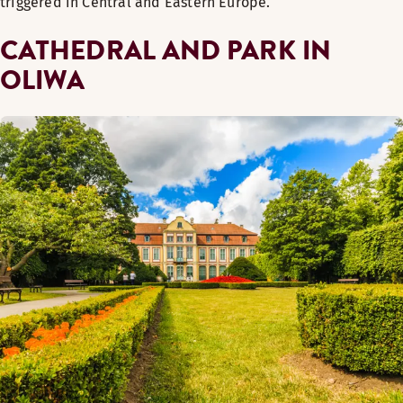
triggered in Central and Eastern Europe.
CATHEDRAL AND PARK IN
OLIWA