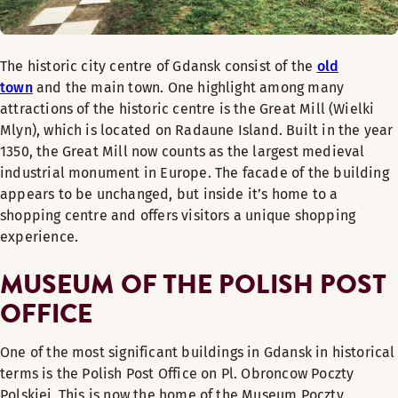
The historic city centre of Gdansk consist of the
old
town
and the main town. One highlight among many
attractions of the historic centre is the Great Mill (Wielki
Mlyn), which is located on Radaune Island. Built in the year
1350, the Great Mill now counts as the largest medieval
industrial monument in Europe. The facade of the building
appears to be unchanged, but inside it’s home to a
shopping centre and offers visitors a unique shopping
experience.
MUSEUM OF THE POLISH POST
OFFICE
One of the most significant buildings in Gdansk in historical
terms is the Polish Post Office on Pl. Obroncow Poczty
Polskiej. This is now the home of the Museum Poczty