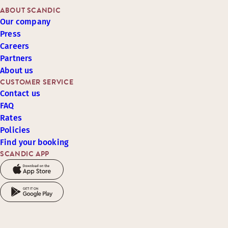
ABOUT SCANDIC
Our company
Press
Careers
Partners
About us
CUSTOMER SERVICE
Contact us
FAQ
Rates
Policies
Find your booking
SCANDIC APP