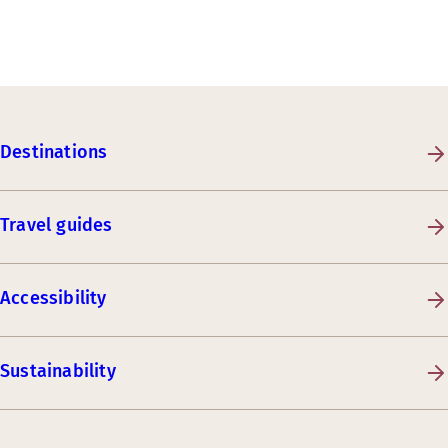
Destinations
Travel guides
Accessibility
Sustainability