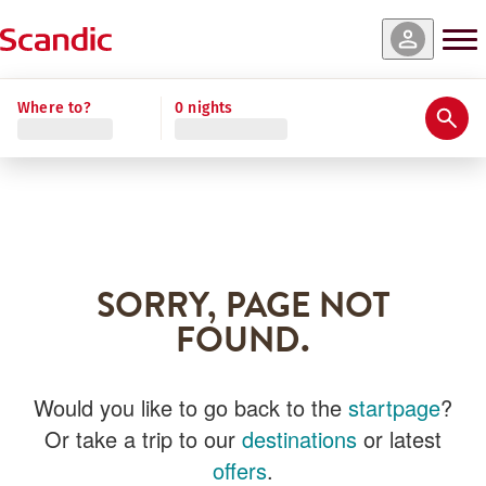
Where to?
0 nights
SORRY, PAGE NOT
FOUND.
Would you like to go back to the
startpage
?
Or take a trip to our
destinations
or latest
offers
.