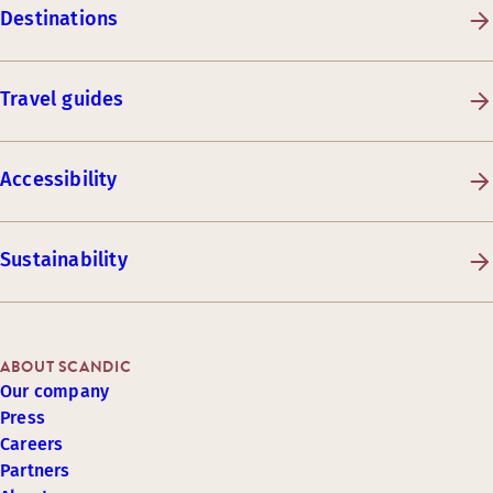
Destinations
Travel guides
Accessibility
Sustainability
ABOUT SCANDIC
Our company
Press
Careers
Partners