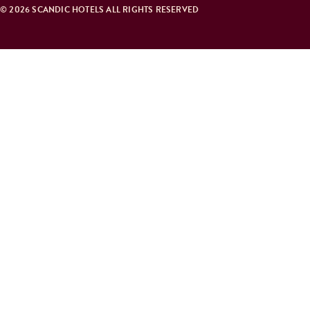
© 2026 SCANDIC HOTELS ALL RIGHTS RESERVED