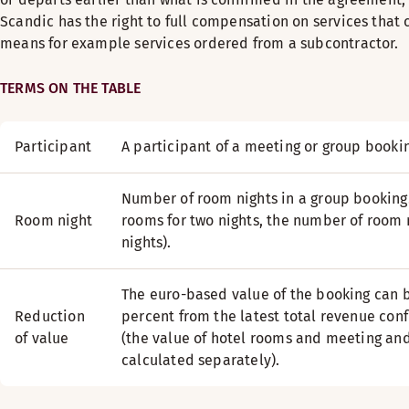
Scandic has the right to full compensation on services that 
means for example services ordered from a subcontractor.
TERMS ON THE TABLE
Participant
A participant of a meeting or group booki
Number of room nights in a group booking
Room night
rooms for two nights, the number of room n
nights).
The euro-based value of the booking can
Reduction
percent from the latest total revenue conf
of value
(the value of hotel rooms and meeting and
calculated separately).