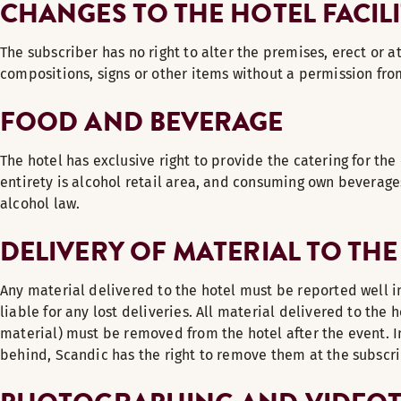
CHANGES TO THE HOTEL FACILI
The subscriber has no right to alter the premises, erect or 
compositions, signs or other items without a permission fro
FOOD AND BEVERAGE
The hotel has exclusive right to provide the catering for the 
entirety is alcohol retail area, and consuming own beverage
alcohol law.
DELIVERY OF MATERIAL TO THE
Any material delivered to the hotel must be reported well i
liable for any lost deliveries. All material delivered to the 
material) must be removed from the hotel after the event. In
behind, Scandic has the right to remove them at the subscr