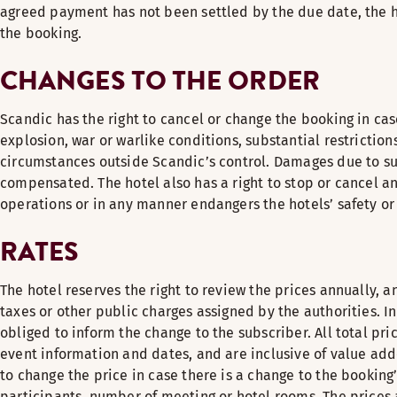
agreed payment has not been settled by the due date, the ho
the booking.
CHANGES TO THE ORDER
Scandic has the right to cancel or change the booking in case 
explosion, war or warlike conditions, substantial restrictio
circumstances outside Scandic’s control. Damages due to su
compensated. The hotel also has a right to stop or cancel an 
operations or in any manner endangers the hotels’ safety or
RATES
The hotel reserves the right to review the prices annually, an
taxes or other public charges assigned by the authorities. I
obliged to inform the change to the subscriber. All total pri
event information and dates, and are inclusive of value add
to change the price in case there is a change to the booking
participants, number of meeting or hotel rooms. The price