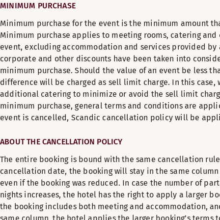
MINIMUM PURCHASE
Minimum purchase for the event is the minimum amount that
Minimum purchase applies to meeting rooms, catering and o
event, excluding accommodation and services provided by a 
corporate and other discounts have been taken into conside
minimum purchase. Should the value of an event be less t
difference will be charged as sell limit charge. In this cas
additional catering to minimize or avoid the sell limit charg
minimum purchase, general terms and conditions are applica
event is cancelled, Scandic cancellation policy will be appl
ABOUT THE CANCELLATION POLICY
The entire booking is bound with the same cancellation rules.
cancellation date, the booking will stay in the same column 
even if the booking was reduced. In case the number of par
nights increases, the hotel has the right to apply a larger bo
the booking includes both meeting and accommodation, and 
same column, the hotel applies the larger booking’s terms t