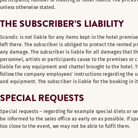
unless otherwise stated.
THE SUBSCRIBER’S LIABILITY
Scandic is not liable for any items kept in the hotel premise
left there. The subscriber is obliged to protect the rented 
any damage. The subscriber is liable for all damages that t
personnel, artists or participants cause to the premises or c
liable for any equipment and chattel brought to the hotel. 
follow the company employees’ instructions regarding the us
and equipment. The subscriber is liable for the booking in it
SPECIAL REQUESTS
Special requests – regarding for example special diets or s
be informed to the sales office as early on as possible. If s
too close to the event, we may not be able to fulfil them.