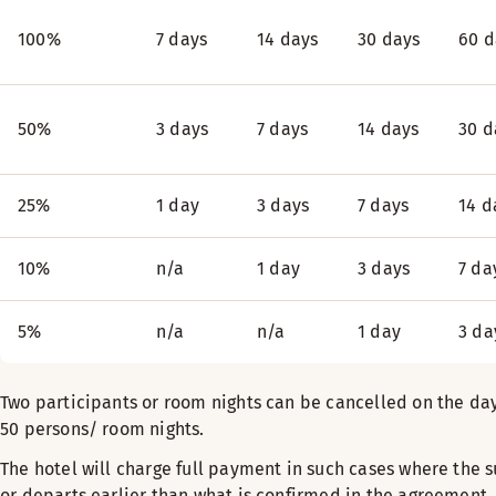
100%
7 days
14 days
30 days
60 d
50%
3 days
7 days
14 days
30 d
25%
1 day
3 days
7 days
14 d
10%
n/a
1 day
3 days
7 da
5%
n/a
n/a
1 day
3 da
Two participants or room nights can be cancelled on the day 
50 persons/ room nights.
The hotel will charge full payment in such cases where the s
or departs earlier than what is confirmed in the agreement, o