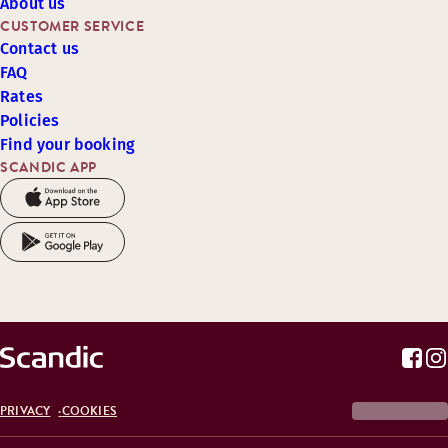
About us
CUSTOMER SERVICE
Contact us
FAQ
Rates
Policies
Find your booking
SCANDIC APP
PRIVACY
COOKIES