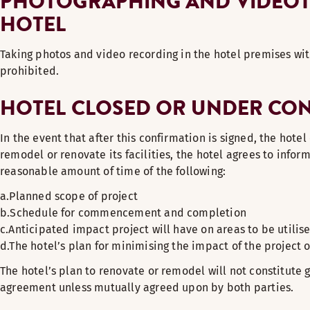
PHOTOGRAPHING AND VIDEOTA
HOTEL
Taking photos and video recording in the hotel premises wit
prohibited.
HOTEL CLOSED OR UNDER CO
In the event that after this confirmation is signed, the hote
remodel or renovate its facilities, the hotel agrees to inform
reasonable amount of time of the following:
a.Planned scope of project
b.Schedule for commencement and completion
c.Anticipated impact project will have on areas to be utilise
d.The hotel’s plan for minimising the impact of the project o
The hotel’s plan to renovate or remodel will not constitute g
agreement unless mutually agreed upon by both parties.