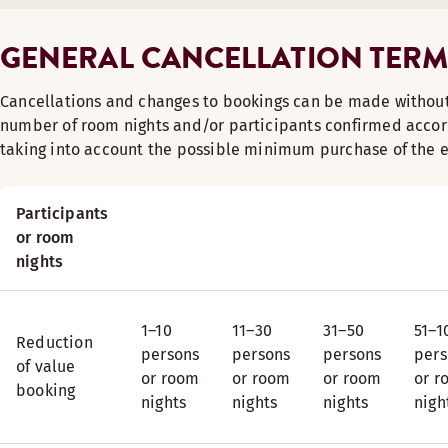
GENERAL CANCELLATION TERM
Cancellations and changes to bookings can be made without
number of room nights and/or participants confirmed accord
taking into account the possible minimum purchase of the e
Participants
or room
nights
1–10
11–30
31–50
51–1
Reduction
persons
persons
persons
pers
of value
or room
or room
or room
or r
booking
nights
nights
nights
nigh