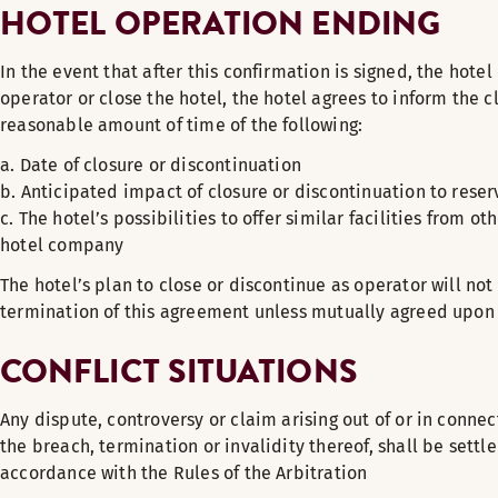
HOTEL OPERATION ENDING
In the event that after this confirmation is signed, the hote
operator or close the hotel, the hotel agrees to inform the cl
reasonable amount of time of the following:
a. Date of closure or discontinuation
b. Anticipated impact of closure or discontinuation to reser
c. The hotel’s possibilities to offer similar facilities from o
hotel company
The hotel’s plan to close or discontinue as operator will not
termination of this agreement unless mutually agreed upon 
CONFLICT SITUATIONS
Any dispute, controversy or claim arising out of or in connec
the breach, termination or invalidity thereof, shall be settle
accordance with the Rules of the Arbitration