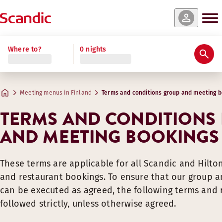
Where to?
0 nights
Meeting menus in Finland
Terms and conditions group and meeting b
TERMS AND CONDITIONS
AND MEETING BOOKINGS
These terms are applicable for all Scandic and Hilto
and restaurant bookings. To ensure that our group 
can be executed as agreed, the following terms an
followed strictly, unless otherwise agreed.