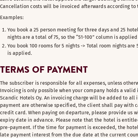
Cancellation costs will be invoiced afterwards according to 
Examples:
You book a 25 person meeting for three days and 25 hote
nights are a total of 75, so the “51-100” column is applie
You book 100 rooms for 5 nights -> Total room nights are 
is applied.
TERMS OF PAYMENT
The subscriber is responsible for all expenses, unless otherw
Invoicing is only possible when your company holds a valid
Scandic Hotels Oy. An invoicing charge will be added to all 
payment are otherwise specified, the client shall pay with ca
credit card. When paying on departure, please provide us w
expiry date in advance. Please note that the hotel is entitled 
pre-payment. If the time for payment is exceeded, the hotel
late payment interest from the due date at the current count