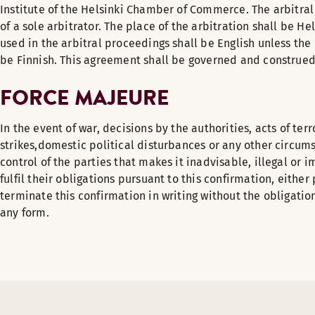
Institute of the Helsinki Chamber of Commerce. The arbitra
of a sole arbitrator. The place of the arbitration shall be He
used in the arbitral proceedings shall be English unless the 
be Finnish. This agreement shall be governed and construed
FORCE MAJEURE
In the event of war, decisions by the authorities, acts of ter
strikes,domestic political disturbances or any other circum
control of the parties that makes it inadvisable, illegal or i
fulfil their obligations pursuant to this confirmation, either 
terminate this confirmation in writing without the obligati
any form.