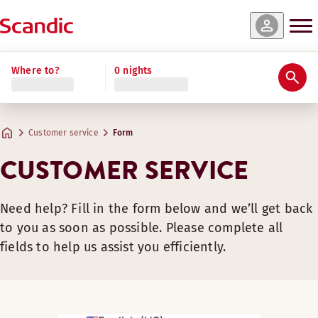
Where to?
0 nights
Customer service
Form
CUSTOMER SERVICE
Need help? Fill in the form below and we’ll get back
to you as soon as possible. Please complete all
fields to help us assist you efficiently.