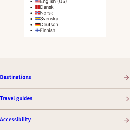
Destinations
Travel guides
Accessibility