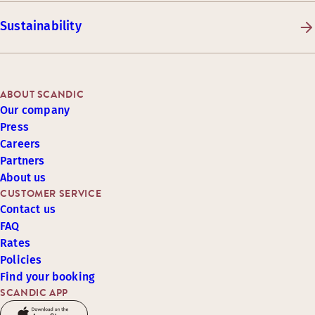
Sustainability
ABOUT SCANDIC
Our company
Press
Careers
Partners
About us
CUSTOMER SERVICE
Contact us
FAQ
Rates
Policies
Find your booking
SCANDIC APP