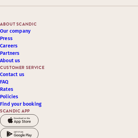
ABOUT SCANDIC
Our company
Press
Careers
Partners
About us
CUSTOMER SERVICE
Contact us
FAQ
Rates
Policies
Find your booking
SCANDIC APP