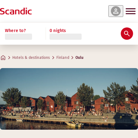
Where to?
0 nights
Hotels & destinations
Finland
Oulu