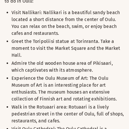
to do in Oulu:
Visit Nallikari: Nallikari is a beautiful sandy beach
located a short distance from the center of Oulu.
You can relax on the beach, swim, or enjoy beach
cafes and restaurants.
Greet the Toripoliisi statue at Torinranta. Take a
moment to visit the Market Square and the Market
Hall.
Admire the old wooden house area of Pikisaari,
which captivates with its atmosphere.
Experience the Oulu Museum of Art: The Oulu
Museum of Art is an interesting place for art
enthusiasts. The museum houses an extensive
collection of Finnish art and rotating exhibitions.
Walk in the Rotuaari area: Rotuaari is a lively
pedestrian street in the center of Oulu, full of shops,
restaurants, and cafes.
Visit Oulu Cathedral: The Oulu Cathedral is a