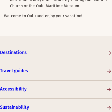
Church or the Oulu Maritime Museum.
Welcome to Oulu and enjoy your vacation!
Destinations
Travel guides
Accessibility
Sustainability