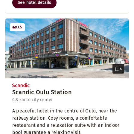
See hotel details
3.5
6
Scandic Oulu Station
0.8 km to city center
A peaceful hotel in the centre of Oulu, near the
railway station. Cosy rooms, a comfortable
restaurant and a relaxation suite with an indoor
pool guarantee a relaxing visit.