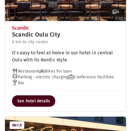
6
Scandic Oulu City
0 km to city center
It's easy to feel at home in our hotel in central
Oulu with its Nordic style.
Restaurant
Bikes for loan
Parking - electric charging
Conference facilities
Bar
See hotel details
3.8