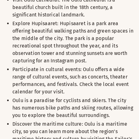
beautiful church built in the 18th century, a
significant historical landmark.
Explore Hupisaaret: Hupisaaret is a park area
offering beautiful walking paths and green spaces in
the middle of the city. The park is a popular
recreational spot throughout the year, and its
observation tower and stunning sunsets are worth
capturing for an Instagram post.
Participate in cultural events: Oulu offers a wide
range of cultural events, such as concerts, theater
performances, and festivals. Check the local event
calendar for your visit.
Oulu is a paradise for cyclists and skiers. The city
has numerous bike paths and skiing routes, allowing
you to explore the beautiful surroundings.
Discover the maritime culture: Oulu is a maritime
city, so you can learn more about the region's
maritime history and culture by visiting the Sailor's