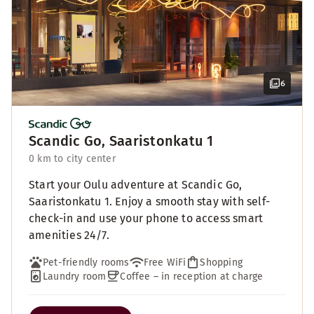
6
Scandic Go, Saaristonkatu 1
0 km to city center
Start your Oulu adventure at Scandic Go,
Saaristonkatu 1. Enjoy a smooth stay with self-
check-in and use your phone to access smart
amenities 24/7.
Pet-friendly rooms
Free WiFi
Shopping
Laundry room
Coffee – in reception at charge