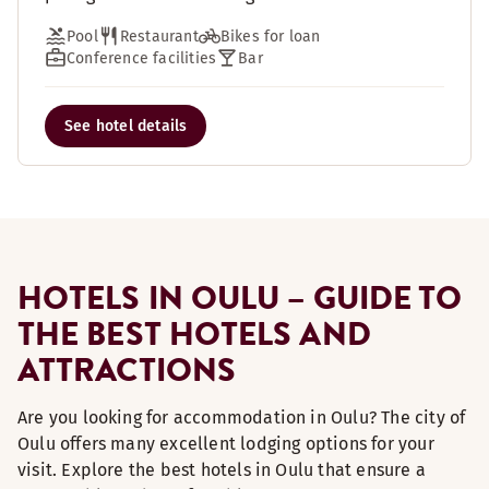
Pool
Restaurant
Bikes for loan
Conference facilities
Bar
See hotel details
HOTELS IN OULU – GUIDE TO
THE BEST HOTELS AND
ATTRACTIONS
Are you looking for accommodation in Oulu? The city of
Oulu offers many excellent lodging options for your
visit. Explore the best hotels in Oulu that ensure a