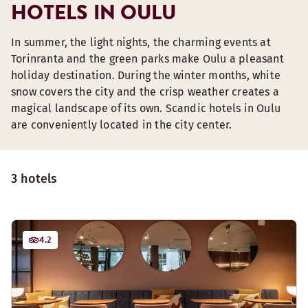
HOTELS IN OULU
In summer, the light nights, the charming events at
Torinranta and the green parks make Oulu a pleasant
holiday destination. During the winter months, white
snow covers the city and the crisp weather creates a
magical landscape of its own. Scandic hotels in Oulu
are conveniently located in the city center.
3 hotels
4.2