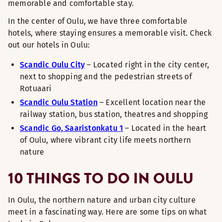
memorable and comfortable stay.
In the center of Oulu, we have three comfortable
hotels, where staying ensures a memorable visit. Check
out our hotels in Oulu:
Scandic Oulu City
– Located right in the city center,
next to shopping and the pedestrian streets of
Rotuaari
Scandic Oulu Station
– Excellent location near the
railway station, bus station, theatres and shopping
Scandic Go, Saaristonkatu 1
– Located in the heart
of Oulu, where vibrant city life meets northern
nature
10 THINGS TO DO IN OULU
In Oulu, the northern nature and urban city culture
meet in a fascinating way. Here are some tips on what