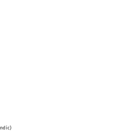
ndic)