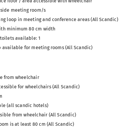
ce floor / area accessible with wheelchair
tside meeting room/s
ing loop in meeting and conference areas (All Scandic)
ith minimum 80 cm width
toilets available: 1
 available for meeting rooms (All Scandic)
le from wheelchair
ssible for wheelchairs (All Scandic)
om
le (all scandic hotels)
sible from wheelchair (All Scandic)
oom is at least 80 cm (All Scandic)