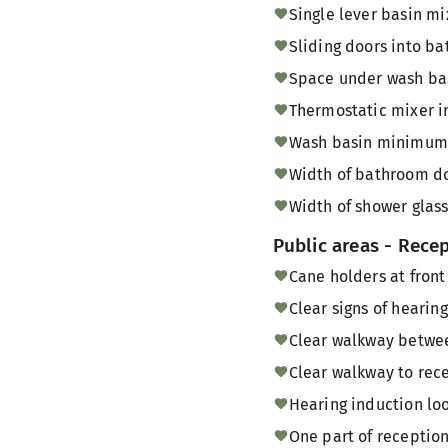
Single lever basin mi
Sliding doors into b
Space under wash bas
Thermostatic mixer i
Wash basin minimum 
Width of bathroom do
Width of shower glass
Public areas - Rece
Cane holders at front
Clear signs of hearin
Clear walkway between
Clear walkway to rece
Hearing induction loo
One part of reception