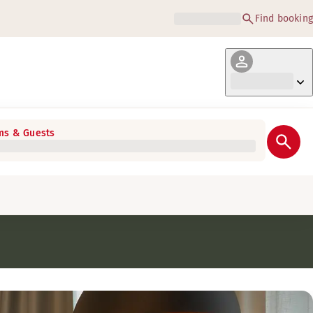
Find booking
s & Guests