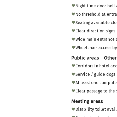
Night time door bell 
No threshold at entra
Seating available clo
Clear direction signs
Wide main entrance d
Wheelchair access by
Public areas - Other
Corridors in hotel ac
Service / guide dogs 
At least one computer
Clear passage to the 
Meeting areas
Disability toilet ava