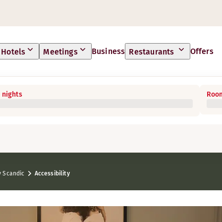
Business
Offers
Hotels
Meetings
Restaurants
 nights
Room
 Scandic
Accessibility