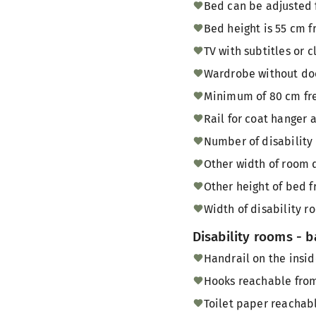
Bed can be adjusted 
Bed height is 55 cm f
TV with subtitles or 
Wardrobe without doo
Minimum of 80 cm fre
Rail for coat hanger 
Number of disability
Other width of room 
Other height of bed f
Width of disability
Disability rooms - 
Handrail on the insid
Hooks reachable from
Toilet paper reachabl