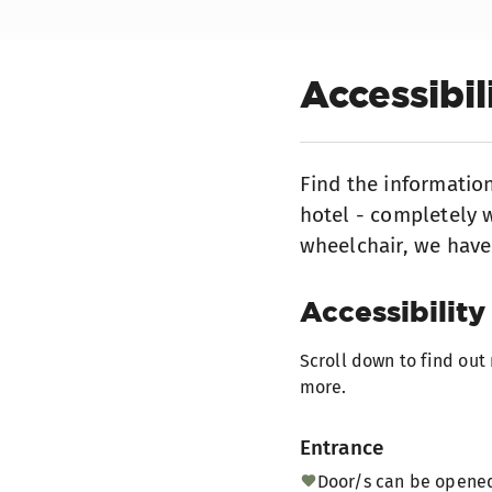
Accessibi
Find the informatio
hotel - completely w
wheelchair, we have
Accessibility 
Scroll down to find ou
more.
Entrance
Door/s can be opened