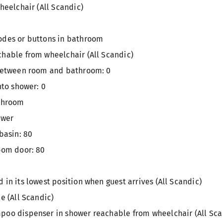
heelchair (All Scandic)
odes or buttons in bathroom
hable from wheelchair (All Scandic)
 between room and bathroom: 0
nto shower: 0
athroom
ower
basin: 80
oom door: 80
in its lowest position when guest arrives (All Scandic)
e (All Scandic)
oo dispenser in shower reachable from wheelchair (All Sca