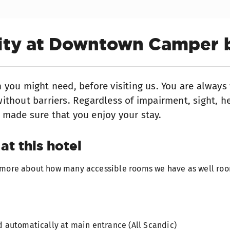
lity at Downtown Camper 
n you might need, before visiting us. You are alway
ithout barriers. Regardless of impairment, sight, he
 made sure that you enjoy your stay.
at this hotel
t more about how many accessible rooms we have as well roo
 automatically at main entrance (All Scandic)