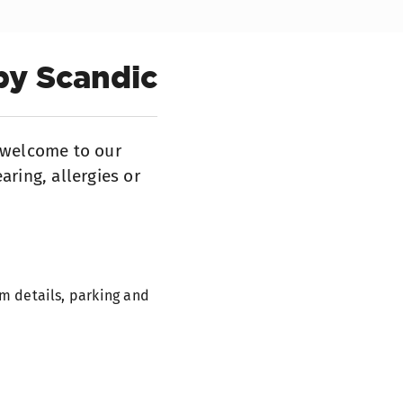
by Scandic
s welcome to our
aring, allergies or
m details, parking and