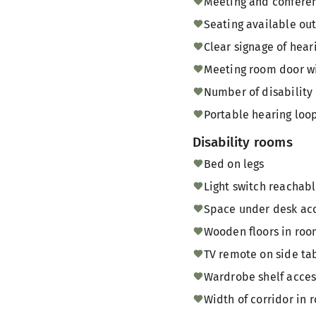
Meeting and conferen
Seating available ou
Clear signage of hear
Meeting room door w
Number of disability 
Portable hearing loop
Disability rooms
Bed on legs
Light switch reachab
Space under desk acce
Wooden floors in ro
TV remote on side tab
Wardrobe shelf acces
Width of corridor in r