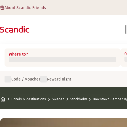
About Scandic Friends
0
Where to?
Code / Voucher
Reward night
Hotels & destinations
Sweden
Stockholm
Downtown Camper By