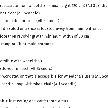
accessible from wheelchair (max height 120 cm) (All Scandic
nce door (All Scandic)
se to main entrance (All Scandic)
 if disabled entrance is located away from main entrance
oor (non revolving) with minimum width of 80 cm
 ramp or lift at main entrance
cessible with wheelchair
allowed in hotel (All Scandic)
 work station that is accessible for wheelchair users (All Sc
Scandic Shop with wheelchair (All Scandic)
ilable in meeting and conference areas