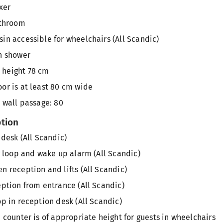
xer
athroom
in accessible for wheelchairs (All Scandic)
n shower
height 78 cm
or is at least 80 cm wide
 wall passage: 80
ption
 desk (All Scandic)
g loop and wake up alarm (All Scandic)
 reception and lifts (All Scandic)
ption from entrance (All Scandic)
p in reception desk (All Scandic)
 counter is of appropriate height for guests in wheelchairs