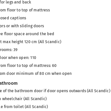
for legs and back
rom floor to top of mattress
closed captions
rs or with sliding doors
e floor space around the bed
at max height 120 cm (All Scandic)
 rooms: 39
door when open: 110
rom floor to top of mattress: 60
 room door minimum of 80 cm when open
bathroom
e of the bathroom door if door opens outwards (All Scandic)
 wheelchair (All Scandic)
e from toilet (All Scandic)