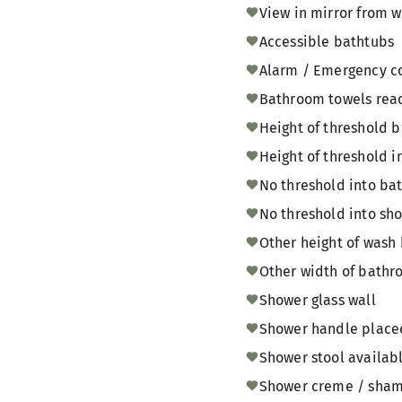
View in mirror from w
Accessible bathtubs
Alarm / Emergency c
Bathroom towels reac
Height of threshold
Height of threshold i
No threshold into b
No threshold into sh
Other height of wash 
Other width of bathr
Shower glass wall
Shower handle placed 
Shower stool availabl
Shower creme / shamp