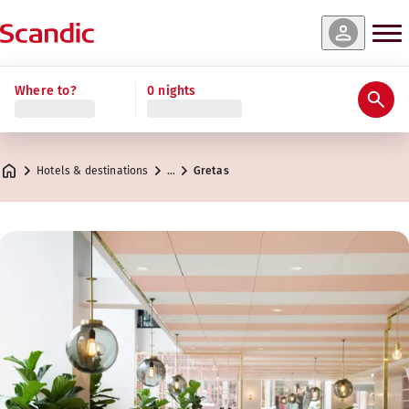
Where to?
0 nights
Hotels & destinations
…
Gretas