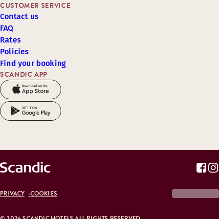
CUSTOMER SERVICE
Contact us
FAQ
Rates
Policies
Find your booking
SCANDIC APP
PRIVACY
COOKIES
© 2026 SCANDIC HOTELS ALL RIGHTS RESERVED