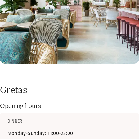
Gretas
Opening hours
DINNER
Monday-Sunday: 11:00-22:00