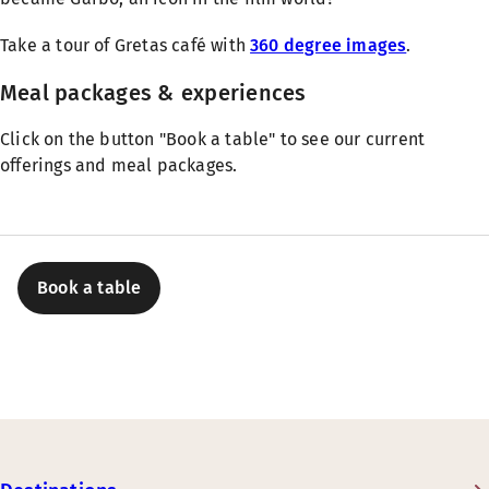
Take a tour of Gretas café with
360 degree images
.
Meal packages & experiences
Click on the button "Book a table" to see our current
offerings and meal packages.
Book a table