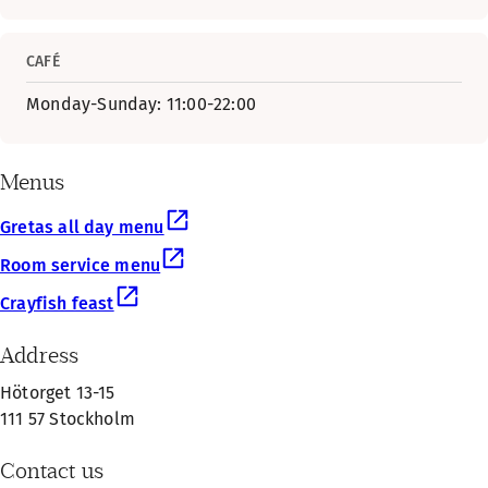
CAFÉ
Monday-Sunday: 11:00-22:00
Menus
Gretas all day menu
Room service menu
Crayfish feast
Address
Hötorget 13-15
111 57 Stockholm
Contact us