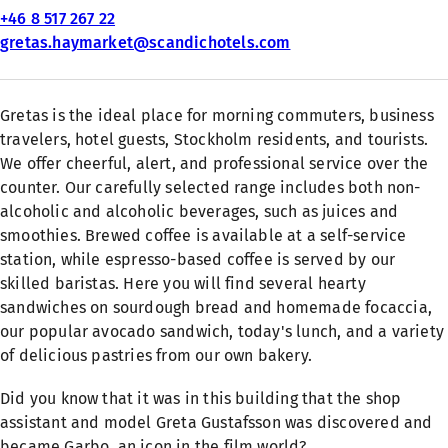
+46 8 517 267 22
gretas.haymarket@scandichotels.com
Gretas is the ideal place for morning commuters, business
travelers, hotel guests, Stockholm residents, and tourists.
We offer cheerful, alert, and professional service over the
counter. Our carefully selected range includes both non-
alcoholic and alcoholic beverages, such as juices and
smoothies. Brewed coffee is available at a self-service
station, while espresso-based coffee is served by our
skilled baristas. Here you will find several hearty
sandwiches on sourdough bread and homemade focaccia,
our popular avocado sandwich, today's lunch, and a variety
of delicious pastries from our own bakery.
Did you know that it was in this building that the shop
assistant and model Greta Gustafsson was discovered and
became Garbo, an icon in the film world?