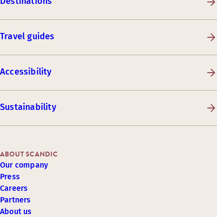
Destinations
Travel guides
Accessibility
Sustainability
ABOUT SCANDIC
Our company
Press
Careers
Partners
About us