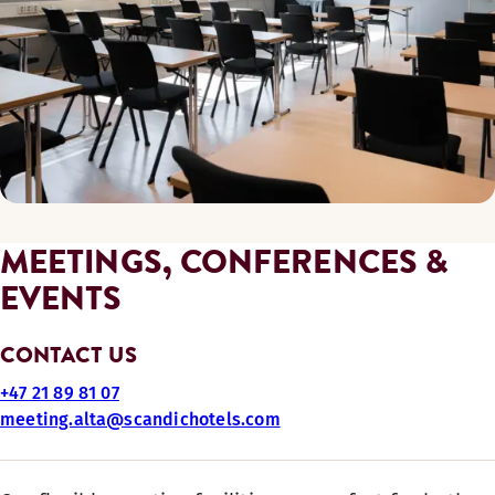
MEETINGS, CONFERENCES &
EVENTS
CONTACT US
+47 21 89 81 07
meeting.alta@scandichotels.com