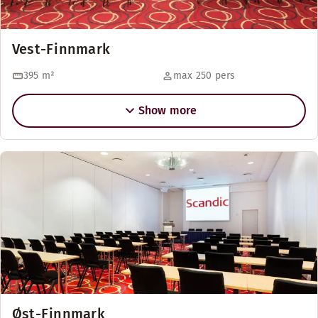
Vest-Finnmark
395
m²
max 250 pers
Show more
Øst-Finnmark