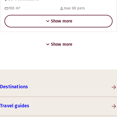
100
m²
max 80 pers
Show more
Show more
Destinations
Travel guides