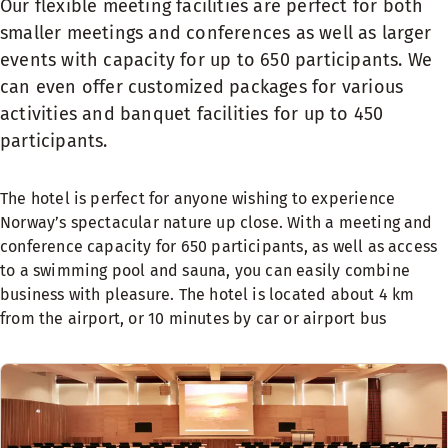
Our flexible meeting facilities are perfect for both
smaller meetings and conferences as well as larger
events with capacity for up to 650 participants. We
can even offer customized packages for various
activities and banquet facilities for up to 450
participants.
The hotel is perfect for anyone wishing to experience
Norway’s spectacular nature up close. With a meeting and
conference capacity for 650 participants, as well as access
to a swimming pool and sauna, you can easily combine
business with pleasure. The hotel is located about 4 km
from the airport, or 10 minutes by car or airport bus