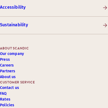
Accessibility
Sustainability
ABOUT SCANDIC
Our company
Press
Careers
Partners
About us
CUSTOMER SERVICE
Contact us
FAQ
Rates
Policies