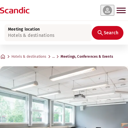
Meeting location
Search
Hotels & destinations
Hotels & destinations
…
Meetings, Conferences & Events