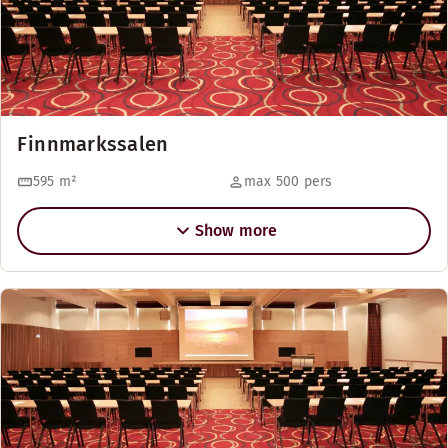
Finnmarkssalen
595
m²
max 500 pers
Show more