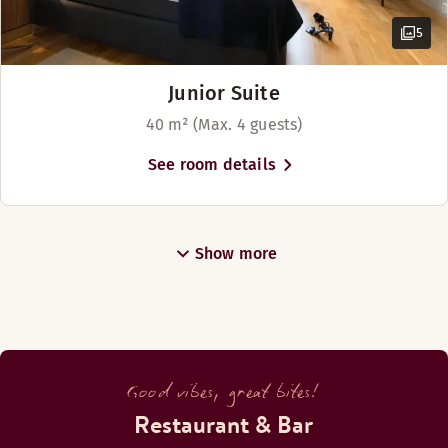
5
Junior Suite
40 m² (Max. 4 guests)
See room details
Show more
Good vibes, great bites!
Restaurant & Bar