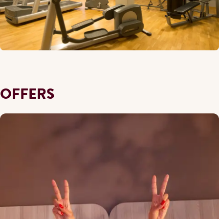
OFFERS