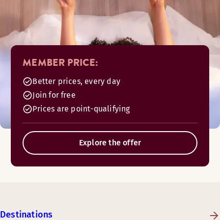
MEMBER PRICE:
Better prices, every day
Join for free
Prices are point-qualifying
Explore the offer
Destinations