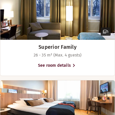
5
Superior Family
26 - 35 m² (Max. 4 guests)
See room details