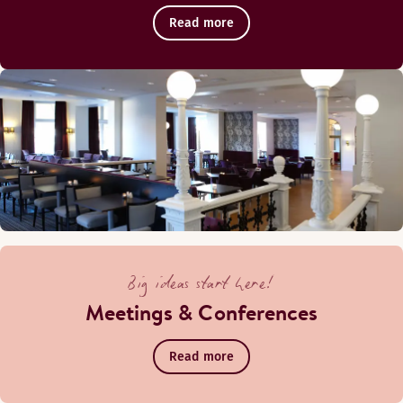
Read more
Big ideas start here!
Meetings & Conferences
Read more