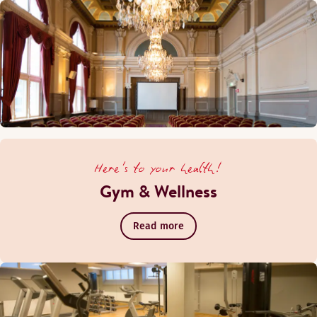
Here's to your health!
Gym & Wellness
Read more