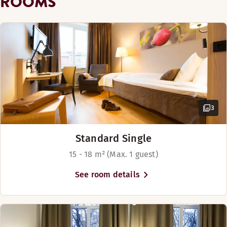
ROOMS
Show more
Bed options
Subject to availability
Beds for up to 4 people
3
Standard Single
15 - 18 m² (Max. 1 guest)
See room details