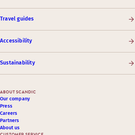
Travel guides
Accessibility
Sustainability
ABOUT SCANDIC
Our company
Press
Careers
Partners
About us
CUSTOMER SERVICE