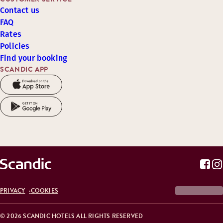
Contact us
FAQ
Rates
Policies
Find your booking
SCANDIC APP
PRIVACY
COOKIES
© 2026 SCANDIC HOTELS ALL RIGHTS RESERVED