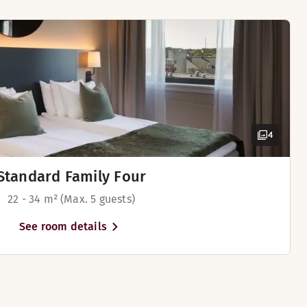
4
Standard Family Four
22 - 34 m² (Max. 5 guests)
See room details