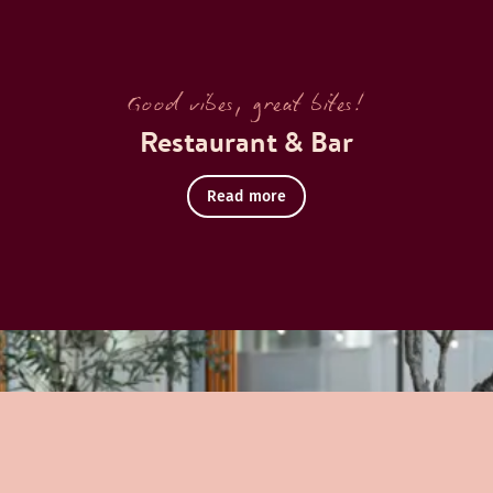
Good vibes, great bites!
Restaurant & Bar
Read more