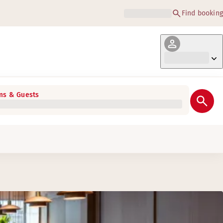
Find booking
s & Guests