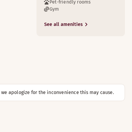
Pet-friendly rooms
Gym
See all amenities
d we apologize for the inconvenience this may cause.