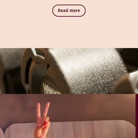
Read more