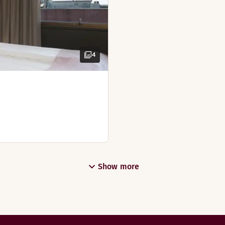
4
Show more
Restaurant Frederik, to give you the best start to the day. I