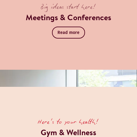
Big ideas start here!
Meetings & Conferences
Read more
Here's to your health!
Gym & Wellness