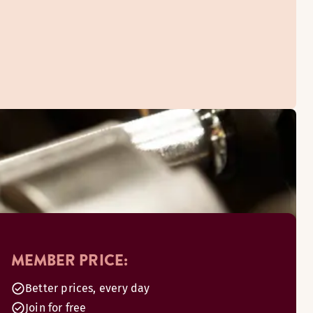
MEMBER PRICE:
Better prices, every day
Join for free