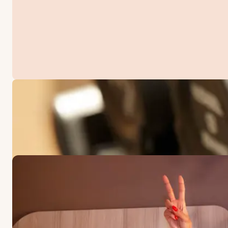
OFFERS