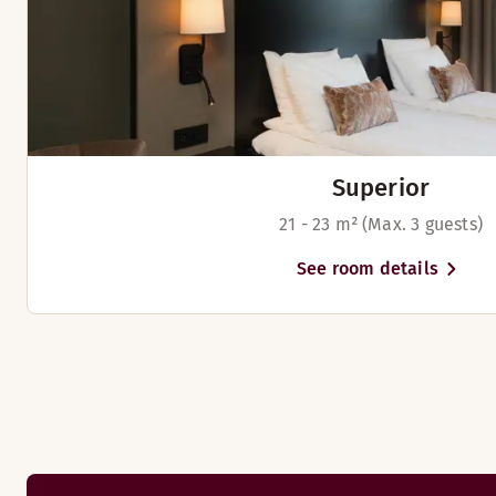
Dinner menu 2026
Restaurant Frederik
Superior
21 - 23 m² (Max. 3 guests)
See room details
We serve a large and tasty breakfast buffet every morning in 