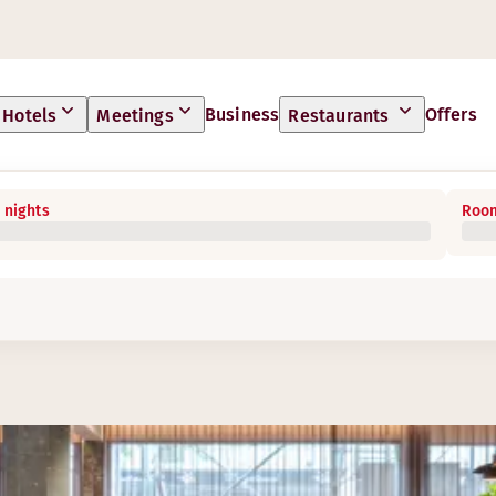
Business
Offers
Hotels
Meetings
Restaurants
 nights
Room