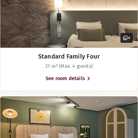
Bar
4
Standard Family Four
21 m² (Max. 4 guests)
See room details
Sip your favourite drink in our lobby bar at hotel Scandic C
Opening hours