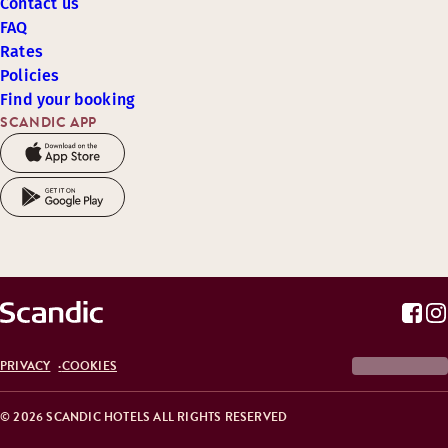
Contact us
FAQ
Rates
Policies
Find your booking
SCANDIC APP
PRIVACY
COOKIES
© 2026 SCANDIC HOTELS ALL RIGHTS RESERVED