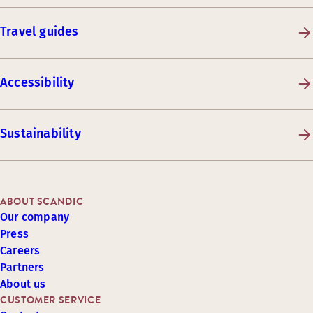
Travel guides
Accessibility
Sustainability
ABOUT SCANDIC
Our company
Press
Careers
Partners
About us
CUSTOMER SERVICE