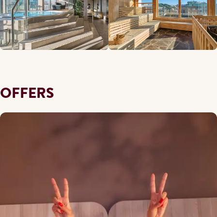
OFFERS