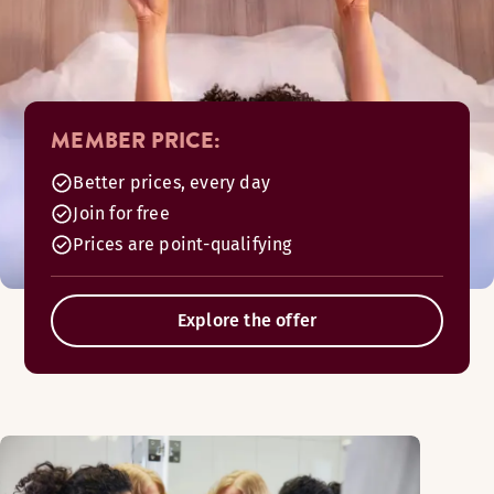
MEMBER PRICE:
Better prices, every day
Join for free
Prices are point-qualifying
Explore the offer