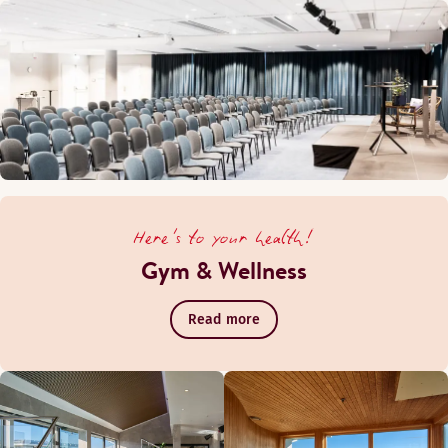
Here's to your health!
Gym & Wellness
Read more