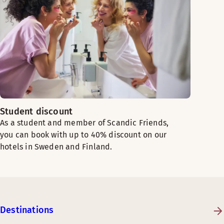
Student discount
As a student and member of Scandic Friends,
you can book with up to 40% discount on our
hotels in Sweden and Finland.
Destinations