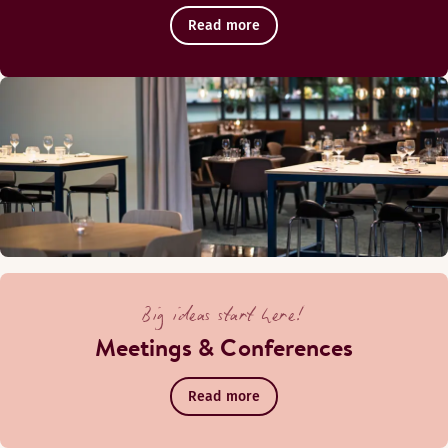
Read more
Big ideas start here!
Meetings & Conferences
Read more