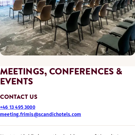
MEETINGS, CONFERENCES &
EVENTS
CONTACT US
+46 13 495 3000
meeting.frimis@scandichotels.com