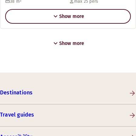
38
m²
max 25 pers
Show more
Show more
Destinations
Travel guides