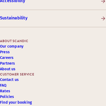
Accessibility
Sustainability
ABOUT SCANDIC
Our company
Press
Careers
Partners
About us
CUSTOMER SERVICE
Contact us
FAQ
Rates
Policies
Find your booking