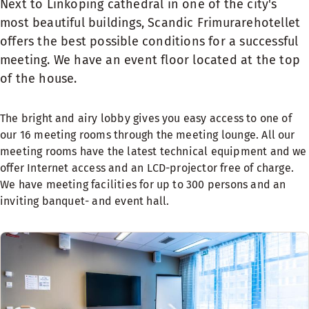
Next to Linköping cathedral in one of the city's
most beautiful buildings, Scandic Frimurarehotellet
offers the best possible conditions for a successful
meeting. We have an event floor located at the top
of the house.
The bright and airy lobby gives you easy access to one of
our 16 meeting rooms through the meeting lounge. All our
meeting rooms have the latest technical equipment and we
offer Internet access and an LCD-projector free of charge.
We have meeting facilities for up to 300 persons and an
inviting banquet- and event hall.