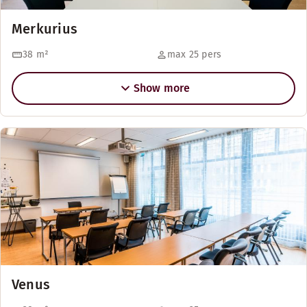
Merkurius
38
m²
max 25 pers
Show more
Venus