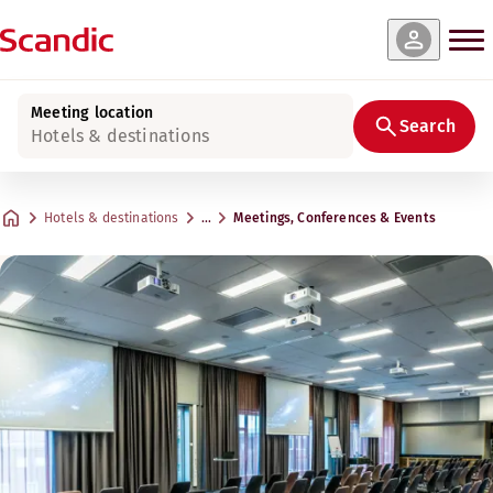
Meeting location
Search
Hotels & destinations
Hotels & destinations
…
Meetings, Conferences & Events