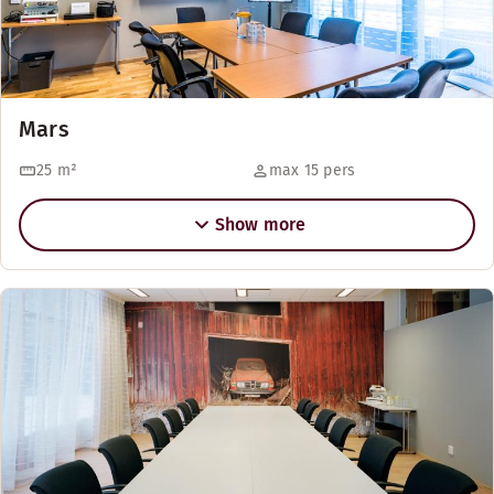
Mars
25
m²
max 15 pers
Show more