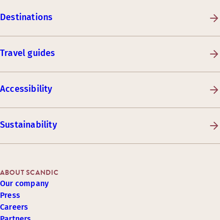
Destinations
Travel guides
Accessibility
Sustainability
ABOUT SCANDIC
Our company
Press
Careers
Partners