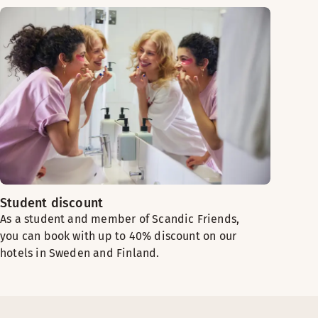
Student discount
As a student and member of Scandic Friends,
you can book with up to 40% discount on our
hotels in Sweden and Finland.