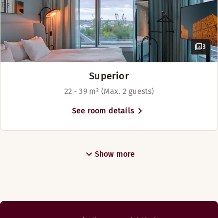
Above
3
Superior
22 - 39 m² (Max. 2 guests)
See room details
Show more
Gothenburg’s hottest rooftop bar! We offer food with attit
Opening hours
DINNER