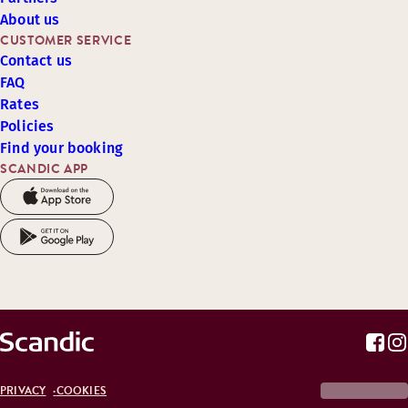
About us
CUSTOMER SERVICE
Contact us
FAQ
Rates
Policies
Find your booking
SCANDIC APP
PRIVACY
COOKIES