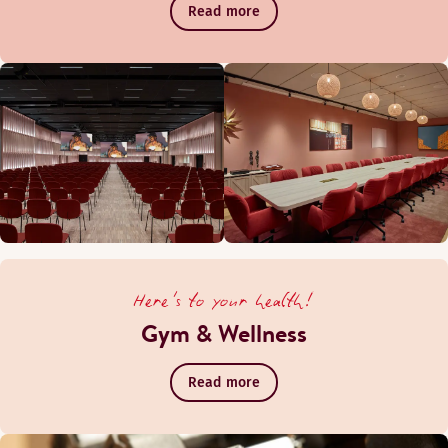
Read more
Here's to your health!
Gym & Wellness
Read more