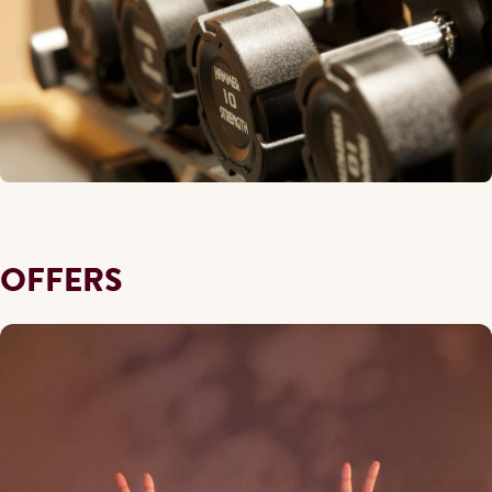
OFFERS