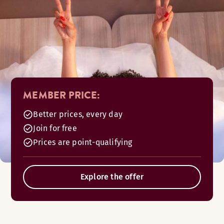
MEMBER PRICE:
Better prices, every day
Join for free
Prices are point-qualifying
Explore the offer