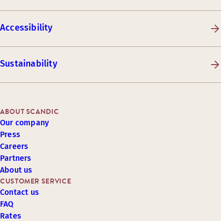
Accessibility
Sustainability
ABOUT SCANDIC
Our company
Press
Careers
Partners
About us
CUSTOMER SERVICE
Contact us
FAQ
Rates