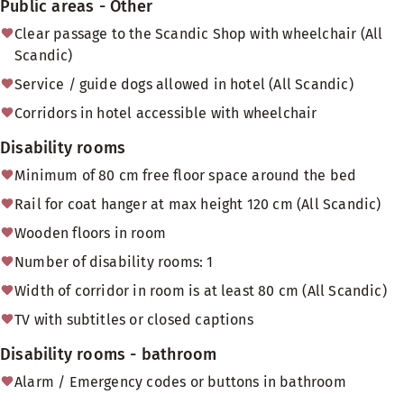
Public areas - Other
Clear passage to the Scandic Shop with wheelchair (All
Scandic)
Service / guide dogs allowed in hotel (All Scandic)
Corridors in hotel accessible with wheelchair
Disability rooms
Minimum of 80 cm free floor space around the bed
Rail for coat hanger at max height 120 cm (All Scandic)
Wooden floors in room
Number of disability rooms: 1
Width of corridor in room is at least 80 cm (All Scandic)
TV with subtitles or closed captions
Disability rooms - bathroom
Alarm / Emergency codes or buttons in bathroom