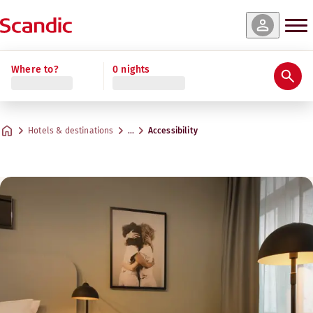
Where to?
0 nights
Hotels & destinations
…
Accessibility