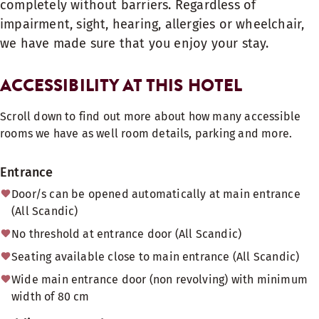
completely without barriers. Regardless of
impairment, sight, hearing, allergies or wheelchair,
we have made sure that you enjoy your stay.
ACCESSIBILITY AT THIS HOTEL
Scroll down to find out more about how many accessible
rooms we have as well room details, parking and more.
Entrance
Door/s can be opened automatically at main entrance
(All Scandic)
No threshold at entrance door (All Scandic)
Seating available close to main entrance (All Scandic)
Wide main entrance door (non revolving) with minimum
width of 80 cm