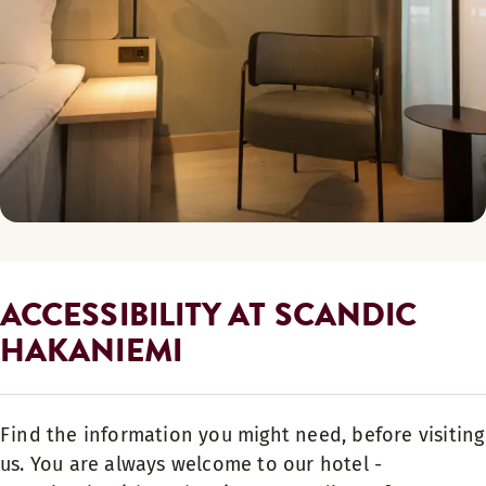
ACCESSIBILITY AT SCANDIC
HAKANIEMI
Find the information you might need, before visiting
us. You are always welcome to our hotel -