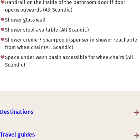
Handrail on the inside of the bathroom door if door
opens outwards (All Scandic)
Shower glass wall
Shower stool available (All Scandic)
Shower creme / shampoo dispenser in shower reachable
from wheelchair (All Scandic)
Space under wash basin accessible for wheelchairs (All
Scandic)
Destinations
Travel guides