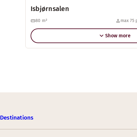
Isbjørnsalen
80
m²
max 75 
Show more
Destinations