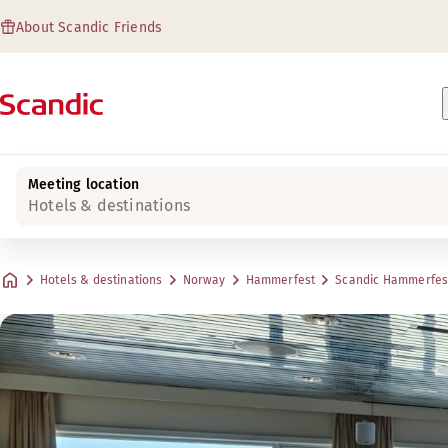
About Scandic Friends
Meeting location
Hotels & destinations
Hotels & destinations
Norway
Hammerfest
Scandic Hammerfes