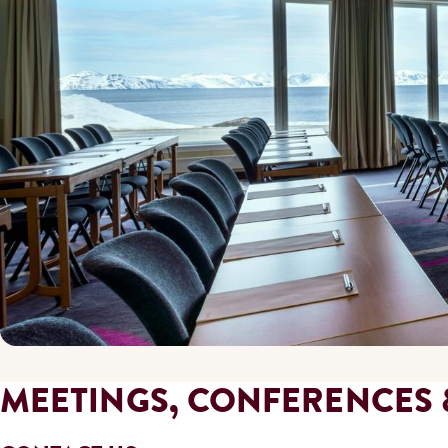
MEETINGS, CONFERENCES 