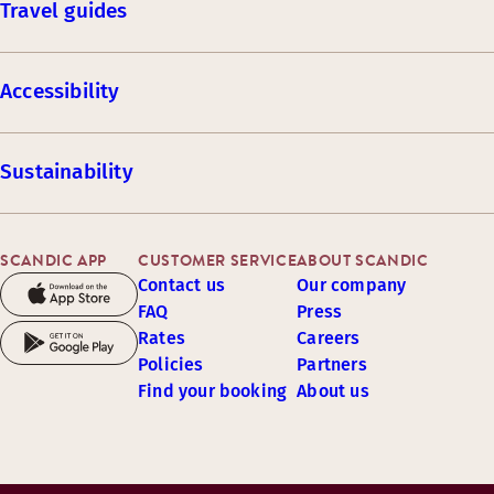
Travel guides
Accessibility
Sustainability
SCANDIC APP
CUSTOMER SERVICE
ABOUT SCANDIC
Contact us
Our company
FAQ
Press
Rates
Careers
Policies
Partners
Find your booking
About us