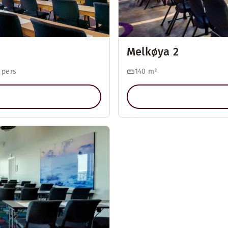
Melkøya 2
 pers
140
m²