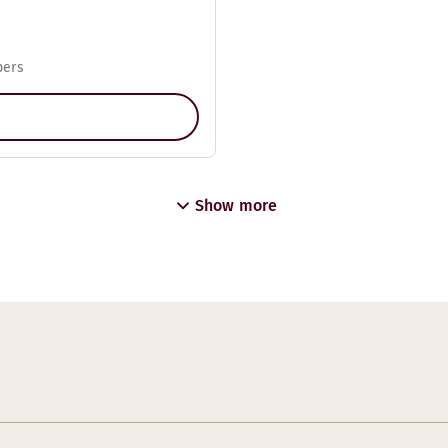
pers
Show more