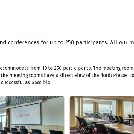
 conferences for up to 250 participants. All our m
commodate from 10 to 250 participants. The meeting rooms 
 the meeting rooms have a direct view of the fjord! Please co
successful as possible.