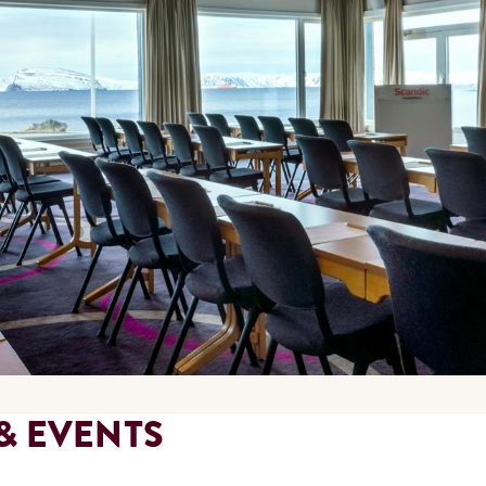
& EVENTS