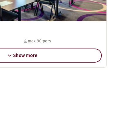
max 90 pers
Show more