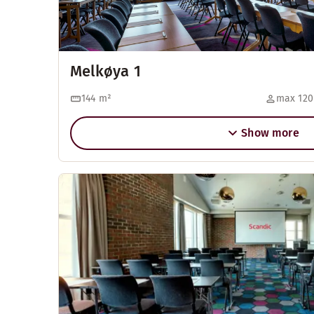
Melkøya 1
144
m²
max 120
Show more