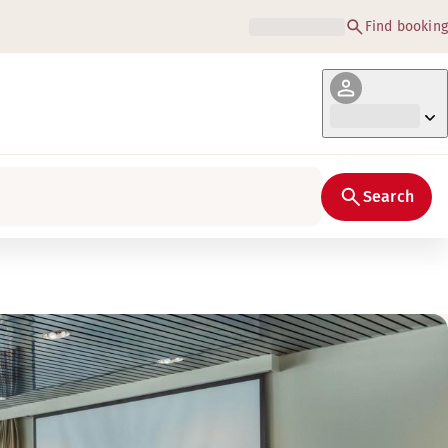
Find booking
Search