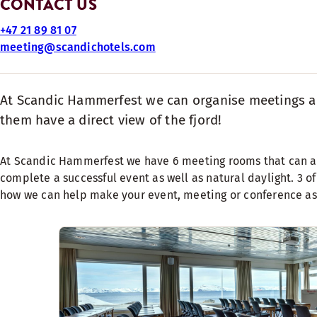
CONTACT US
+47 21 89 81 07
meeting@scandichotels.com
At Scandic Hammerfest we can organise meetings and
them have a direct view of the fjord!
At Scandic Hammerfest we have 6 meeting rooms that can ac
complete a successful event as well as natural daylight. 3 of
how we can help make your event, meeting or conference as 