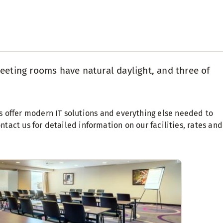
eeting rooms have natural daylight, and three of
offer modern IT solutions and everything else needed to
ntact us for detailed information on our facilities, rates and