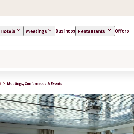
Business
Offers
Hotels
Meetings
Restaurants
t
Meetings, Conferences & Events