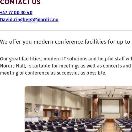
CONTACT US
+47 77 00 30 40
David.ringberg@nordic.no
We offer you modern conference facilities for up to 
Our great facilities, modern IT solutions and helpful staff 
Nordic Hall, is suitable for meetings as well as concerts an
meeting or conference as successful as possible.