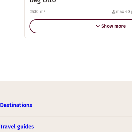
Dag Otto
30
m²
max 40 
Show more
Destinations
Travel guides