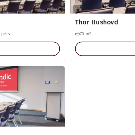
Thor Hushovd
 pers
70
m²