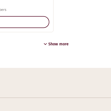
pers
Show more