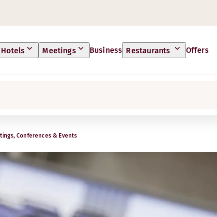
Business
Offers
Hotels
Meetings
Restaurants
ings, Conferences & Events