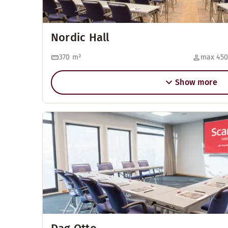
Nordic Hall
370
m²
max 450
Show more