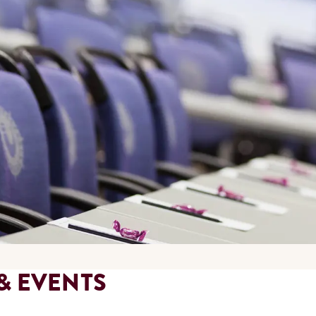
& EVENTS