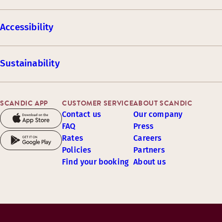
Accessibility
Sustainability
SCANDIC APP
CUSTOMER SERVICE
ABOUT SCANDIC
Contact us
Our company
FAQ
Press
Rates
Careers
Policies
Partners
Find your booking
About us