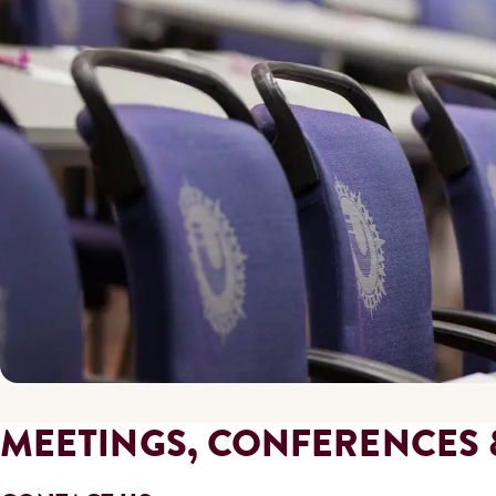
MEETINGS, CONFERENCES 