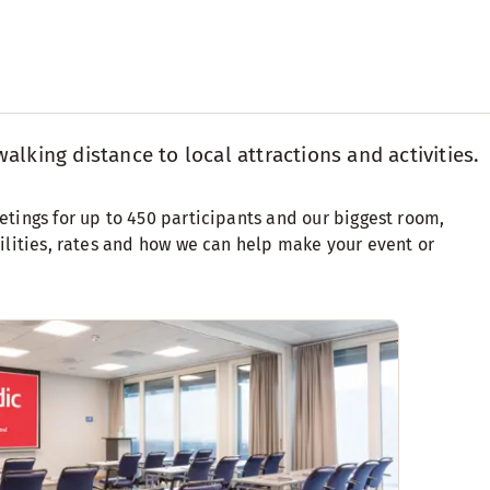
alking distance to local attractions and activities.
etings for up to 450 participants and our biggest room,
cilities, rates and how we can help make your event or