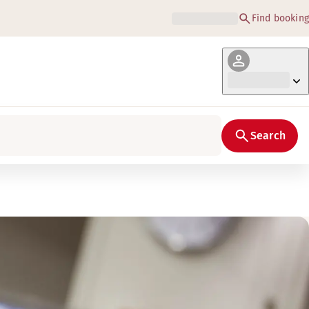
Find booking
Search