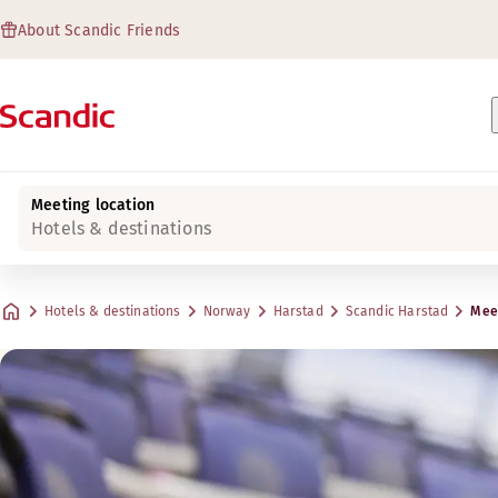
About Scandic Friends
Meeting location
Hotels & destinations
Hotels & destinations
Norway
Harstad
Scandic Harstad
Meet