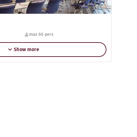
max 60 pers
Show more