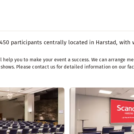
450 participants centrally located in Harstad, with w
will help you to make your event a success. We can arrange me
d shows. Please contact us for detailed information on our fa