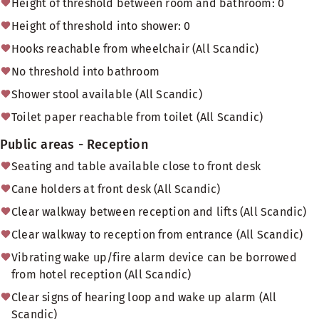
Height of threshold between room and bathroom: 0
Height of threshold into shower: 0
Hooks reachable from wheelchair (All Scandic)
No threshold into bathroom
Shower stool available (All Scandic)
Toilet paper reachable from toilet (All Scandic)
Public areas - Reception
Seating and table available close to front desk
Cane holders at front desk (All Scandic)
Clear walkway between reception and lifts (All Scandic)
Clear walkway to reception from entrance (All Scandic)
Vibrating wake up/fire alarm device can be borrowed
from hotel reception (All Scandic)
Clear signs of hearing loop and wake up alarm (All
Scandic)