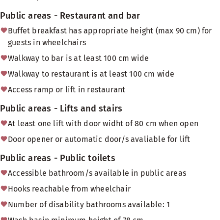
Public areas - Restaurant and bar
Buffet breakfast has appropriate height (max 90 cm) for
guests in wheelchairs
Walkway to bar is at least 100 cm wide
Walkway to restaurant is at least 100 cm wide
Access ramp or lift in restaurant
Public areas - Lifts and stairs
At least one lift with door widht of 80 cm when open
Door opener or automatic door/s avaliable for lift
Public areas - Public toilets
Accessible bathroom/s available in public areas
Hooks reachable from wheelchair
Number of disability bathrooms available: 1