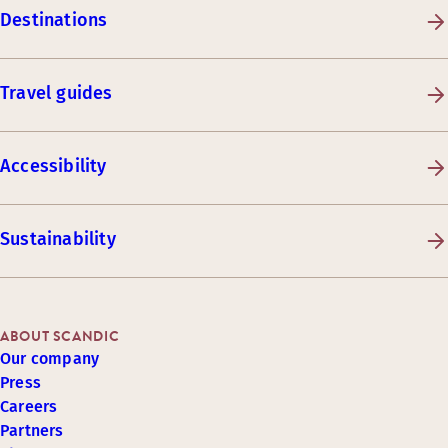
Destinations
Travel guides
Accessibility
Sustainability
ABOUT SCANDIC
Our company
Press
Careers
Partners