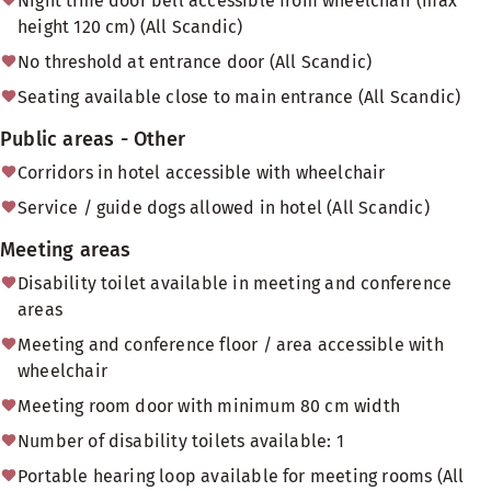
Night time door bell accessible from wheelchair (max
height 120 cm) (All Scandic)
No threshold at entrance door (All Scandic)
Seating available close to main entrance (All Scandic)
Public areas - Other
Corridors in hotel accessible with wheelchair
Service / guide dogs allowed in hotel (All Scandic)
Meeting areas
Disability toilet available in meeting and conference
areas
Meeting and conference floor / area accessible with
wheelchair
Meeting room door with minimum 80 cm width
Number of disability toilets available: 1
Portable hearing loop available for meeting rooms (All