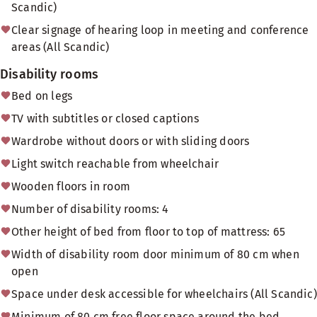
Scandic)
Clear signage of hearing loop in meeting and conference
areas (All Scandic)
Disability rooms
Bed on legs
TV with subtitles or closed captions
Wardrobe without doors or with sliding doors
Light switch reachable from wheelchair
Wooden floors in room
Number of disability rooms: 4
Other height of bed from floor to top of mattress: 65
Width of disability room door minimum of 80 cm when
open
Space under desk accessible for wheelchairs (All Scandic)
Minimum of 80 cm free floor space around the bed