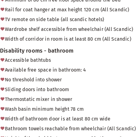
Rail for coat hanger at max height 120 cm (All Scandic)
TV remote on side table (all scandic hotels)
Wardrobe shelf accessible from wheelchair (All Scandic)
Width of corridor in room is at least 80 cm (All Scandic)
Disability rooms - bathroom
Accessible bathtubs
Available free space in bathroom: 4
No threshold into shower
Sliding doors into bathroom
Thermostatic mixer in shower
Wash basin minimum height 78 cm
Width of bathroom door is at least 80 cm wide
Bathroom towels reachable from wheelchair (All Scandic)