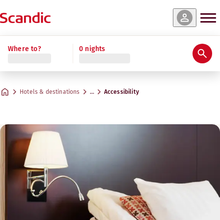
Where to?
0 nights
Hotels & destinations
…
Accessibility