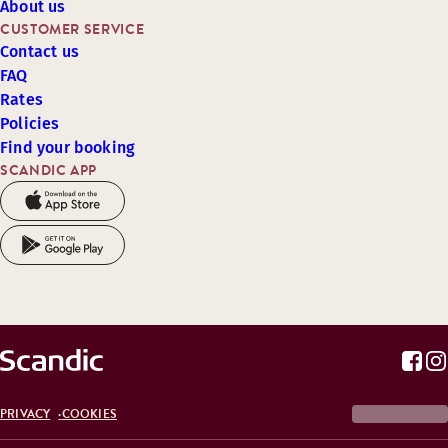
About us
CUSTOMER SERVICE
Contact us
FAQ
Rates
Policies
Find your booking
SCANDIC APP
PRIVACY
COOKIES