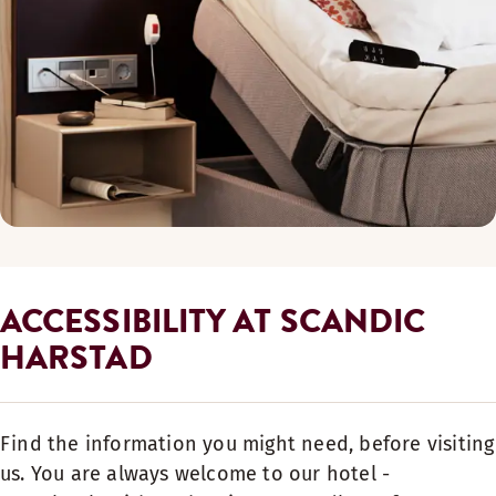
ACCESSIBILITY AT SCANDIC
HARSTAD
Find the information you might need, before visiting
us. You are always welcome to our hotel -