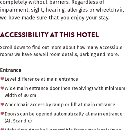
completely without barriers. Regardless of
impairment, sight, hearing, allergies or wheelchair,
we have made sure that you enjoy your stay.
ACCESSIBILITY AT THIS HOTEL
Scroll down to find out more about how many accessible
rooms we have as well room details, parking and more.
Entrance
Level difference at main entrance
Wide main entrance door (non revolving) with minimum
width of 80 cm
Wheelchair access by ramp or lift at main entrance
Door/s can be opened automatically at main entrance
(All Scandic)