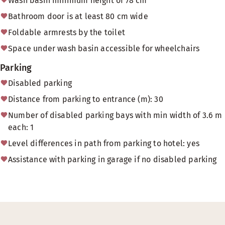
Wash basin minimum height of 78 cm
Bathroom door is at least 80 cm wide
Foldable armrests by the toilet
Space under wash basin accessible for wheelchairs
Parking
Disabled parking
Distance from parking to entrance (m): 30
Number of disabled parking bays with min width of 3.6 m
each: 1
Level differences in path from parking to hotel: yes
Assistance with parking in garage if no disabled parking