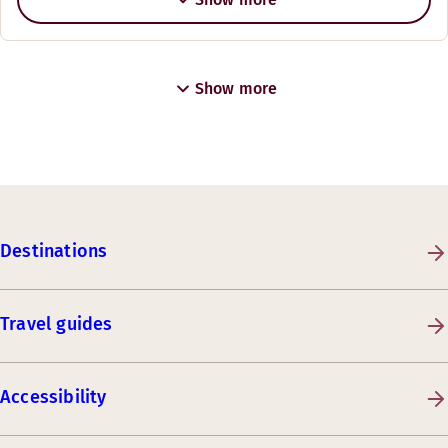
Show more
Destinations
Travel guides
Accessibility