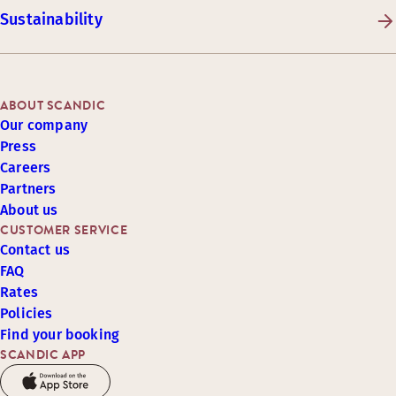
Sustainability
ABOUT SCANDIC
Our company
Press
Careers
Partners
About us
CUSTOMER SERVICE
Contact us
FAQ
Rates
Policies
Find your booking
SCANDIC APP