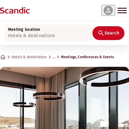
Meeting location
Search
Hotels & destinations
Hotels & destinations
…
Meetings, Conferences & Events