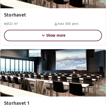
Storhavet
522
m²
max 600 pers
Show more
Storhavet 1