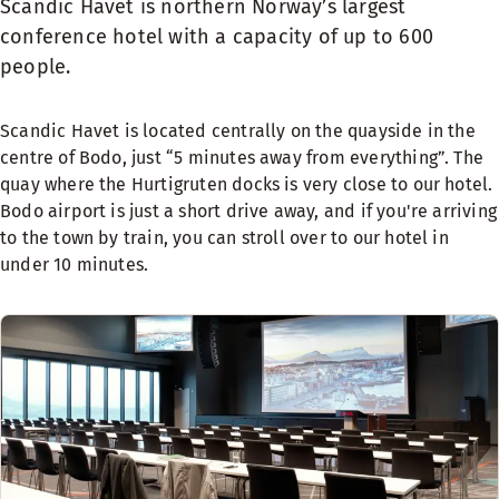
Scandic Havet is northern Norway’s largest
conference hotel with a capacity of up to 600
people.
Scandic Havet is located centrally on the quayside in the
centre of Bodo, just “5 minutes away from everything”. The
quay where the Hurtigruten docks is very close to our hotel.
Bodo airport is just a short drive away, and if you're arriving
to the town by train, you can stroll over to our hotel in
under 10 minutes.