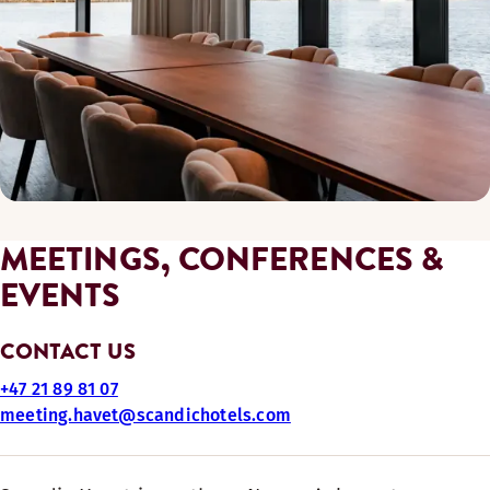
MEETINGS, CONFERENCES &
EVENTS
CONTACT US
+47 21 89 81 07
meeting.havet@scandichotels.com