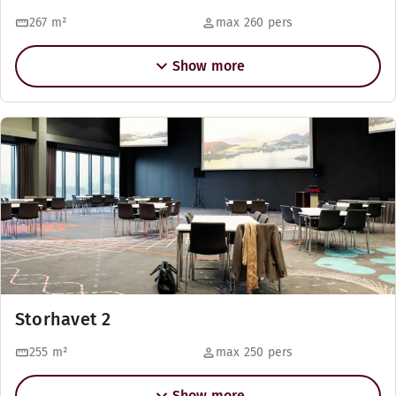
267
m²
max 260 pers
Show more
Storhavet 2
255
m²
max 250 pers
Show more