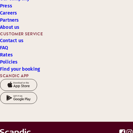
Press
Careers
Partners
About us
CUSTOMER SERVICE
Contact us
FAQ
Rates
Policies
Find your booking
SCANDIC APP