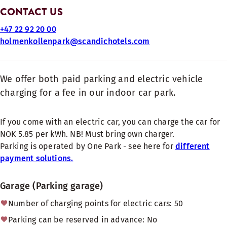
CONTACT US
+47 22 92 20 00
holmenkollenpark@scandichotels.com
We offer both paid parking and electric vehicle
charging for a fee in our indoor car park.
If you come with an electric car, you can charge the car for
NOK 5.85 per kWh. NB! Must bring own charger.
Parking is operated by One Park - see here for
different
payment solutions.
Garage (Parking garage)
Number of charging points for electric cars: 50
Parking can be reserved in advance: No