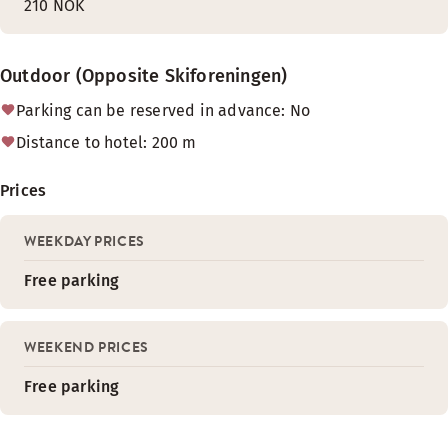
210 NOK
Outdoor (Opposite Skiforeningen)
Parking can be reserved in advance: No
Distance to hotel: 200 m
Prices
WEEKDAY PRICES
Free parking
WEEKEND PRICES
Free parking