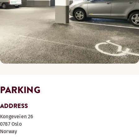
PARKING
ADDRESS
Kongeveien 26
0787
Oslo
Norway