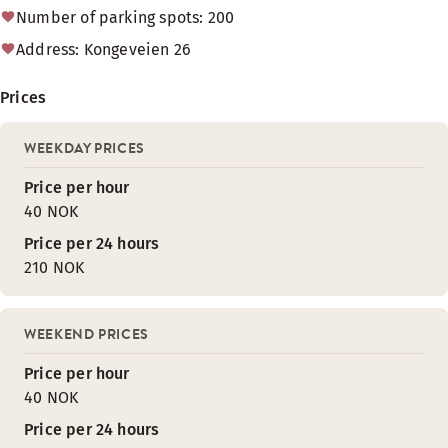
Number of parking spots: 200
Address: Kongeveien 26
Prices
WEEKDAY PRICES
Price per hour
40 NOK
Price per 24 hours
210 NOK
WEEKEND PRICES
Price per hour
40 NOK
Price per 24 hours