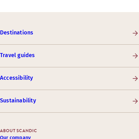
Destinations
Travel guides
Accessibility
Sustainability
ABOUT SCANDIC
Our company