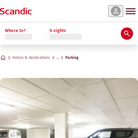
Where to?
0 nights
Hotels & destinations
…
Parking