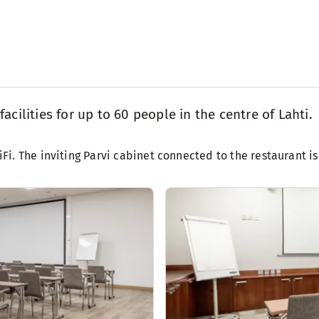
cilities for up to 60 people in the centre of Lahti.
i. The inviting Parvi cabinet connected to the restaurant is