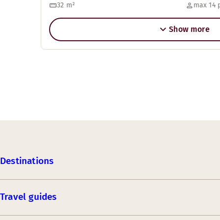
32
m²
max 14 
Show more
Destinations
Travel guides