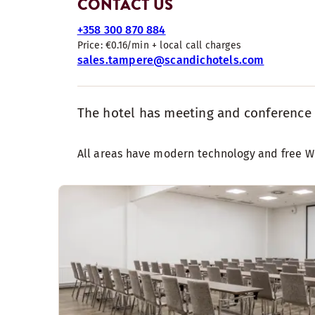
CONTACT US
+358 300 870 884
Price: €0.16/min + local call charges
sales.tampere@scandichotels.com
The hotel has meeting and conference fa
All areas have modern technology and free WiF