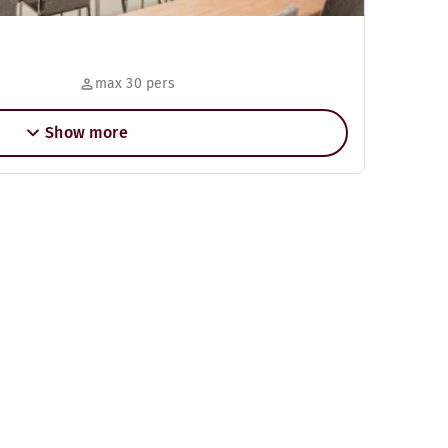
max 30 pers
Show more