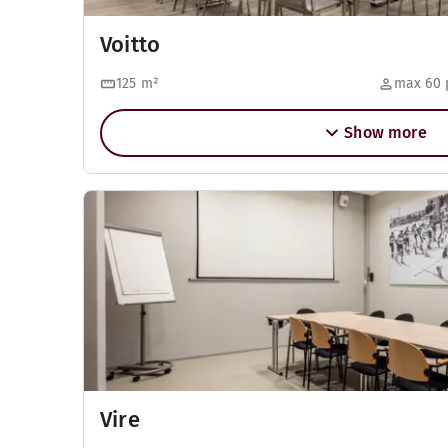
Voitto
125
m²
max 60 
Show more
Vire