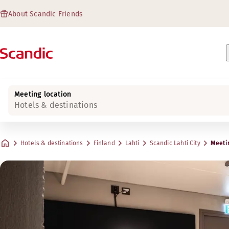
About Scandic Friends
Meeting location
Hotels & destinations
Hotels & destinations
Finland
Lahti
Scandic Lahti City
Meeti