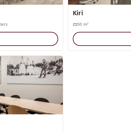
Kiri
pers
50
m²