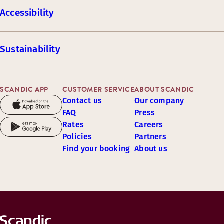
Accessibility
Sustainability
SCANDIC APP
CUSTOMER SERVICE
ABOUT SCANDIC
Contact us
Our company
FAQ
Press
Rates
Careers
Policies
Partners
Find your booking
About us