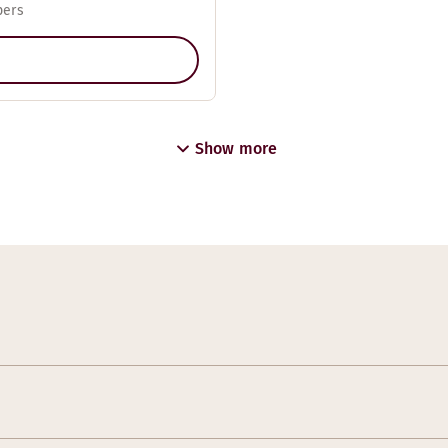
pers
Show more