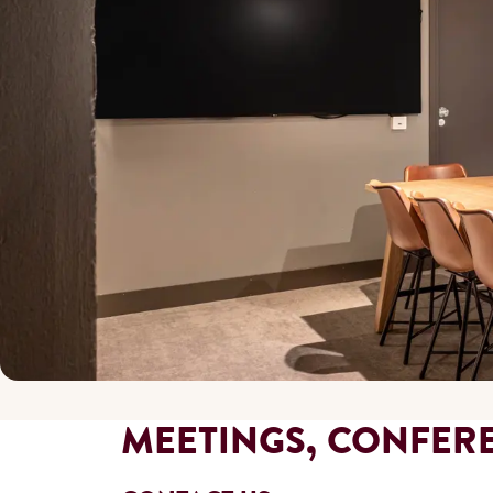
MEETINGS, CONFER