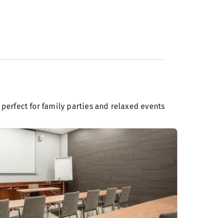
 perfect for family parties and relaxed events