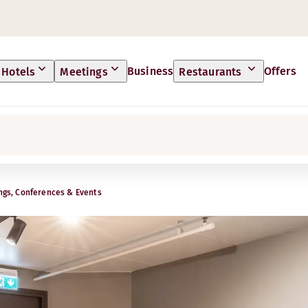
Business
Offers
Hotels
Meetings
Restaurants
ngs, Conferences & Events