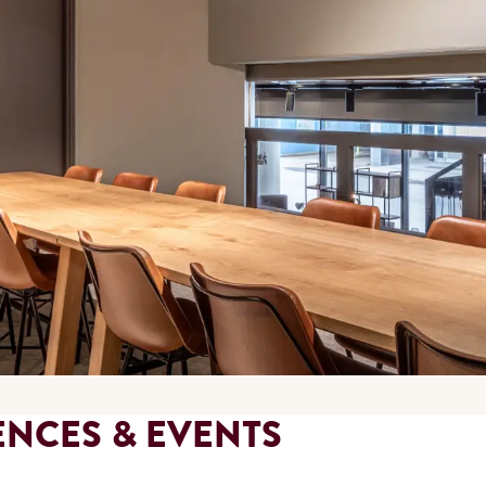
ENCES & EVENTS