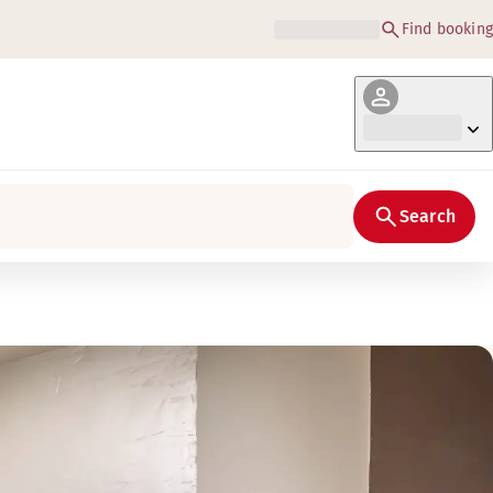
Find booking
Search