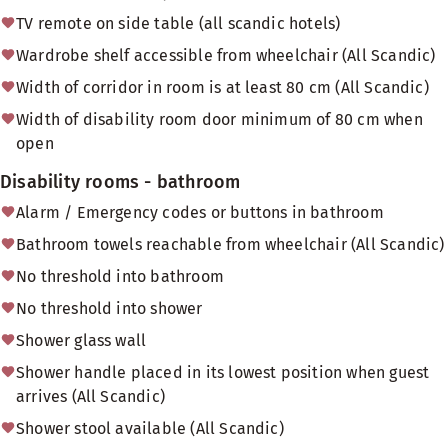
TV remote on side table (all scandic hotels)
Wardrobe shelf accessible from wheelchair (All Scandic)
Width of corridor in room is at least 80 cm (All Scandic)
Width of disability room door minimum of 80 cm when
open
Disability rooms - bathroom
Alarm / Emergency codes or buttons in bathroom
Bathroom towels reachable from wheelchair (All Scandic)
No threshold into bathroom
No threshold into shower
Shower glass wall
Shower handle placed in its lowest position when guest
arrives (All Scandic)
Shower stool available (All Scandic)