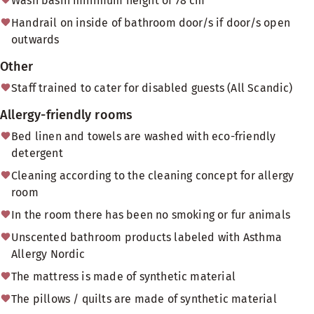
Wash basin minimum height of 78 cm
Handrail on inside of bathroom door/s if door/s open
outwards
Other
Staff trained to cater for disabled guests (All Scandic)
Allergy-friendly rooms
Bed linen and towels are washed with eco-friendly
detergent
Cleaning according to the cleaning concept for allergy
room
In the room there has been no smoking or fur animals
Unscented bathroom products labeled with Asthma
Allergy Nordic
The mattress is made of synthetic material
The pillows / quilts are made of synthetic material