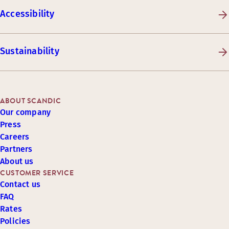
Accessibility
Sustainability
ABOUT SCANDIC
Our company
Press
Careers
Partners
About us
CUSTOMER SERVICE
Contact us
FAQ
Rates
Policies