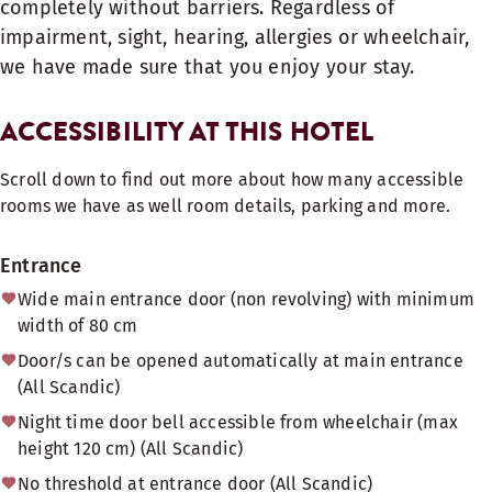
completely without barriers. Regardless of
impairment, sight, hearing, allergies or wheelchair,
we have made sure that you enjoy your stay.
ACCESSIBILITY AT THIS HOTEL
Scroll down to find out more about how many accessible
rooms we have as well room details, parking and more.
Entrance
Wide main entrance door (non revolving) with minimum
width of 80 cm
Door/s can be opened automatically at main entrance
(All Scandic)
Night time door bell accessible from wheelchair (max
height 120 cm) (All Scandic)
No threshold at entrance door (All Scandic)