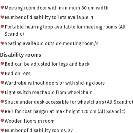
Meeting room door with minimum 80 cm width
Number of disability toilets available: 1
Portable hearing loop available for meeting rooms (All
Scandic)
Seating available outside meeting room/s
Disability rooms
Bed can be adjusted for legs and back
Bed on legs
Wardrobe without doors or with sliding doors
Light switch reachable from wheelchair
Space under desk accessible for wheelchairs (All Scandic)
Rail for coat hanger at max height 120 cm (All Scandic)
Wooden floors in room
Number of disability rooms: 27