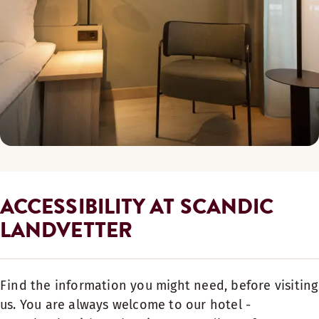
ACCESSIBILITY AT SCANDIC
LANDVETTER
Find the information you might need, before visiting
us. You are always welcome to our hotel -