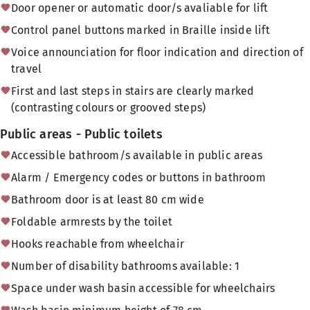
Door opener or automatic door/s avaliable for lift
Control panel buttons marked in Braille inside lift
Voice announciation for floor indication and direction of
travel
First and last steps in stairs are clearly marked
(contrasting colours or grooved steps)
Public areas - Public toilets
Accessible bathroom/s available in public areas
Alarm / Emergency codes or buttons in bathroom
Bathroom door is at least 80 cm wide
Foldable armrests by the toilet
Hooks reachable from wheelchair
Number of disability bathrooms available: 1
Space under wash basin accessible for wheelchairs