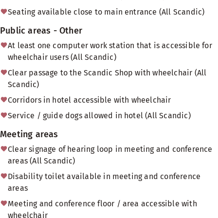
Seating available close to main entrance (All Scandic)
Public areas - Other
At least one computer work station that is accessible for
wheelchair users (All Scandic)
Clear passage to the Scandic Shop with wheelchair (All
Scandic)
Corridors in hotel accessible with wheelchair
Service / guide dogs allowed in hotel (All Scandic)
Meeting areas
Clear signage of hearing loop in meeting and conference
areas (All Scandic)
Disability toilet available in meeting and conference
areas
Meeting and conference floor / area accessible with
wheelchair