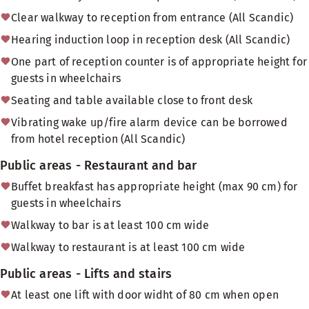
Clear walkway to reception from entrance (All Scandic)
Hearing induction loop in reception desk (All Scandic)
One part of reception counter is of appropriate height for
guests in wheelchairs
Seating and table available close to front desk
Vibrating wake up/fire alarm device can be borrowed
from hotel reception (All Scandic)
Public areas - Restaurant and bar
Buffet breakfast has appropriate height (max 90 cm) for
guests in wheelchairs
Walkway to bar is at least 100 cm wide
Walkway to restaurant is at least 100 cm wide
Public areas - Lifts and stairs
At least one lift with door widht of 80 cm when open