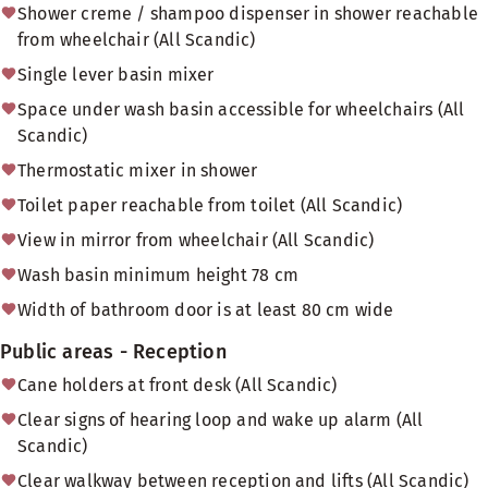
Shower creme / shampoo dispenser in shower reachable
from wheelchair (All Scandic)
Single lever basin mixer
Space under wash basin accessible for wheelchairs (All
Scandic)
Thermostatic mixer in shower
Toilet paper reachable from toilet (All Scandic)
View in mirror from wheelchair (All Scandic)
Wash basin minimum height 78 cm
Width of bathroom door is at least 80 cm wide
Public areas - Reception
Cane holders at front desk (All Scandic)
Clear signs of hearing loop and wake up alarm (All
Scandic)
Clear walkway between reception and lifts (All Scandic)