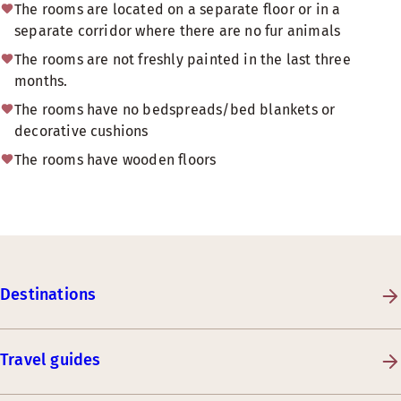
The rooms are located on a separate floor or in a
separate corridor where there are no fur animals
The rooms are not freshly painted in the last three
months.
The rooms have no bedspreads/bed blankets or
decorative cushions
The rooms have wooden floors
Destinations
Travel guides