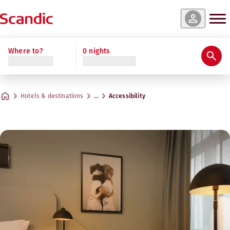
Where to?
0 nights
Hotels & destinations
…
Accessibility