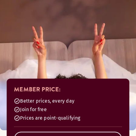
MEMBER PRICE:
Better prices, every day
Join for free
Prices are point-qualifying