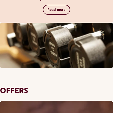
Read more
OFFERS