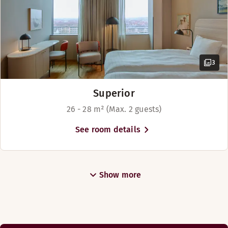
3
Superior
26 - 28 m² (Max. 2 guests)
See room details
Show more