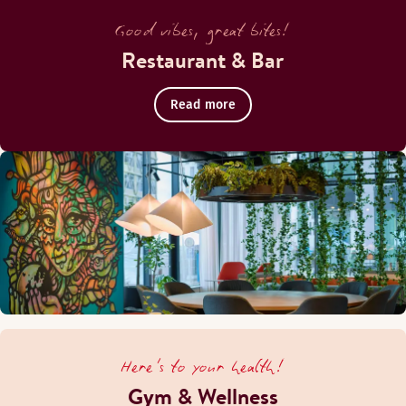
Good vibes, great bites!
Restaurant & Bar
Read more
Here's to your health!
Gym & Wellness