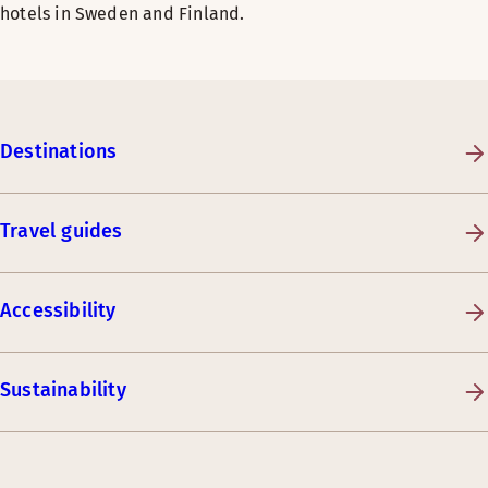
hotels in Sweden and Finland.
Destinations
Travel guides
Accessibility
Sustainability