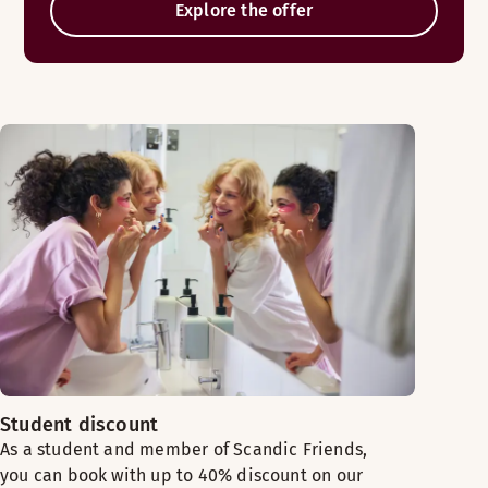
Explore the offer
Student discount
As a student and member of Scandic Friends,
you can book with up to 40% discount on our