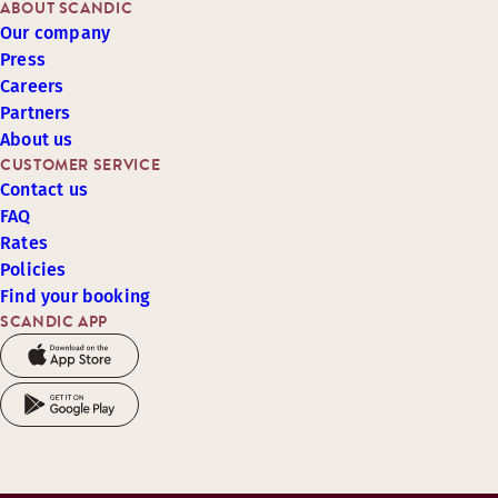
ABOUT SCANDIC
Our company
Press
Careers
Partners
About us
CUSTOMER SERVICE
Contact us
FAQ
Rates
Policies
Find your booking
SCANDIC APP