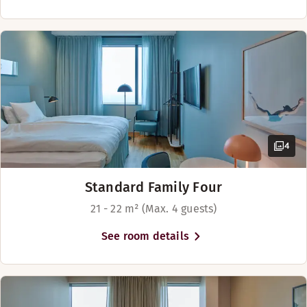
4
Standard Family Four
21 - 22 m² (Max. 4 guests)
See room details