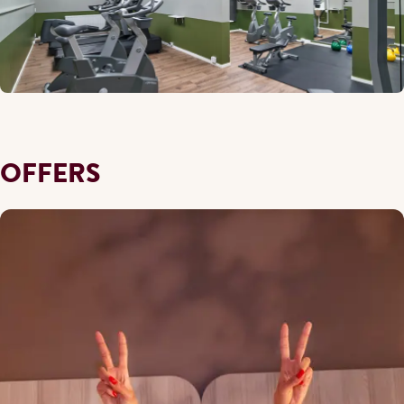
OFFERS