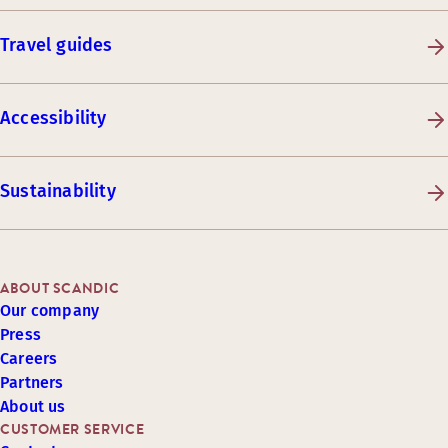
Travel guides
Accessibility
Sustainability
ABOUT SCANDIC
Our company
Press
Careers
Partners
About us
CUSTOMER SERVICE