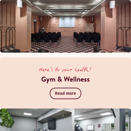
Here's to your health!
Gym & Wellness
Read more