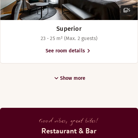
5
Superior
23 - 25 m² (Max. 2 guests)
See room details
Show more
Good vibes, great bites!
Restaurant & Bar