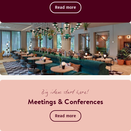
Read more
Big ideas start here!
Meetings & Conferences
Read more