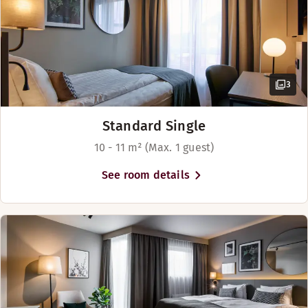
Beds for up to 2 people
3
Standard Single
10 - 11 m² (Max. 1 guest)
See room details