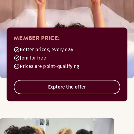
MEMBER PRICE:
Better prices, every day
Join for free
Prices are point-qualifying
Explore the offer