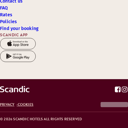
Contact us
FAQ
Rates
Policies
Find your booking
SCANDIC APP
PRIVACY
COOKIES
© 2026 SCANDIC HOTELS ALL RIGHTS RESERVED