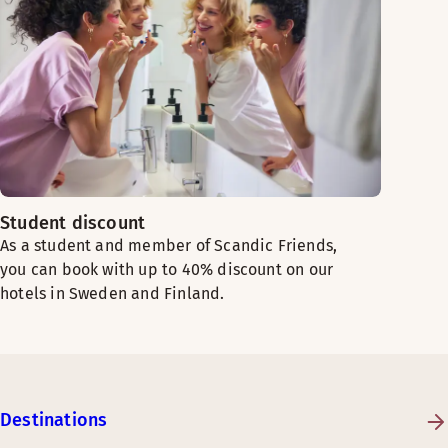
Student discount
As a student and member of Scandic Friends,
you can book with up to 40% discount on our
hotels in Sweden and Finland.
Destinations