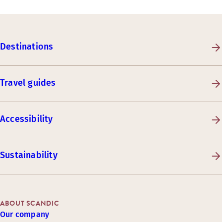
Destinations
Travel guides
Accessibility
Sustainability
ABOUT SCANDIC
Our company