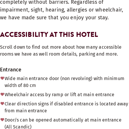
completely without barriers. Regardless of
impairment, sight, hearing, allergies or wheelchair,
we have made sure that you enjoy your stay.
ACCESSIBILITY AT THIS HOTEL
Scroll down to find out more about how many accessible
rooms we have as well room details, parking and more.
Entrance
Wide main entrance door (non revolving) with minimum
width of 80 cm
Wheelchair access by ramp or lift at main entrance
Clear direction signs if disabled entrance is located away
from main entrance
Door/s can be opened automatically at main entrance
(All Scandic)