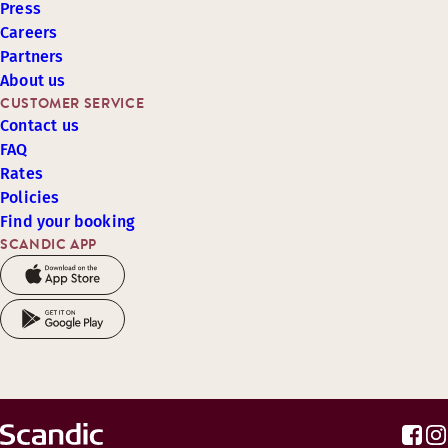
Press
Careers
Partners
About us
CUSTOMER SERVICE
Contact us
FAQ
Rates
Policies
Find your booking
SCANDIC APP