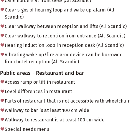
Cane holders at front desk (All Scandic)
Clear signs of hearing loop and wake up alarm (All
Scandic)
Clear walkway between reception and lifts (All Scandic)
Clear walkway to reception from entrance (All Scandic)
Hearing induction loop in reception desk (All Scandic)
Vibrating wake up/fire alarm device can be borrowed
from hotel reception (All Scandic)
Public areas - Restaurant and bar
Access ramp or lift in restaurant
Level differences in restaurant
Parts of restaurant that is not accessible with wheelchair
Walkway to bar is at least 100 cm wide
Walkway to restaurant is at least 100 cm wide
Special needs menu