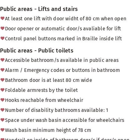
Public areas - Lifts and stairs
At least one lift with door widht of 80 cm when open
Door opener or automatic door/s avaliable for lift
Control panel buttons marked in Braille inside lift
Public areas - Public toilets
Accessible bathroom/s available in public areas
Alarm / Emergency codes or buttons in bathroom
Bathroom door is at least 80 cm wide
Foldable armrests by the toilet
Hooks reachable from wheelchair
Number of disability bathrooms available: 1
Space under wash basin accessible for wheelchairs
Wash basin minimum height of 78 cm