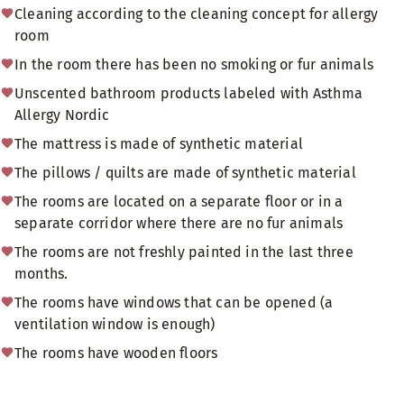
Cleaning according to the cleaning concept for allergy
room
In the room there has been no smoking or fur animals
Unscented bathroom products labeled with Asthma
Allergy Nordic
The mattress is made of synthetic material
The pillows / quilts are made of synthetic material
The rooms are located on a separate floor or in a
separate corridor where there are no fur animals
The rooms are not freshly painted in the last three
months.
The rooms have windows that can be opened (a
ventilation window is enough)
The rooms have wooden floors