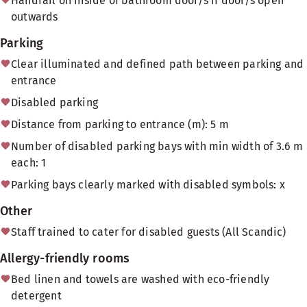
Handrail on inside of bathroom door/s if door/s open
outwards
Parking
Clear illuminated and defined path between parking and
entrance
Disabled parking
Distance from parking to entrance (m): 5 m
Number of disabled parking bays with min width of 3.6 m
each: 1
Parking bays clearly marked with disabled symbols: x
Other
Staff trained to cater for disabled guests (All Scandic)
Allergy-friendly rooms
Bed linen and towels are washed with eco-friendly
detergent