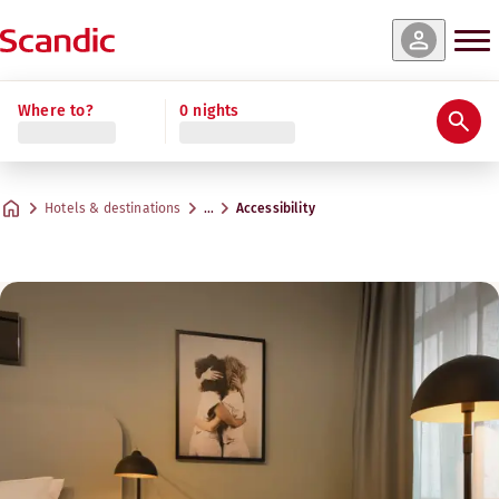
Where to?
0 nights
Hotels & destinations
…
Accessibility