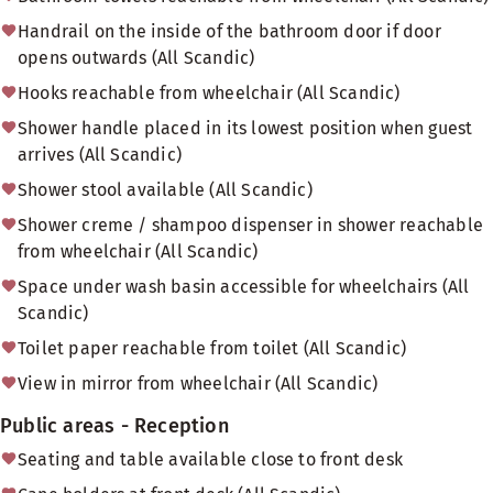
Handrail on the inside of the bathroom door if door
opens outwards (All Scandic)
Hooks reachable from wheelchair (All Scandic)
Shower handle placed in its lowest position when guest
arrives (All Scandic)
Shower stool available (All Scandic)
Shower creme / shampoo dispenser in shower reachable
from wheelchair (All Scandic)
Space under wash basin accessible for wheelchairs (All
Scandic)
Toilet paper reachable from toilet (All Scandic)
View in mirror from wheelchair (All Scandic)
Public areas - Reception
Seating and table available close to front desk