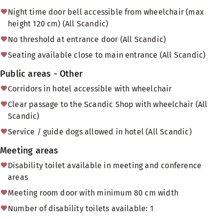
Night time door bell accessible from wheelchair (max
height 120 cm) (All Scandic)
No threshold at entrance door (All Scandic)
Seating available close to main entrance (All Scandic)
Public areas - Other
Corridors in hotel accessible with wheelchair
Clear passage to the Scandic Shop with wheelchair (All
Scandic)
Service / guide dogs allowed in hotel (All Scandic)
Meeting areas
Disability toilet available in meeting and conference
areas
Meeting room door with minimum 80 cm width
Number of disability toilets available: 1