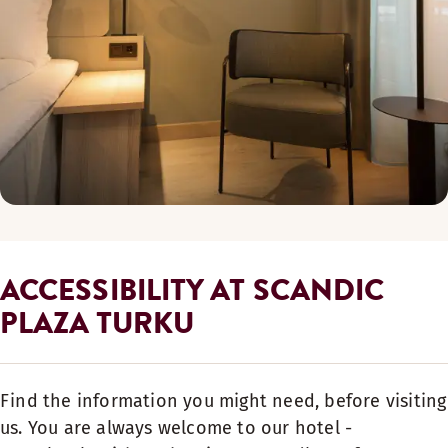
ACCESSIBILITY AT SCANDIC
PLAZA TURKU
Find the information you might need, before visiting
us. You are always welcome to our hotel -