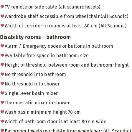
TV remote on side table (all scandic hotels)
Wardrobe shelf accessible from wheelchair (All Scandic)
Width of corridor in room is at least 80 cm (All Scandic)
Disability rooms - bathroom
Alarm / Emergency codes or buttons in bathroom
Available free space in bathroom: size
Height of threshold between room and bathroom: height
No threshold into bathroom
No threshold into shower
Single lever basin mixer
Thermostatic mixer in shower
Wash basin minimum height 78 cm
Width of bathroom door is at least 80 cm wide
Bathroom towels reachable from wheelchair (All Scandic)