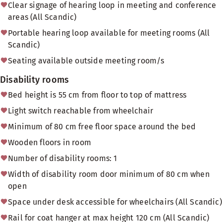
Clear signage of hearing loop in meeting and conference
areas (All Scandic)
Portable hearing loop available for meeting rooms (All
Scandic)
Seating available outside meeting room/s
Disability rooms
Bed height is 55 cm from floor to top of mattress
Light switch reachable from wheelchair
Minimum of 80 cm free floor space around the bed
Wooden floors in room
Number of disability rooms: 1
Width of disability room door minimum of 80 cm when
open
Space under desk accessible for wheelchairs (All Scandic)
Rail for coat hanger at max height 120 cm (All Scandic)