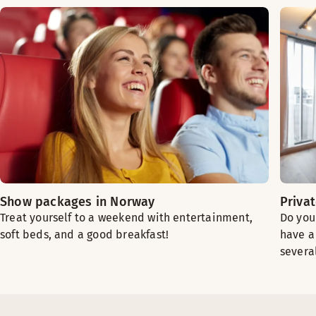
Show packages in Norway
Priva
Treat yourself to a weekend with entertainment,
Do you
soft beds, and a good breakfast!
have a 
severa