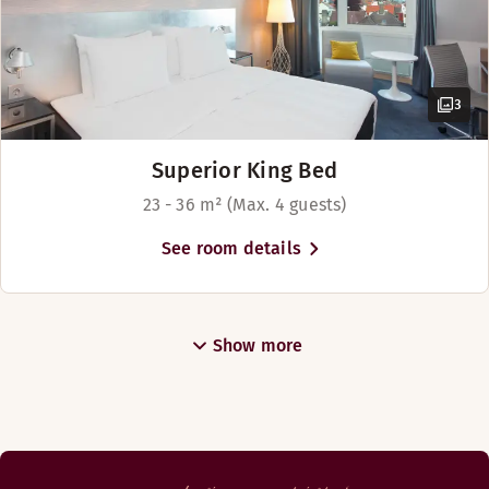
3
Superior King Bed
23 - 36 m² (Max. 4 guests)
See room details
Show more