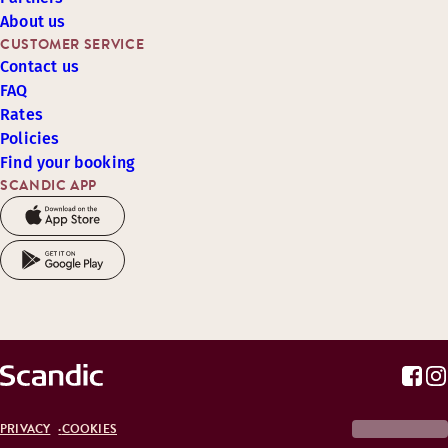
About us
CUSTOMER SERVICE
Contact us
FAQ
Rates
Policies
Find your booking
SCANDIC APP
PRIVACY
COOKIES