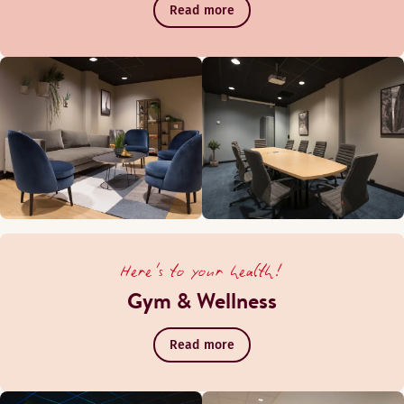
Read more
Here's to your health!
Gym & Wellness
Read more