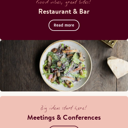
Good vibes, great bites!
Restaurant & Bar
Read more
Big ideas start here!
Meetings & Conferences