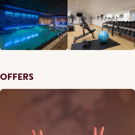
OFFERS