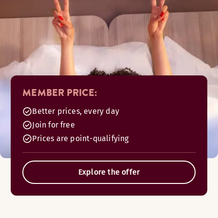
MEMBER PRICE:
Better prices, every day
Join for free
Prices are point-qualifying
Explore the offer