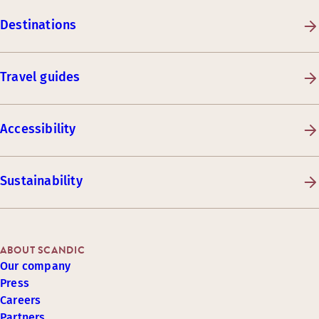
Destinations
Travel guides
Accessibility
Sustainability
ABOUT SCANDIC
Our company
Press
Careers
Partners