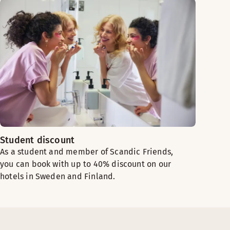
Student discount
As a student and member of Scandic Friends,
you can book with up to 40% discount on our
hotels in Sweden and Finland.