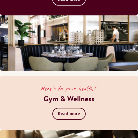
Here's to your health!
Gym & Wellness
Read more