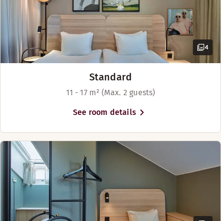
4
Standard
11 - 17 m² (Max. 2 guests)
See room details