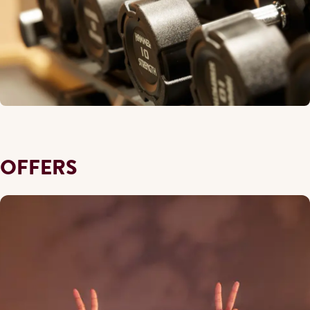
OFFERS