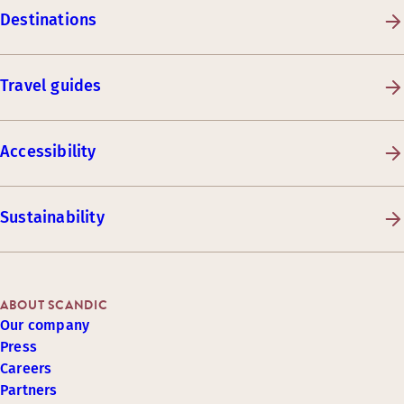
Destinations
Travel guides
Accessibility
Sustainability
ABOUT SCANDIC
Our company
Press
Careers
Partners