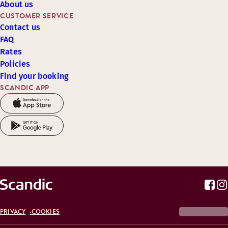
About us
CUSTOMER SERVICE
Contact us
FAQ
Rates
Policies
Find your booking
SCANDIC APP
PRIVACY
COOKIES