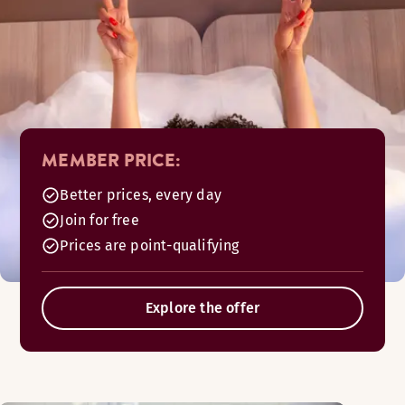
MEMBER PRICE:
Better prices, every day
Join for free
Prices are point-qualifying
Explore the offer