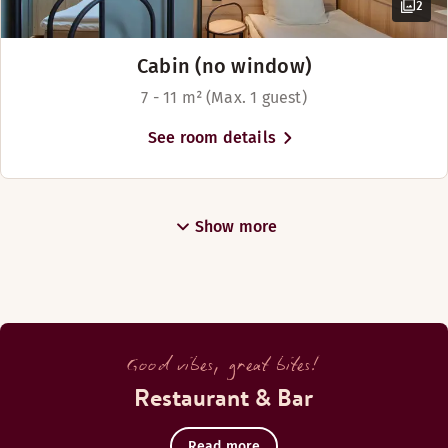
2
Cabin (no window)
7 - 11 m² (Max. 1 guest)
See room details
Show more
Good vibes, great bites!
Restaurant & Bar
Read more