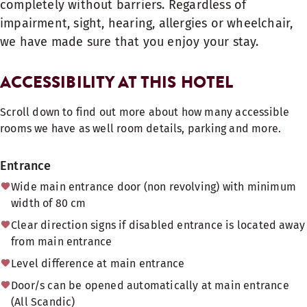
completely without barriers. Regardless of
impairment, sight, hearing, allergies or wheelchair,
we have made sure that you enjoy your stay.
ACCESSIBILITY AT THIS HOTEL
Scroll down to find out more about how many accessible
rooms we have as well room details, parking and more.
Entrance
Wide main entrance door (non revolving) with minimum
width of 80 cm
Clear direction signs if disabled entrance is located away
from main entrance
Level difference at main entrance
Door/s can be opened automatically at main entrance
(All Scandic)