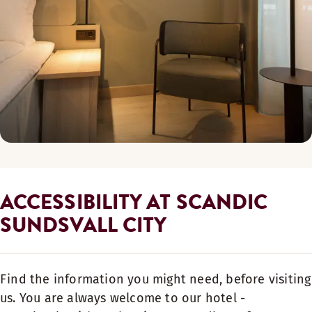
ACCESSIBILITY AT SCANDIC
SUNDSVALL CITY
Find the information you might need, before visiting
us. You are always welcome to our hotel -