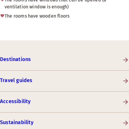
ventilation window is enough)
The rooms have wooden floors
Destinations
Travel guides
Accessibility
Sustainability