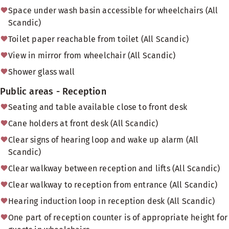
Space under wash basin accessible for wheelchairs (All
Scandic)
Toilet paper reachable from toilet (All Scandic)
View in mirror from wheelchair (All Scandic)
Shower glass wall
Public areas - Reception
Seating and table available close to front desk
Cane holders at front desk (All Scandic)
Clear signs of hearing loop and wake up alarm (All
Scandic)
Clear walkway between reception and lifts (All Scandic)
Clear walkway to reception from entrance (All Scandic)
Hearing induction loop in reception desk (All Scandic)
One part of reception counter is of appropriate height for