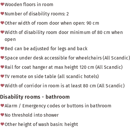
Wooden floors in room
Number of disability rooms: 2
Other width of room door when open: 90 cm
Width of disability room door minimum of 80 cm when
open
Bed can be adjusted for legs and back
Space under desk accessible for wheelchairs (All Scandic)
Rail for coat hanger at max height 120 cm (All Scandic)
TV remote on side table (all scandic hotels)
Width of corridor in room is at least 80 cm (All Scandic)
Disability rooms - bathroom
Alarm / Emergency codes or buttons in bathroom
No threshold into shower
Other height of wash basin: height