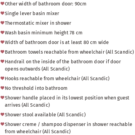
Other width of bathroom door: 90cm
Single lever basin mixer
Thermostatic mixer in shower
Wash basin minimum height 78 cm
Width of bathroom door is at least 80 cm wide
Bathroom towels reachable from wheelchair (All Scandic)
Handrail on the inside of the bathroom door if door
opens outwards (All Scandic)
Hooks reachable from wheelchair (All Scandic)
No threshold into bathroom
Shower handle placed in its lowest position when guest
arrives (All Scandic)
Shower stool available (All Scandic)
Shower creme / shampoo dispenser in shower reachable
from wheelchair (All Scandic)