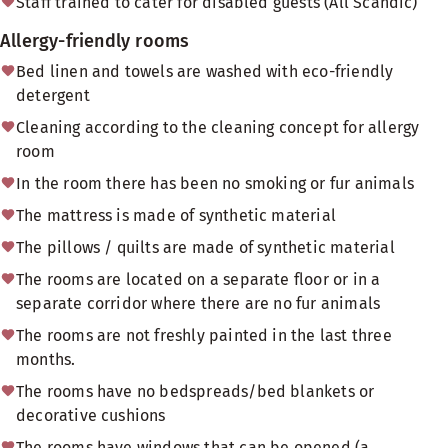
Staff trained to cater for disabled guests (All Scandic)
Allergy-friendly rooms
Bed linen and towels are washed with eco-friendly
detergent
Cleaning according to the cleaning concept for allergy
room
In the room there has been no smoking or fur animals
The mattress is made of synthetic material
The pillows / quilts are made of synthetic material
The rooms are located on a separate floor or in a
separate corridor where there are no fur animals
The rooms are not freshly painted in the last three
months.
The rooms have no bedspreads/bed blankets or
decorative cushions
The rooms have windows that can be opened (a