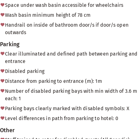
Space under wash basin accessible for wheelchairs
Wash basin minimum height of 78 cm
Handrail on inside of bathroom door/s if door/s open
outwards
Parking
Clear illuminated and defined path between parking and
entrance
Disabled parking
Distance from parking to entrance (m): 1m
Number of disabled parking bays with min width of 3.6 m
each: 1
Parking bays clearly marked with disabled symbols: X
Level differences in path from parking to hotel: 0
Other