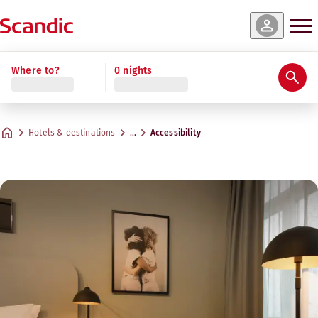
Where to?
0 nights
Hotels & destinations
…
Accessibility