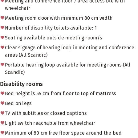
Meeting and conference floor / area accessible with
wheelchair
Meeting room door with minimum 80 cm width
Number of disability toilets available: 1
Seating available outside meeting room/s
Clear signage of hearing loop in meeting and conference
areas (All Scandic)
Portable hearing loop available for meeting rooms (All
Scandic)
Disability rooms
Bed height is 55 cm from floor to top of mattress
Bed on legs
TV with subtitles or closed captions
Light switch reachable from wheelchair
Minimum of 80 cm free floor space around the bed