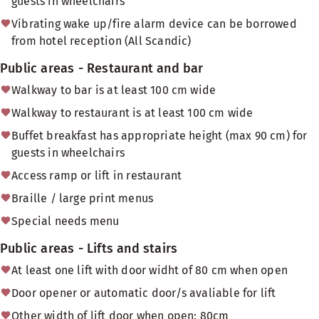
guests in wheelchairs
Vibrating wake up/fire alarm device can be borrowed
from hotel reception (All Scandic)
Public areas - Restaurant and bar
Walkway to bar is at least 100 cm wide
Walkway to restaurant is at least 100 cm wide
Buffet breakfast has appropriate height (max 90 cm) for
guests in wheelchairs
Access ramp or lift in restaurant
Braille / large print menus
Special needs menu
Public areas - Lifts and stairs
At least one lift with door widht of 80 cm when open
Door opener or automatic door/s avaliable for lift
Other width of lift door when open: 80cm