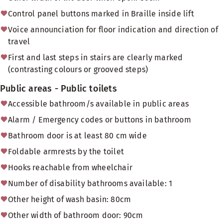
Control panel buttons marked in Braille inside lift
Voice announciation for floor indication and direction of
travel
First and last steps in stairs are clearly marked
(contrasting colours or grooved steps)
Public areas - Public toilets
Accessible bathroom/s available in public areas
Alarm / Emergency codes or buttons in bathroom
Bathroom door is at least 80 cm wide
Foldable armrests by the toilet
Hooks reachable from wheelchair
Number of disability bathrooms available: 1
Other height of wash basin: 80cm
Other width of bathroom door: 90cm