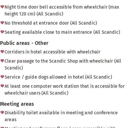
Night time door bell accessible from wheelchair (max
height 120 cm) (All Scandic)
No threshold at entrance door (All Scandic)
Seating available close to main entrance (All Scandic)
Public areas - Other
Corridors in hotel accessible with wheelchair
Clear passage to the Scandic Shop with wheelchair (All
Scandic)
Service / guide dogs allowed in hotel (All Scandic)
At least one computer work station that is accessible for
wheelchair users (All Scandic)
Meeting areas
Disability toilet available in meeting and conference
areas