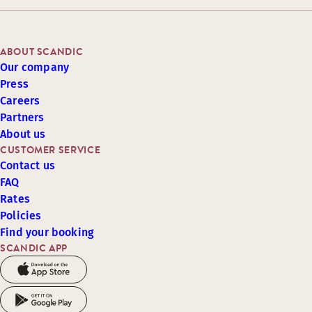
ABOUT SCANDIC
Our company
Press
Careers
Partners
About us
CUSTOMER SERVICE
Contact us
FAQ
Rates
Policies
Find your booking
SCANDIC APP