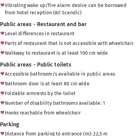
Vibrating wake up/fire alarm device can be borrowed
from hotel reception (All Scandic)
Public areas - Restaurant and bar
Level differences in restaurant
Parts of restaurant that is not accessible with wheelchair
Walkway to restaurant is at least 100 cm wide
Public areas - Public toilets
Accessible bathroom/s available in public areas
Bathroom door is at least 80 cm wide
Foldable armrests by the toilet
Number of disability bathrooms available: 1
Hooks reachable from wheelchair
Parking
Distance from parking to entrance (m): 22,5 m