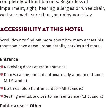
completely without barriers. Regardless of
impairment, sight, hearing, allergies or wheelchair,
we have made sure that you enjoy your stay.
ACCESSIBILITY AT THIS HOTEL
Scroll down to find out more about how many accessible
rooms we have as well room details, parking and more.
Entrance
Revolving doors at main entrance
Door/s can be opened automatically at main entrance
(All Scandic)
No threshold at entrance door (All Scandic)
Seating available close to main entrance (All Scandic)
Public areas - Other