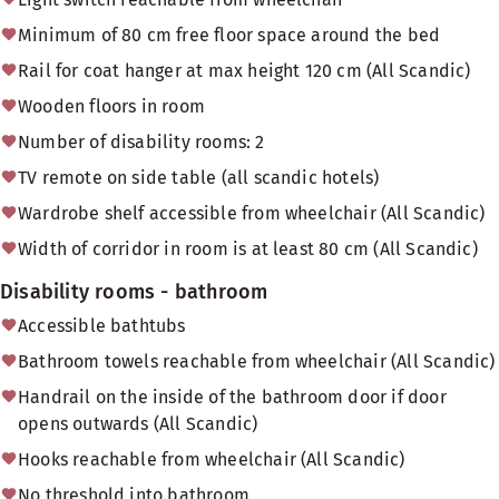
Minimum of 80 cm free floor space around the bed
Rail for coat hanger at max height 120 cm (All Scandic)
Wooden floors in room
Number of disability rooms: 2
TV remote on side table (all scandic hotels)
Wardrobe shelf accessible from wheelchair (All Scandic)
Width of corridor in room is at least 80 cm (All Scandic)
Disability rooms - bathroom
Accessible bathtubs
Bathroom towels reachable from wheelchair (All Scandic)
Handrail on the inside of the bathroom door if door
opens outwards (All Scandic)
Hooks reachable from wheelchair (All Scandic)
No threshold into bathroom