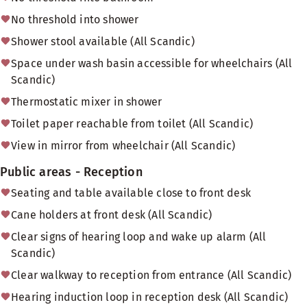
No threshold into shower
Shower stool available (All Scandic)
Space under wash basin accessible for wheelchairs (All
Scandic)
Thermostatic mixer in shower
Toilet paper reachable from toilet (All Scandic)
View in mirror from wheelchair (All Scandic)
Public areas - Reception
Seating and table available close to front desk
Cane holders at front desk (All Scandic)
Clear signs of hearing loop and wake up alarm (All
Scandic)
Clear walkway to reception from entrance (All Scandic)
Hearing induction loop in reception desk (All Scandic)