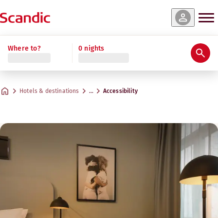
Where to?
0 nights
Hotels & destinations
…
Accessibility