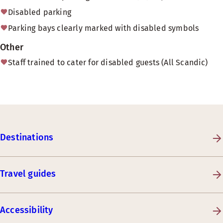
Disabled parking
Parking bays clearly marked with disabled symbols
Other
Staff trained to cater for disabled guests (All Scandic)
Destinations
Travel guides
Accessibility