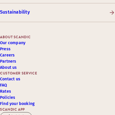
Sustainability
ABOUT SCANDIC
Our company
Press
Careers
Partners
About us
CUSTOMER SERVICE
Contact us
FAQ
Rates
Policies
Find your booking
SCANDIC APP