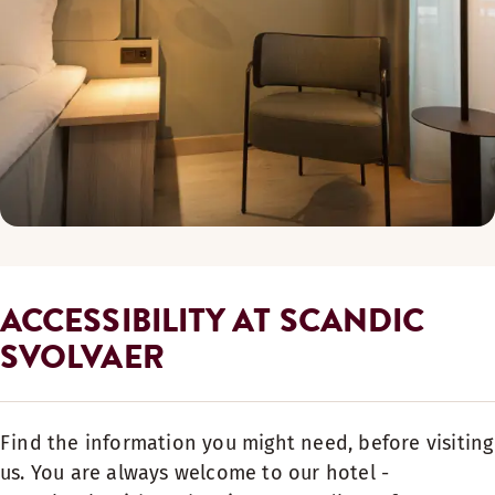
ACCESSIBILITY AT SCANDIC
SVOLVAER
Find the information you might need, before visiting
us. You are always welcome to our hotel -