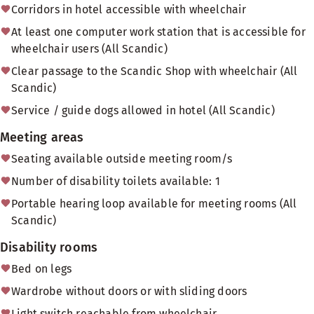
Corridors in hotel accessible with wheelchair
At least one computer work station that is accessible for
wheelchair users (All Scandic)
Clear passage to the Scandic Shop with wheelchair (All
Scandic)
Service / guide dogs allowed in hotel (All Scandic)
Meeting areas
Seating available outside meeting room/s
Number of disability toilets available: 1
Portable hearing loop available for meeting rooms (All
Scandic)
Disability rooms
Bed on legs
Wardrobe without doors or with sliding doors
Light switch reachable from wheelchair