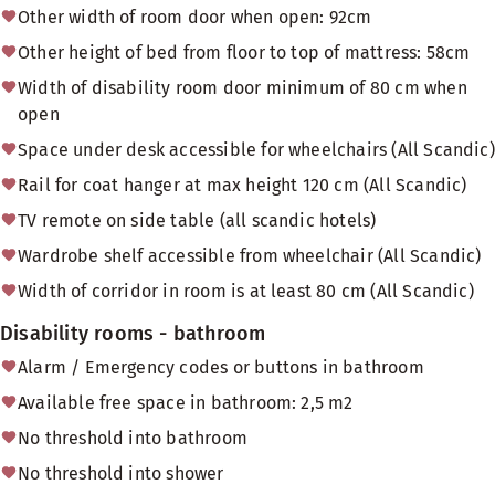
Other width of room door when open: 92cm
Other height of bed from floor to top of mattress: 58cm
Width of disability room door minimum of 80 cm when
open
Space under desk accessible for wheelchairs (All Scandic)
Rail for coat hanger at max height 120 cm (All Scandic)
TV remote on side table (all scandic hotels)
Wardrobe shelf accessible from wheelchair (All Scandic)
Width of corridor in room is at least 80 cm (All Scandic)
Disability rooms - bathroom
Alarm / Emergency codes or buttons in bathroom
Available free space in bathroom: 2,5 m2
No threshold into bathroom
No threshold into shower