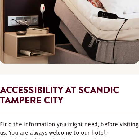
ACCESSIBILITY AT SCANDIC
TAMPERE CITY
Find the information you might need, before visiting
us. You are always welcome to our hotel -