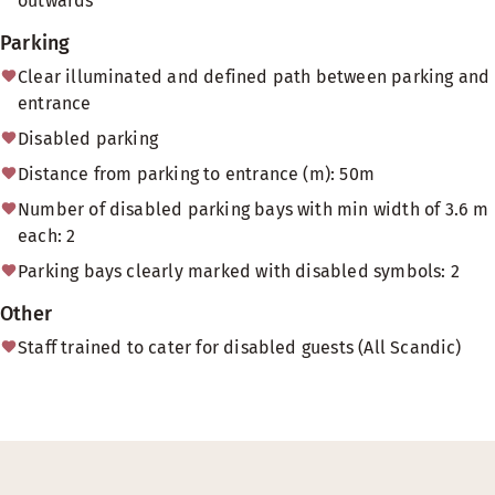
outwards
Parking
Clear illuminated and defined path between parking and
entrance
Disabled parking
Distance from parking to entrance (m): 50m
Number of disabled parking bays with min width of 3.6 m
each: 2
Parking bays clearly marked with disabled symbols: 2
Other
Staff trained to cater for disabled guests (All Scandic)