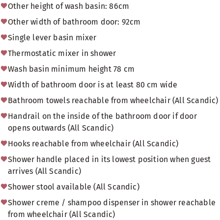
Other height of wash basin: 86cm
Other width of bathroom door: 92cm
Single lever basin mixer
Thermostatic mixer in shower
Wash basin minimum height 78 cm
Width of bathroom door is at least 80 cm wide
Bathroom towels reachable from wheelchair (All Scandic)
Handrail on the inside of the bathroom door if door
opens outwards (All Scandic)
Hooks reachable from wheelchair (All Scandic)
Shower handle placed in its lowest position when guest
arrives (All Scandic)
Shower stool available (All Scandic)
Shower creme / shampoo dispenser in shower reachable
from wheelchair (All Scandic)