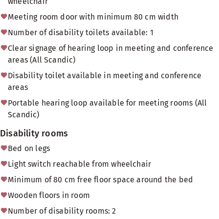
wheelchair
Meeting room door with minimum 80 cm width
Number of disability toilets available: 1
Clear signage of hearing loop in meeting and conference
areas (All Scandic)
Disability toilet available in meeting and conference
areas
Portable hearing loop available for meeting rooms (All
Scandic)
Disability rooms
Bed on legs
Light switch reachable from wheelchair
Minimum of 80 cm free floor space around the bed
Wooden floors in room
Number of disability rooms: 2