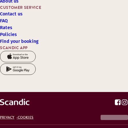
About us
CUSTOMER SERVICE
Contact us
FAQ
Rates
Policies
Find your booking
SCANDIC APP
PRIVACY
COOKIES