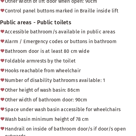
Other width of lift door when open: 90cm
Control panel buttons marked in Braille inside lift
Public areas - Public toilets
Accessible bathroom/s available in public areas
Alarm / Emergency codes or buttons in bathroom
Bathroom door is at least 80 cm wide
Foldable armrests by the toilet
Hooks reachable from wheelchair
Number of disability bathrooms available: 1
Other height of wash basin: 86cm
Other width of bathroom door: 90cm
Space under wash basin accessible for wheelchairs
Wash basin minimum height of 78 cm
Handrail on inside of bathroom door/s if door/s open