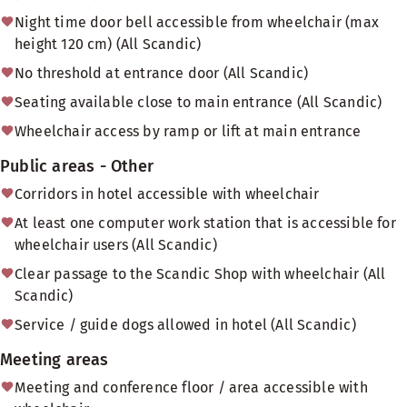
Night time door bell accessible from wheelchair (max
height 120 cm) (All Scandic)
No threshold at entrance door (All Scandic)
Seating available close to main entrance (All Scandic)
Wheelchair access by ramp or lift at main entrance
Public areas - Other
Corridors in hotel accessible with wheelchair
At least one computer work station that is accessible for
wheelchair users (All Scandic)
Clear passage to the Scandic Shop with wheelchair (All
Scandic)
Service / guide dogs allowed in hotel (All Scandic)
Meeting areas
Meeting and conference floor / area accessible with