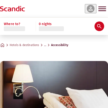
Where to?
0 nights
Hotels & destinations
…
Accessibility