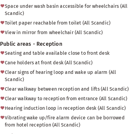
Space under wash basin accessible for wheelchairs (All
Scandic)
Toilet paper reachable from toilet (All Scandic)
View in mirror from wheelchair (All Scandic)
Public areas - Reception
Seating and table available close to front desk
Cane holders at front desk (All Scandic)
Clear signs of hearing loop and wake up alarm (All
Scandic)
Clear walkway between reception and lifts (All Scandic)
Clear walkway to reception from entrance (All Scandic)
Hearing induction loop in reception desk (All Scandic)
Vibrating wake up/fire alarm device can be borrowed
from hotel reception (All Scandic)