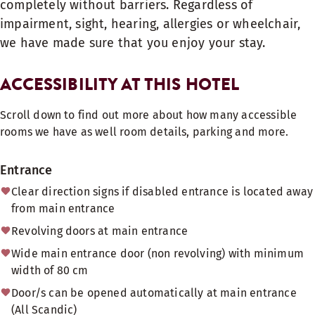
completely without barriers. Regardless of
impairment, sight, hearing, allergies or wheelchair,
we have made sure that you enjoy your stay.
ACCESSIBILITY AT THIS HOTEL
Scroll down to find out more about how many accessible
rooms we have as well room details, parking and more.
Entrance
Clear direction signs if disabled entrance is located away
from main entrance
Revolving doors at main entrance
Wide main entrance door (non revolving) with minimum
width of 80 cm
Door/s can be opened automatically at main entrance
(All Scandic)