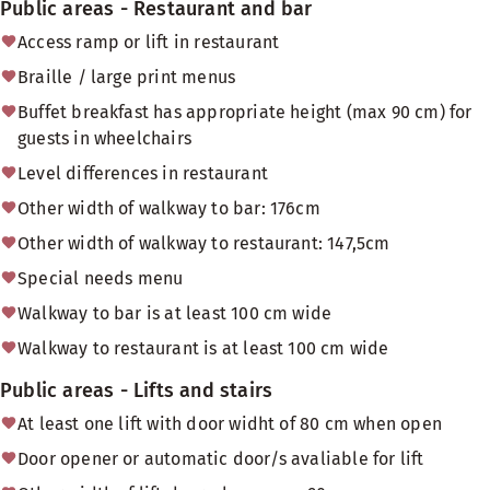
Public areas - Restaurant and bar
Access ramp or lift in restaurant
Braille / large print menus
Buffet breakfast has appropriate height (max 90 cm) for
guests in wheelchairs
Level differences in restaurant
Other width of walkway to bar: 176cm
Other width of walkway to restaurant: 147,5cm
Special needs menu
Walkway to bar is at least 100 cm wide
Walkway to restaurant is at least 100 cm wide
Public areas - Lifts and stairs
At least one lift with door widht of 80 cm when open
Door opener or automatic door/s avaliable for lift