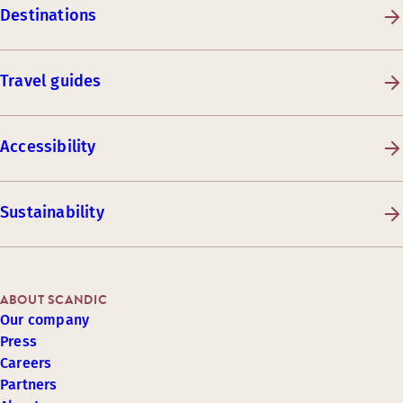
Destinations
Travel guides
Accessibility
Sustainability
ABOUT SCANDIC
Our company
Press
Careers
Partners