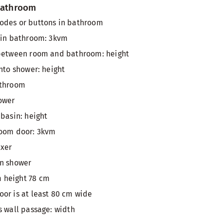
 bathroom
odes or buttons in bathroom
 in bathroom: 3kvm
 between room and bathroom: height
nto shower: height
athroom
ower
 basin: height
room door: 3kvm
ixer
in shower
 height 78 cm
or is at least 80 cm wide
s wall passage: width