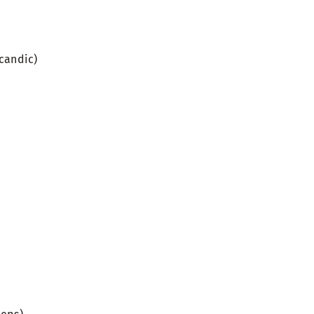
candic)