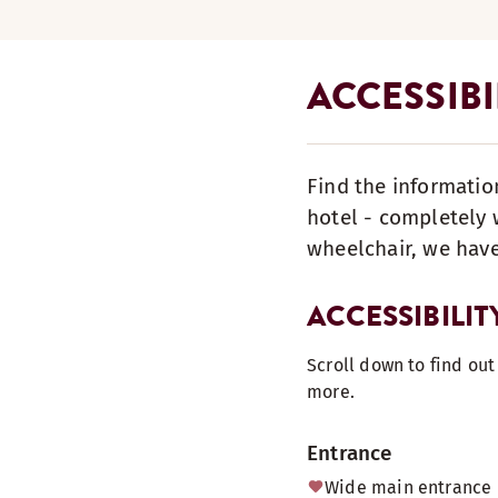
ACCESSIBI
Find the informatio
hotel - completely w
wheelchair, we have
ACCESSIBILIT
Scroll down to find ou
more.
Entrance
Wide main entrance 