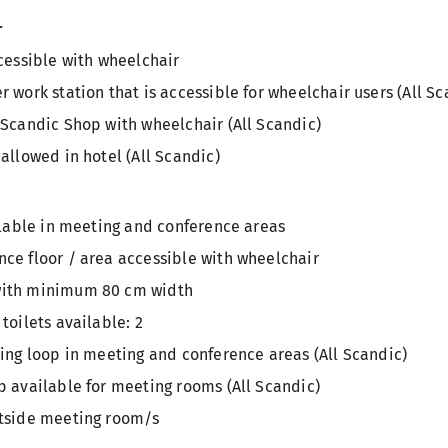
r
ccessible with wheelchair
 work station that is accessible for wheelchair users (All Sc
 Scandic Shop with wheelchair (All Scandic)
allowed in hotel (All Scandic)
ailable in meeting and conference areas
ce floor / area accessible with wheelchair
with minimum 80 cm width
toilets available: 2
ring loop in meeting and conference areas (All Scandic)
p available for meeting rooms (All Scandic)
utside meeting room/s