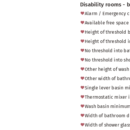
Disability rooms -
Alarm / Emergency c
Available free space
Height of threshold
Height of threshold i
No threshold into b
No threshold into sh
Other height of wash
Other width of bath
Single lever basin m
Thermostatic mixer 
Wash basin minimum
Width of bathroom do
Width of shower glas