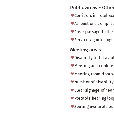
Public areas - Othe
Corridors in hotel a
At least one computer
Clear passage to the
Service / guide dogs 
Meeting areas
Disability toilet av
Meeting and conferen
Meeting room door 
Number of disability 
Clear signage of hea
Portable hearing loo
Seating available o