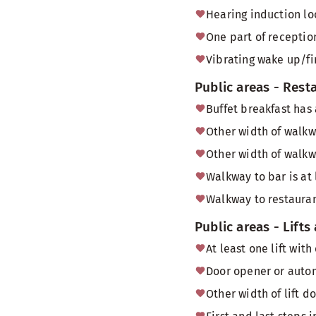
Hearing induction lo
One part of reception
Vibrating wake up/fi
Public areas - Rest
Buffet breakfast has
Other width of walkw
Other width of walkw
Walkway to bar is at
Walkway to restauran
Public areas - Lifts
At least one lift wi
Door opener or autom
Other width of lift 