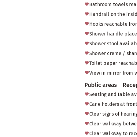
Bathroom towels reac
Handrail on the insi
Hooks reachable from
Shower handle placed
Shower stool availab
Shower creme / sham
Toilet paper reachabl
View in mirror from 
Public areas - Rece
Seating and table av
Cane holders at front
Clear signs of heari
Clear walkway betwee
Clear walkway to rec