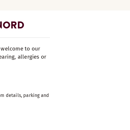
 NORD
s welcome to our
aring, allergies or
m details, parking and