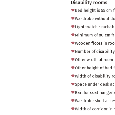
Disability rooms
Bed height is 55 cm f
Wardrobe without doo
Light switch reachab
Minimum of 80 cm fr
Wooden floors in ro
Number of disability
Other width of room
Other height of bed f
Width of disability
Space under desk acc
Rail for coat hanger 
Wardrobe shelf acces
Width of corridor in 