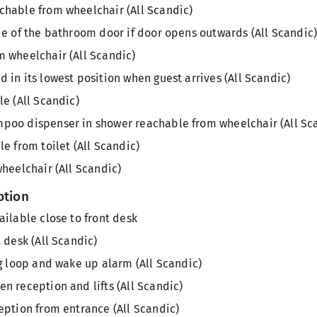
hable from wheelchair (All Scandic)
de of the bathroom door if door opens outwards (All Scandic
 wheelchair (All Scandic)
 in its lowest position when guest arrives (All Scandic)
le (All Scandic)
poo dispenser in shower reachable from wheelchair (All Sc
e from toilet (All Scandic)
wheelchair (All Scandic)
ption
ailable close to front desk
 desk (All Scandic)
ng loop and wake up alarm (All Scandic)
n reception and lifts (All Scandic)
eption from entrance (All Scandic)