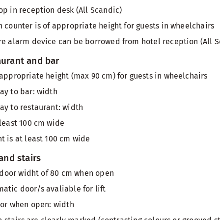
op in reception desk (All Scandic)
 counter is of appropriate height for guests in wheelchairs
re alarm device can be borrowed from hotel reception (All S
aurant and bar
 appropriate height (max 90 cm) for guests in wheelchairs
ay to bar: width
ay to restaurant: width
 least 100 cm wide
t is at least 100 cm wide
 and stairs
th door widht of 80 cm when open
atic door/s avaliable for lift
door when open: width