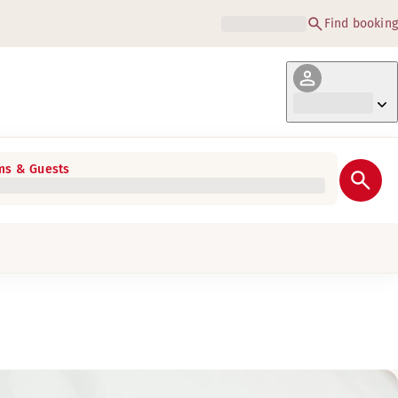
Find booking
s & Guests