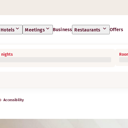
Business
Offers
Hotels
Meetings
Restaurants
 nights
Room
Accessibility