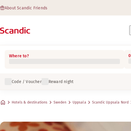
About Scandic Friends
0
Where to?
Code / Voucher
Reward night
Hotels & destinations
Sweden
Uppsala
Scandic Uppsala Nord