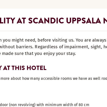
LITY AT SCANDIC UPPSALA
n you might need, before visiting us. You are alway
ithout barriers. Regardless of impairment, sight, he
 made sure that you enjoy your stay.
Y AT THIS HOTEL
t more about how many accessible rooms we have as well roo
door (non revolving) with minimum width of 80 cm