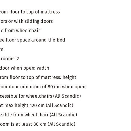
rom floor to top of mattress
rs or with sliding doors
le from wheelchair
ee floor space around the bed
om
 rooms: 2
 door when open: width
rom floor to top of mattress: height
 room door minimum of 80 cm when open
essible for wheelchairs (All Scandic)
at max height 120 cm (All Scandic)
sible from wheelchair (All Scandic)
room is at least 80 cm (All Scandic)