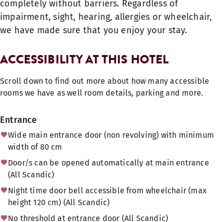
completely without barriers. Regardless of
impairment, sight, hearing, allergies or wheelchair,
we have made sure that you enjoy your stay.
ACCESSIBILITY AT THIS HOTEL
Scroll down to find out more about how many accessible
rooms we have as well room details, parking and more.
Entrance
Wide main entrance door (non revolving) with minimum
width of 80 cm
Door/s can be opened automatically at main entrance
(All Scandic)
Night time door bell accessible from wheelchair (max
height 120 cm) (All Scandic)
No threshold at entrance door (All Scandic)