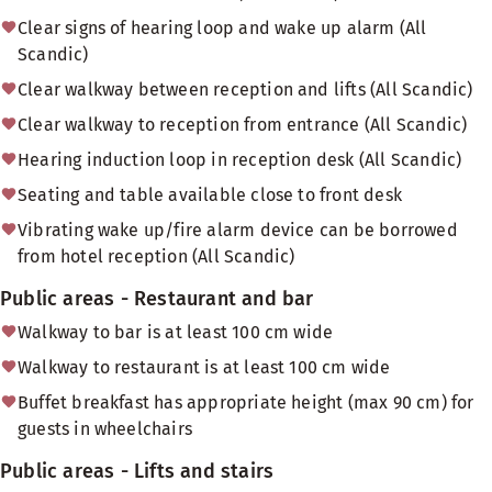
Clear signs of hearing loop and wake up alarm (All
Scandic)
Clear walkway between reception and lifts (All Scandic)
Clear walkway to reception from entrance (All Scandic)
Hearing induction loop in reception desk (All Scandic)
Seating and table available close to front desk
Vibrating wake up/fire alarm device can be borrowed
from hotel reception (All Scandic)
Public areas - Restaurant and bar
Walkway to bar is at least 100 cm wide
Walkway to restaurant is at least 100 cm wide
Buffet breakfast has appropriate height (max 90 cm) for
guests in wheelchairs
Public areas - Lifts and stairs