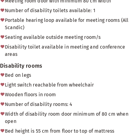
Meeting room door with minimum 80 cm width
Number of disability toilets available: 1
Portable hearing loop available for meeting rooms (All
Scandic)
Seating available outside meeting room/s
Disability toilet available in meeting and conference
areas
Disability rooms
Bed on legs
Light switch reachable from wheelchair
Wooden floors in room
Number of disability rooms: 4
Width of disability room door minimum of 80 cm when
open
Bed height is 55 cm from floor to top of mattress