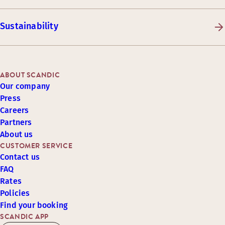
Sustainability
ABOUT SCANDIC
Our company
Press
Careers
Partners
About us
CUSTOMER SERVICE
Contact us
FAQ
Rates
Policies
Find your booking
SCANDIC APP