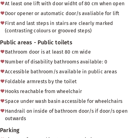
At least one lift with door widht of 80 cm when open
Door opener or automatic door/s avaliable for lift
First and last steps in stairs are clearly marked
(contrasting colours or grooved steps)
Public areas - Public toilets
Bathroom door is at least 80 cm wide
Number of disability bathrooms available: 0
Accessible bathroom/s available in public areas
Foldable armrests by the toilet
Hooks reachable from wheelchair
Space under wash basin accessible for wheelchairs
Handrail on inside of bathroom door/s if door/s open
outwards
Parking