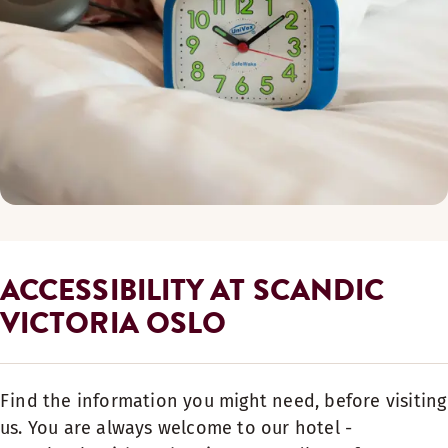
ACCESSIBILITY AT SCANDIC
VICTORIA OSLO
Find the information you might need, before visiting
us. You are always welcome to our hotel -