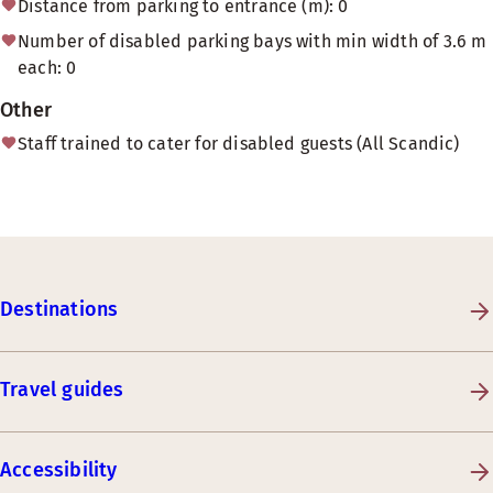
Distance from parking to entrance (m): 0
Number of disabled parking bays with min width of 3.6 m
each: 0
Other
Staff trained to cater for disabled guests (All Scandic)
Destinations
Travel guides
Accessibility