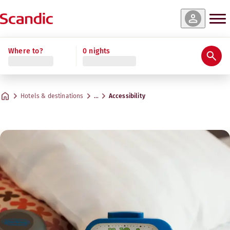
Where to?
0 nights
Hotels & destinations
…
Accessibility