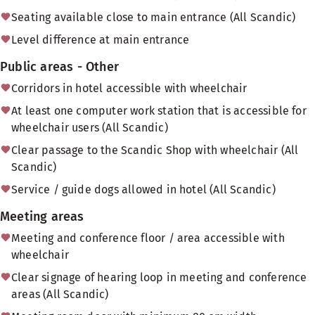
Seating available close to main entrance (All Scandic)
Level difference at main entrance
Public areas - Other
Corridors in hotel accessible with wheelchair
At least one computer work station that is accessible for
wheelchair users (All Scandic)
Clear passage to the Scandic Shop with wheelchair (All
Scandic)
Service / guide dogs allowed in hotel (All Scandic)
Meeting areas
Meeting and conference floor / area accessible with
wheelchair
Clear signage of hearing loop in meeting and conference
areas (All Scandic)