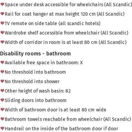
Space under desk accessible for wheelchairs (All Scandic)
Rail for coat hanger at max height 120 cm (All Scandic)
TV remote on side table (all scandic hotels)
Wardrobe shelf accessible from wheelchair (All Scandic)
Width of corridor in room is at least 80 cm (All Scandic)
Disability rooms - bathroom
Available free space in bathroom: X
No threshold into bathroom
No threshold into shower
Other height of wash basin: 82
Sliding doors into bathroom
Width of bathroom door is at least 80 cm wide
Bathroom towels reachable from wheelchair (All Scandic)
Handrail on the inside of the bathroom door if door