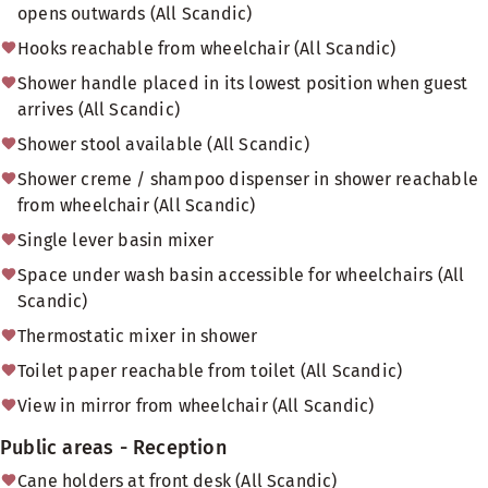
opens outwards (All Scandic)
Hooks reachable from wheelchair (All Scandic)
Shower handle placed in its lowest position when guest
arrives (All Scandic)
Shower stool available (All Scandic)
Shower creme / shampoo dispenser in shower reachable
from wheelchair (All Scandic)
Single lever basin mixer
Space under wash basin accessible for wheelchairs (All
Scandic)
Thermostatic mixer in shower
Toilet paper reachable from toilet (All Scandic)
View in mirror from wheelchair (All Scandic)
Public areas - Reception
Cane holders at front desk (All Scandic)