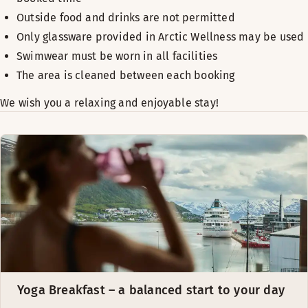
Outside food and drinks are not permitted
Only glassware provided in Arctic Wellness may be used
Swimwear must be worn in all facilities
The area is cleaned between each booking
We wish you a relaxing and enjoyable stay!
Yoga Breakfast – a balanced start to your day