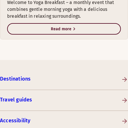
Welcome to Yoga Breakfast – a monthly event that
combines gentle morning yoga with a delicious
breakfast in relaxing surroundings.
Read more
Destinations
Travel guides
Accessibility