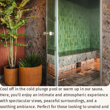
PRICE PER PERSON
External guests (non-residents): NOK 450
Hotel guests with breakfast included: NOK 200
Hotel guests without breakfast included: NOK 300
Registration
Send an email
thedock6939@scandichotels.com
or call
+47
Payment is made at the reception upon arrival.
Welcome to Yoga Breakfast at The Dock 69°39!
Cool off in the cold plunge pool or warm up in our sauna.
Here, you'll enjoy an intimate and atmospheric experience
with spectacular views, peaceful surroundings, and a
soothing ambiance. Perfect for those looking to unwind and