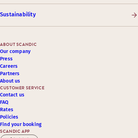
Sustainability
ABOUT SCANDIC
Our company
Press
Careers
Partners
About us
CUSTOMER SERVICE
Contact us
FAQ
Rates
Policies
Find your booking
SCANDIC APP