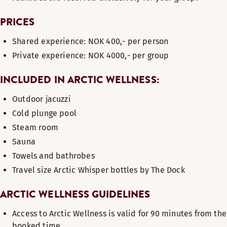
PRICES
Shared experience: NOK 400,- per person
Private experience: NOK 4000,- per group
INCLUDED IN ARCTIC WELLNESS:
Outdoor jacuzzi
Cold plunge pool
Steam room
Sauna
Towels and bathrobes
Travel size Arctic Whisper bottles by The Dock
ARCTIC WELLNESS GUIDELINES
Access to Arctic Wellness is valid for 90 minutes from the
booked time