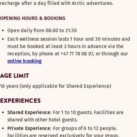
recharge after a day filled with Arctic adventures.
OPENING HOURS & BOOKING
Open daily from 08:00 to 21:30
Each wellness session lasts 1 hour and 30 minutes and
must be booked at least 2 hours in advance via the
reception, by phone at +47 77 78 08 07, or through our
online booking
AGE LIMIT
16 years (only applicable for Shared Experience)
EXPERIENCES
Shared Experience
: For 1 to 10 guests. Facilities are
shared with other hotel guests.
Private Experience
: For groups of 6 to 12 people.
Facilities are reserved exclusively for your group.