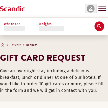
Where to?
0 nights
Gift card
Request
GIFT CARD REQUEST
Give an overnight stay including a delicious
breakfast, lunch or dinner at one of our hotels. If
you'd like to order 10 gift cards or more, please fill
in the form and we will get in contact with you.