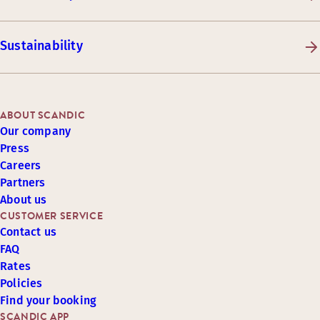
Sustainability
ABOUT SCANDIC
Our company
Press
Careers
Partners
About us
CUSTOMER SERVICE
Contact us
FAQ
Rates
Policies
Find your booking
SCANDIC APP