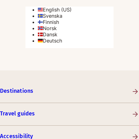
Destinations
Travel guides
Accessibility