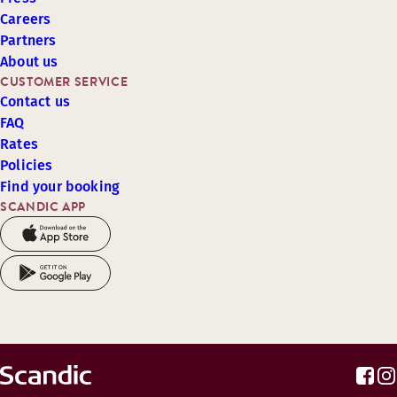
Careers
Partners
About us
CUSTOMER SERVICE
Contact us
FAQ
Rates
Policies
Find your booking
SCANDIC APP