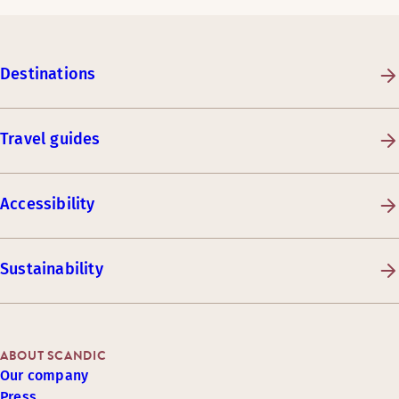
Destinations
Travel guides
Accessibility
Sustainability
ABOUT SCANDIC
Our company
Press