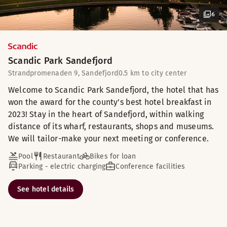
6
Scandic Park Sandefjord
Strandpromenaden 9, Sandefjord
0.5 km to city center
Welcome to Scandic Park Sandefjord, the hotel that has
won the award for the county's best hotel breakfast in
2023! Stay in the heart of Sandefjord, within walking
distance of its wharf, restaurants, shops and museums.
We will tailor-make your next meeting or conference.
Pool
Restaurant
Bikes for loan
Parking - electric charging
Conference facilities
See hotel details