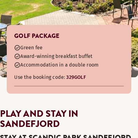
GOLF PACKAGE
Green fee
Award-winning breakfast buffet
Accommodation in a double room
Use the booking code:
329GOLF
PLAY AND STAY IN
SANDEFJORD
STAY AT SCANDIC PARK SANDEFJORD