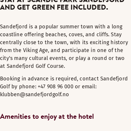
AND GET GREEN FEE INCLUDED.
Sandefjord is a popular summer town with a long
coastline offering beaches, coves, and cliffs. Stay
centrally close to the town, with its exciting history
from the Viking Age, and participate in one of the
city's many cultural events, or play a round or two
at Sandefjord Golf Course.
Booking in advance is required, contact Sandefjord
Golf by phone: +47 908 96 000 or email:
klubben@sandefjordgolf.no
Amenities to enjoy at the hotel