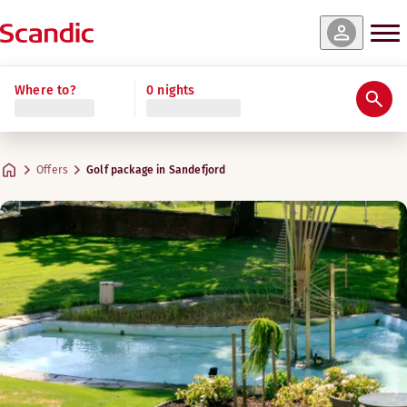
Where to?
0 nights
Offers
Golf package in Sandefjord