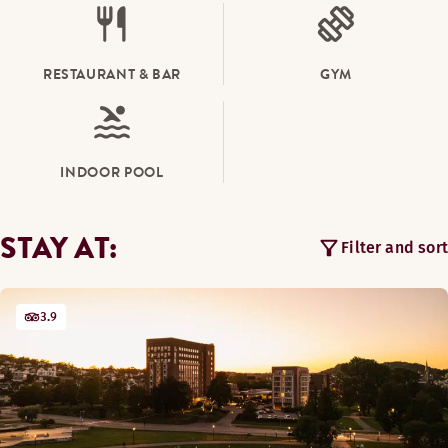
RESTAURANT & BAR
GYM
INDOOR POOL
STAY AT:
Filter and sort
3.9