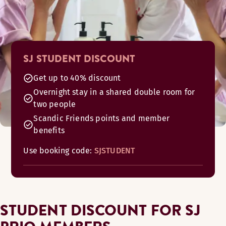
SJ STUDENT DISCOUNT
Get up to 40% discount
Overnight stay in a shared double room for
two people
Scandic Friends points and member
benefits
Use booking code:
SJSTUDENT
STUDENT DISCOUNT FOR SJ