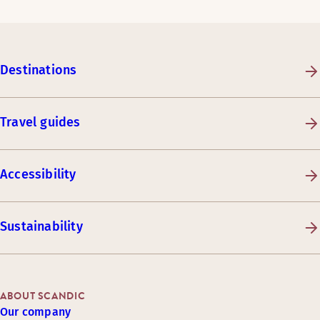
Destinations
Travel guides
Accessibility
Sustainability
ABOUT SCANDIC
Our company