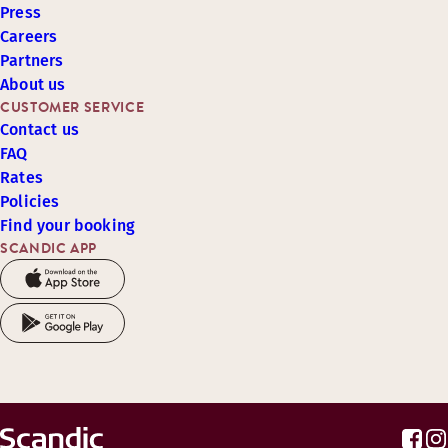
Press
Careers
Partners
About us
CUSTOMER SERVICE
Contact us
FAQ
Rates
Policies
Find your booking
SCANDIC APP