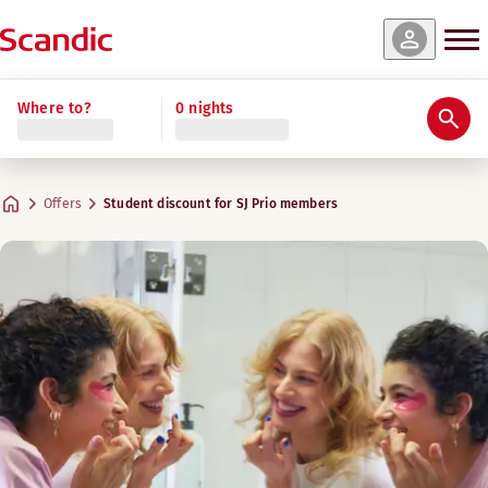
Where to?
0 nights
Offers
Student discount for SJ Prio members