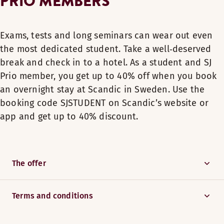
PRIO MEMBERS
Exams, tests and long seminars can wear out even
the most dedicated student. Take a well‑deserved
break and check in to a hotel. As a student and SJ
Prio member, you get up to 40% off when you book
an overnight stay at Scandic in Sweden. Use the
booking code SJSTUDENT on Scandic’s website or
app and get up to 40% discount.
The offer
Terms and conditions